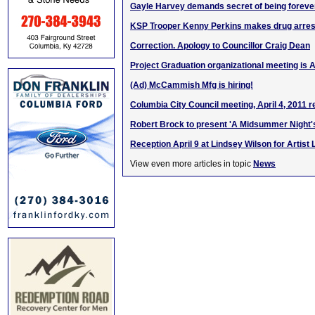
Gayle Harvey demands secret of being forever
KSP Trooper Kenny Perkins makes drug arrest
Correction. Apology to Councillor Craig Dean
Project Graduation organizational meeting is A
(Ad) McCammish Mfg is hiring!
Columbia City Council meeting, April 4, 2011 r
Robert Brock to present 'A Midsummer Night
Reception April 9 at Lindsey Wilson for Artist
View even more articles in topic
News