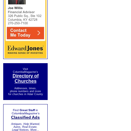
Visit
ColumbiaMagazine's
Directory of
Churches
Addresses, times,
phone numbers and more
for churches in Adair County
Find
Great Stuff
in
ColumbiaMagazine's
Classified Ads
Antiques, Help Wanted,
Autos, Real Estate,
Legal Notices, More...