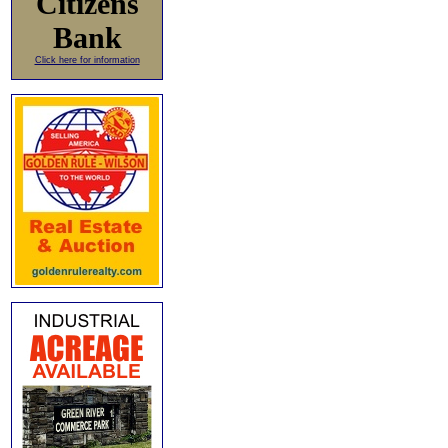
Citizens
Bank
Click here for information