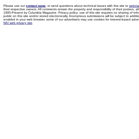
Please use our
contact page
, or send questions about technical issues with this site to
webma
their respective owners. All comments remain the property and responsibility of their posters, all 
1995-Present by Columbia Magazine. Privacy policy: use of this site requires no sharing of inf
public on this site and/or stored electronically. Anonymous submissions will be subject to additi
enabled in your web browser, some of our advertisers may use cookies for interest-based adverti
NAI web privacy site
.