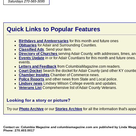
Quick Links to Popular Features
Birthdays and Anniversaries
for this month and future ones
Obituaries
for Adair and Surrounding Counties.
Classified Ads
. Send your item.
Directory of Churches
serving Adair County, with addresses, times, a
Events Update
in or for Adair Countians for this month and future ones.
events.
Letters and Feedback
from ColumbiaMagazine.com readers.
Court Docket
Search the docket for Adair County (and other KY counties)
Chamber Insights
Chamber of Commerce news.
Police Reports
and other news from State and Local police.
Lindsey news
Lindsey Wilson College events and updates.
Veterans List
Comprehensive list of Adair County Veterans.
Looking for a story or picture?
Try our
Photo Archive
or our
Stories Archive
for all the information that's 
Contact us: Columbia Magazine and columbiamagazine.com are published by Linda Wag
Phone: 270.403.0017