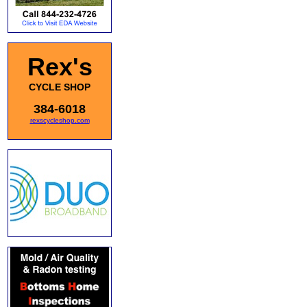
Rex's
CYCLE SHOP
384-6018
rexscycleshop.com