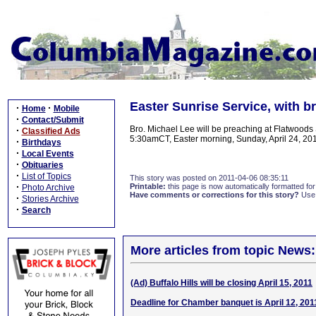
Easter Sunrise Service, with b
·
·
Home
Mobile
·
Contact/Submit
Bro. Michael Lee will be preaching at Flatwoods
·
Classified Ads
5:30amCT, Easter morning, Sunday, April 24, 2011.
·
Birthdays
·
Local Events
·
Obituaries
·
List of Topics
This story was posted on 2011-04-06 08:35:11
·
Printable:
this page is now automatically formatted for 
Photo Archive
Have comments or corrections for this story?
Use
·
Stories Archive
·
Search
More articles from topic News:
(Ad) Buffalo Hills will be closing April 15, 2011
Deadline for Chamber banquet is April 12, 201