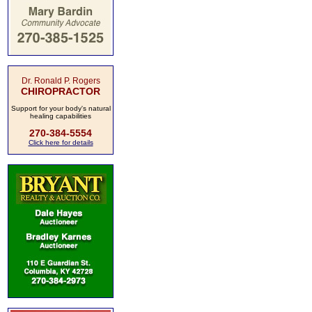
Dr. Ronald P. Rogers
CHIROPRACTOR
Support for your body's natural
healing capabilities
270-384-5554
Click here for details