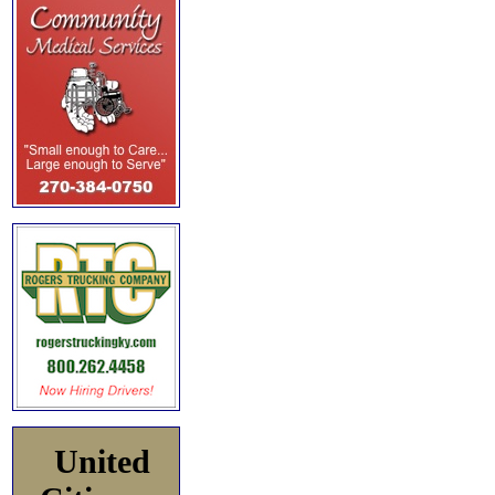
United