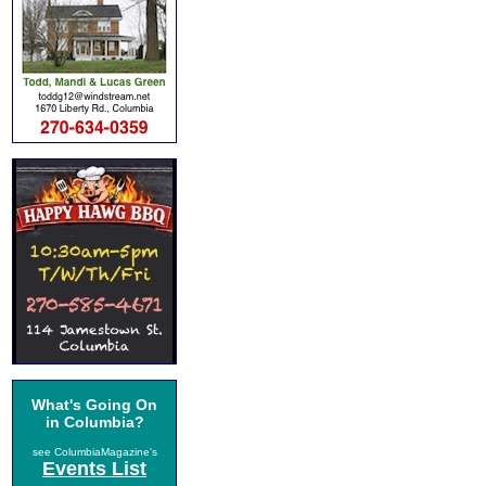
What's Going On
in Columbia?
see ColumbiaMagazine's
Events List