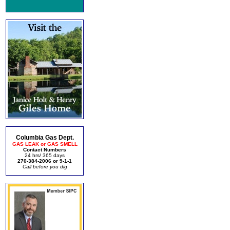
Columbia Gas Dept.
GAS LEAK or GAS SMELL
Contact Numbers
24 hrs/ 365 days
270-384-2006 or 9-1-1
Call before you dig