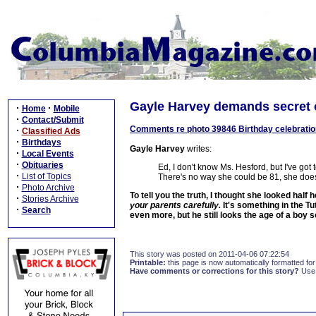
Gayle Harvey demands secret o
·
·
Home
Mobile
·
Contact/Submit
Comments re photo 39846 Birthday celebration f
·
Classified Ads
·
Birthdays
Gayle Harvey
writes:
·
Local Events
·
Obituaries
Ed, I don't know Ms. Hesford, but I've go
·
List of Topics
There's no way she could be 81, she does
·
Photo Archive
To tell you the truth, I thought she looked half
·
Stories Archive
your parents carefully.
It's something in the T
·
Search
even more, but he still looks the age of a boy 
This story was posted on 2011-04-06 07:22:54
Printable:
this page is now automatically formatted for 
Have comments or corrections for this story?
Use