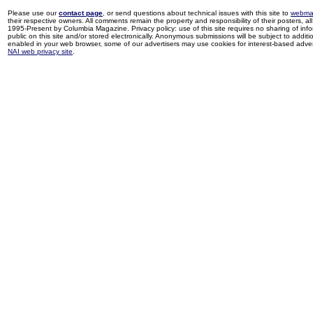
Please use our
contact page
, or send questions about technical issues with this site to
webma
their respective owners. All comments remain the property and responsibility of their posters, all 
1995-Present by Columbia Magazine. Privacy policy: use of this site requires no sharing of inf
public on this site and/or stored electronically. Anonymous submissions will be subject to additi
enabled in your web browser, some of our advertisers may use cookies for interest-based adverti
NAI web privacy site
.