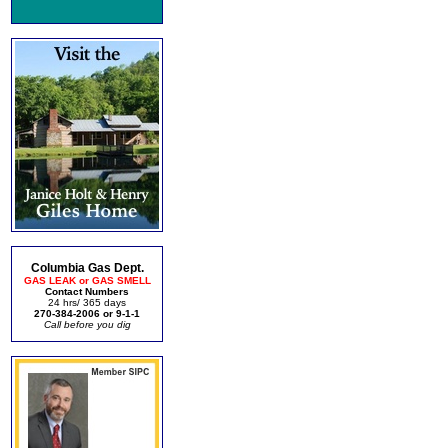
Columbia Gas Dept.
GAS LEAK or GAS SMELL
Contact Numbers
24 hrs/ 365 days
270-384-2006 or 9-1-1
Call before you dig