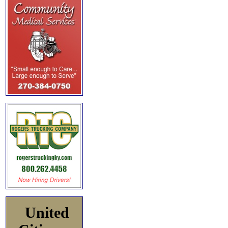
United