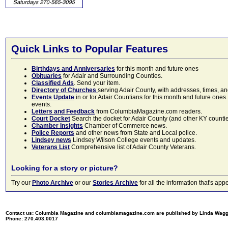
Quick Links to Popular Features
Birthdays and Anniversaries
for this month and future ones
Obituaries
for Adair and Surrounding Counties.
Classified Ads
. Send your item.
Directory of Churches
serving Adair County, with addresses, times, a
Events Update
in or for Adair Countians for this month and future ones.
events.
Letters and Feedback
from ColumbiaMagazine.com readers.
Court Docket
Search the docket for Adair County (and other KY counties)
Chamber Insights
Chamber of Commerce news.
Police Reports
and other news from State and Local police.
Lindsey news
Lindsey Wilson College events and updates.
Veterans List
Comprehensive list of Adair County Veterans.
Looking for a story or picture?
Try our
Photo Archive
or our
Stories Archive
for all the information that's 
Contact us: Columbia Magazine and columbiamagazine.com are published by Linda Wag
Phone: 270.403.0017