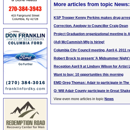
More articles from topic News:
KSP Trooper Kenny Perkins makes drug arrest
Correction. Apology to Councillor Craig Dean
Project Graduation organizational meeting is A
(Ad) McCammish Mfg is hiring!
Columbia City Council meeting, April 4, 2011 r
Robert Brock to present 'A Midsummer Night
Reception April 9 at Lindsey Wilson for Artist
Want to buy: 10 opportunities this morning
EMD Greg Thomas: Adair to participate in The
Q: Will Adair County participate in Great Shak
View even more articles in topic
News