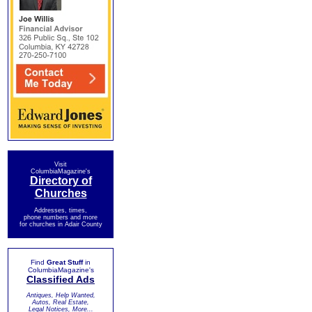
Visit
ColumbiaMagazine's
Directory of
Churches
Addresses, times,
phone numbers and more
for churches in Adair County
Find
Great Stuff
in
ColumbiaMagazine's
Classified Ads
Antiques, Help Wanted,
Autos, Real Estate,
Legal Notices, More...