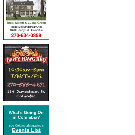
What's Going On
in Columbia?
see ColumbiaMagazine's
Events List