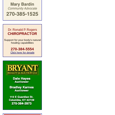
Dr. Ronald P. Rogers
CHIROPRACTOR
Support for your body's natural
healing capabilities
270-384-5554
Click here for details