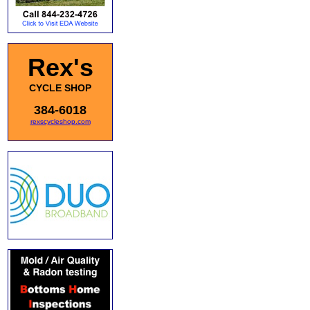
Rex's
CYCLE SHOP
384-6018
rexscycleshop.com