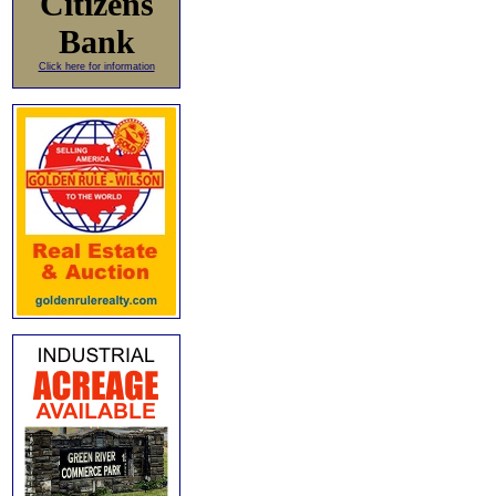
Citizens
Bank
Click here for information