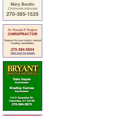
Dr. Ronald P. Rogers
CHIROPRACTOR
Support for your body's natural
healing capabilities
270-384-5554
Click here for details