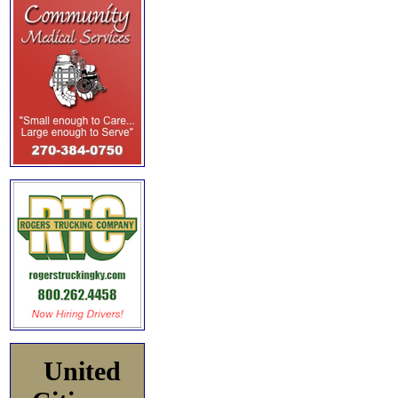
United