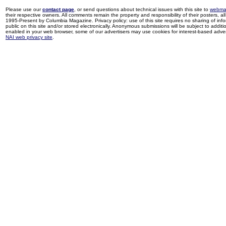
Please use our
contact page
, or send questions about technical issues with this site to
webma
their respective owners. All comments remain the property and responsibility of their posters, all 
1995-Present by Columbia Magazine. Privacy policy: use of this site requires no sharing of inf
public on this site and/or stored electronically. Anonymous submissions will be subject to additi
enabled in your web browser, some of our advertisers may use cookies for interest-based adverti
NAI web privacy site
.