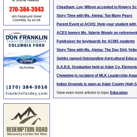
Cheatham, Loy, Wilson accepted to Rogers Sc
Story Time with Ms. Aleina: Too Many Pears
Parent Event at ACHS: Help your student with 
ACES honors Ms. Valerie Woody on retiremen
Fundraiser for keyboards for ACMS students
Story Time with Ms. Aleina: The Day Dirk Yel
Spinks named Outstanding Agricultural Educa
D.A.R.E. Graduation held at Adair Co. Element
Chowning is recipient of MLK Leadership Awa
Indian Grounds is open at Adair County High 
View even more articles in topic
Education