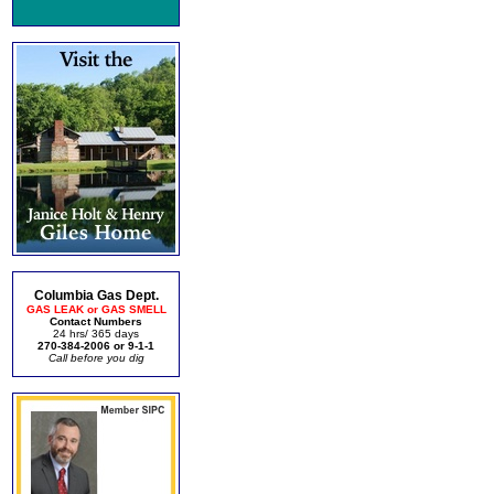
Columbia Gas Dept.
GAS LEAK or GAS SMELL
Contact Numbers
24 hrs/ 365 days
270-384-2006 or 9-1-1
Call before you dig