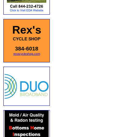
Rex's
CYCLE SHOP
384-6018
rexscycleshop.com