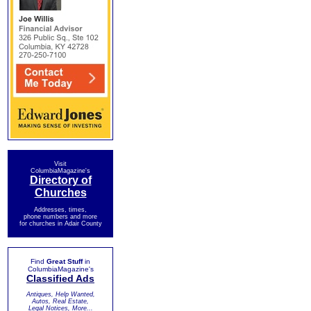
Visit
ColumbiaMagazine's
Directory of
Churches
Addresses, times,
phone numbers and more
for churches in Adair County
Find
Great Stuff
in
ColumbiaMagazine's
Classified Ads
Antiques, Help Wanted,
Autos, Real Estate,
Legal Notices, More...