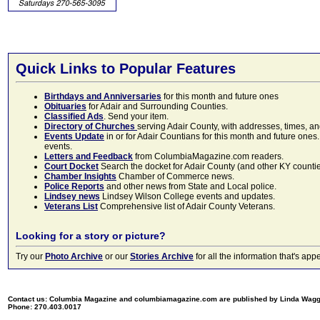
Quick Links to Popular Features
Birthdays and Anniversaries
for this month and future ones
Obituaries
for Adair and Surrounding Counties.
Classified Ads
. Send your item.
Directory of Churches
serving Adair County, with addresses, times, a
Events Update
in or for Adair Countians for this month and future ones.
events.
Letters and Feedback
from ColumbiaMagazine.com readers.
Court Docket
Search the docket for Adair County (and other KY counties)
Chamber Insights
Chamber of Commerce news.
Police Reports
and other news from State and Local police.
Lindsey news
Lindsey Wilson College events and updates.
Veterans List
Comprehensive list of Adair County Veterans.
Looking for a story or picture?
Try our
Photo Archive
or our
Stories Archive
for all the information that's 
Contact us: Columbia Magazine and columbiamagazine.com are published by Linda Wag
Phone: 270.403.0017