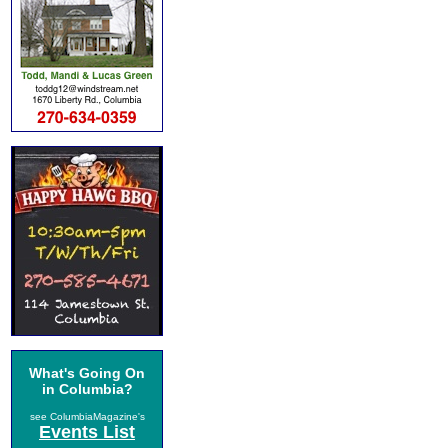
What's Going On
in Columbia?
see ColumbiaMagazine's
Events List