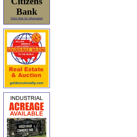
Citizens
Bank
Click here for information