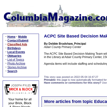
ACPC Site Based Decision Mak
·
·
Home
Mobile
·
Contact/Submit
By Debbie Bradshaw, Principal
·
Classified Ads
Adair County Primary Center
·
Birthdays
·
Local Events
The ACPC Site Based Decision Making Team will
·
Obituaries
in the Library at Adair County Primary Center, 1
·
List of Topics
·
Photo Archive
Agenda items will include staffing and schedulin
·
Stories Archive
·
Search
This story was posted on 2022-05-04 16:47:27
Printable:
this page is now automatically formatted for 
Have comments or corrections for this story?
Use
More articles from topic Educa