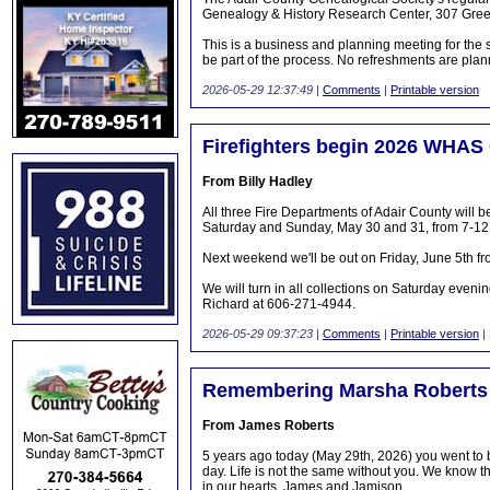
Genealogy & History Research Center, 307 Gree
This is a business and planning meeting for the s
be part of the process. No refreshments are pla
2026-05-29 12:37:49
|
Comments
|
Printable version
Firefighters begin 2026 WHAS
From Billy Hadley
All three Fire Departments of Adair County wil
Saturday and Sunday, May 30 and 31, from 7-12
Next weekend we'll be out on Friday, June 5th fr
We will turn in all collections on Saturday eveni
Richard at 606-271-4944.
2026-05-29 09:37:23
|
Comments
|
Printable version
|
Remembering Marsha Roberts
From James Roberts
5 years ago today (May 29th, 2026) you went to
day. Life is not the same without you. We know t
in our hearts, James and Jamison.