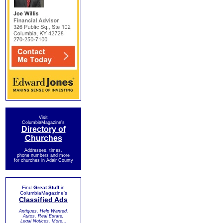
Visit
ColumbiaMagazine's
Directory of
Churches
Addresses, times,
phone numbers and more
for churches in Adair County
Find
Great Stuff
in
ColumbiaMagazine's
Classified Ads
Antiques, Help Wanted,
Autos, Real Estate,
Legal Notices, More...