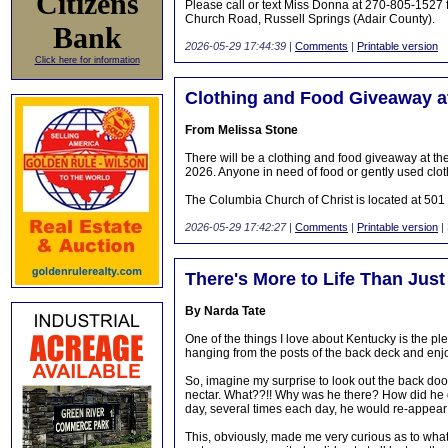
Citizens
Please call or text Miss Donna at 270-805-1527 f
Church Road, Russell Springs (Adair County).
Bank
2026-05-29 17:44:39
|
Comments
|
Printable version
Click here for information
Clothing and Food Giveaway a
From Melissa Stone
There will be a clothing and food giveaway at 
2026. Anyone in need of food or gently used clo
The Columbia Church of Christ is located at 50
2026-05-29 17:42:27
|
Comments
|
Printable version
|
There's More to Life Than Jus
By Narda Tate
One of the things I love about Kentucky is the ple
hanging from the posts of the back deck and enjoy
So, imagine my surprise to look out the back do
nectar. What??!! Why was he there? How did he di
day, several times each day, he would re-appear
This, obviously, made me very curious as to what