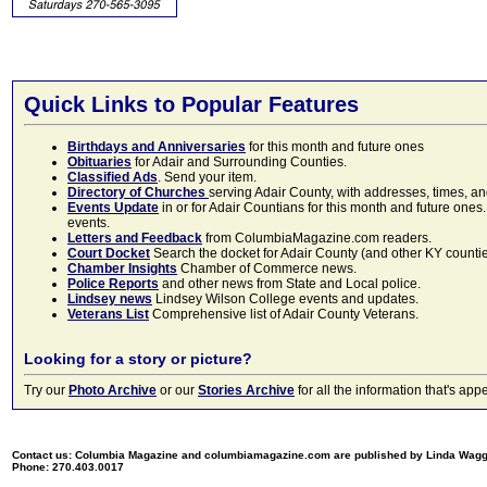
Quick Links to Popular Features
Birthdays and Anniversaries
for this month and future ones
Obituaries
for Adair and Surrounding Counties.
Classified Ads
. Send your item.
Directory of Churches
serving Adair County, with addresses, times, a
Events Update
in or for Adair Countians for this month and future ones.
events.
Letters and Feedback
from ColumbiaMagazine.com readers.
Court Docket
Search the docket for Adair County (and other KY counties)
Chamber Insights
Chamber of Commerce news.
Police Reports
and other news from State and Local police.
Lindsey news
Lindsey Wilson College events and updates.
Veterans List
Comprehensive list of Adair County Veterans.
Looking for a story or picture?
Try our
Photo Archive
or our
Stories Archive
for all the information that's 
Contact us: Columbia Magazine and columbiamagazine.com are published by Linda Wag
Phone: 270.403.0017