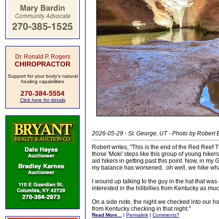
Dr. Ronald P. Rogers
CHIROPRACTOR
Support for your body's natural
healing capabilities
270-384-5554
Click here for details
2026-05-29 - St. George, UT - Photo by Robert E
Robert writes, "This is the end of the Red Reef 
those 'Moki' steps like this group of young hik
aid hikers in getting past this point. Now, in m
my balance has worsened...oh well, we hike wh
I wound up talking to the guy in the hat that wa
interested in the hillbillies from Kentucky as mu
On a side note, the night we checked into our ho
from Kentucky checking in that night."
Read More...
|
Permalink
|
Comments?