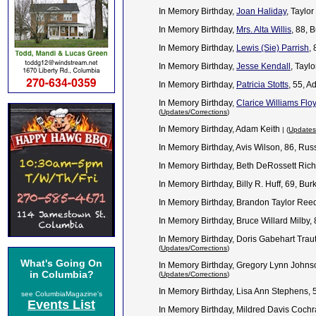
In Memory Birthday,
Joan Haliday
, Taylo
In Memory Birthday,
Mrs. Alta Willis
, 88, 
In Memory Birthday,
Lewis (Sie) Parrish
,
In Memory Birthday,
Jesse Kendall
, Tayl
In Memory Birthday,
Patricia Stotts
, 55, 
In Memory Birthday,
Clarice Williams Flo
(
Updates/Corrections
)
In Memory Birthday, Adam Keith
| (
Updates
In Memory Birthday, Avis Wilson, 86, Ru
In Memory Birthday, Beth DeRossett Rich
In Memory Birthday, Billy R. Huff, 69, Bu
In Memory Birthday, Brandon Taylor Ree
In Memory Birthday, Bruce Willard Milby,
In Memory Birthday, Doris Gabehart Trau
(
Updates/Corrections
)
What's Going On
In Memory Birthday, Gregory Lynn Johns
in Columbia?
(
Updates/Corrections
)
In Memory Birthday, Lisa Ann Stephens, 
see ColumbiaMagazine's
Events List
In Memory Birthday, Mildred Davis Cochr