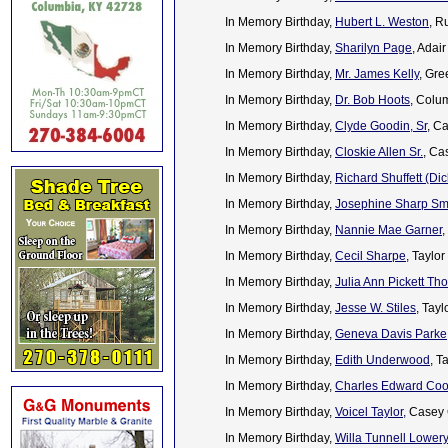
In Memory Birthday,
Hubert L. Weston
, R
In Memory Birthday,
Sharilyn Page
, Adai
In Memory Birthday,
Mr. James Kelly
, Gre
In Memory Birthday,
Dr. Bob Hoots
, Colu
In Memory Birthday,
Clyde Goodin, Sr
, C
In Memory Birthday,
Closkie Allen Sr.
, Ca
In Memory Birthday,
Richard Shuffett (Dic
In Memory Birthday,
Josephine Sharp Sm
In Memory Birthday,
Nannie Mae Garner
,
In Memory Birthday,
Cecil Sharpe
, Taylo
In Memory Birthday,
Julia Ann Pickett T
In Memory Birthday,
Jesse W. Stiles
, Tay
In Memory Birthday,
Geneva Davis Parke
In Memory Birthday,
Edith Underwood
, T
In Memory Birthday,
Charles Edward Coop
In Memory Birthday,
Voicel Taylor,
Casey 
In Memory Birthday,
Willa Tunnell Lowery