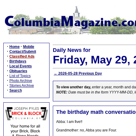
·
·
Home
Mobile
Daily News for
·
Contact/Submit
Friday, May 29,
·
Classified Ads
·
Birthdays
·
Local Events
·
Obituaries
← 2026-05-28 Previous Day
·
List of Topics
·
Photo Archive
·
Stories Archive
To view another day,
enter a year, month and da
·
Search
NOTE:
Date must be in the form YYYY-MM-DD, l
The birthday math conversati
Abba: I am five!!
Grandmother: no, Abba you are Four.