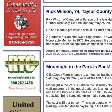
Rick Wilson, 74, Taylor County
Rick Wilson of Campbellsville, son of the late H
County, Kentucky. He died Monday, May 25, 2026
He had made a profession of faith in Christ an
A graduate of Campbellsville High school, he was
Honorable Mention in 1970. He continued his bas
transitioned after college from competition to con
Article continues... click title or
click here to read 
2026-05-29 22:51:53
|
Comments
|
Printable version
|
Moonlight in the Park is Back!
Clifty Creek Farm is happy to announce that they
Saturday, May 30, 2026, kicks off the first of t
Moonlight in the Park is held on the Saturday clo
walking around in the quasi-darkness is an ether
ends at the Park on Clifty Creek at 7pmCT, follow
creekside. Bring some friends or make some ne
United
The cost is $5 per person. This is an adults-only
Parking is limited due to hay being in the field, so