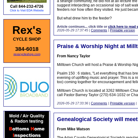
a strange community, he did not at all lecture t
suggest interjecting an occasional sip of salt wa
feeders nor how often they visited. He just beca
But what drew him to the feeder?
Rex's
Article continues... click title or
click here to read 
2026-05-29 17:37:45
|
Comments
|
Printable version
CYCLE SHOP
Praise & Worship Night at Mil
384-6018
rexscycleshop.com
From Nancy Taylor
Milltown Church will host a Praise & Worship N
Psalm 150 : 6 states, "Let everything that has bre
evening of uplifting music and prayer. This is a
too) coming together for encouragement and fell
Milltown Church is located at 3262 Milltown Chu
call Pastor Barney Taylor (270) 634-1032 or Ch
2026-05-29 17:33:36
|
Comments
|
Printable version
|
Genealogical Society will meet
From Mike Watson
The Adair County Genealogical Society's regular