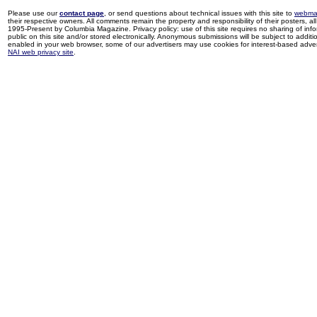
Please use our
contact page
, or send questions about technical issues with this site to
webma
their respective owners. All comments remain the property and responsibility of their posters, all 
1995-Present by Columbia Magazine. Privacy policy: use of this site requires no sharing of inf
public on this site and/or stored electronically. Anonymous submissions will be subject to additi
enabled in your web browser, some of our advertisers may use cookies for interest-based adverti
NAI web privacy site
.