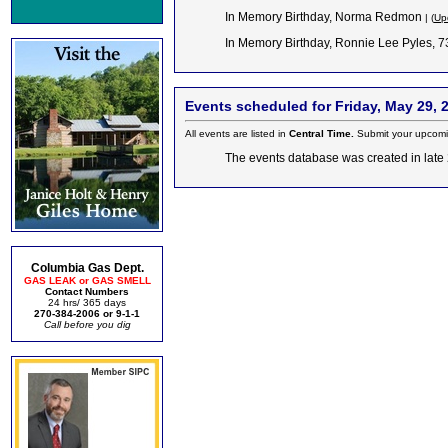
In Memory Birthday, Norma Redmon
| (
Up
In Memory Birthday, Ronnie Lee Pyles, 
Events scheduled for Friday, May 29, 
All events are listed in
Central Time.
Submit your upcomi
The events database was created in late 2
Columbia Gas Dept.
GAS LEAK or GAS SMELL
Contact Numbers
24 hrs/ 365 days
270-384-2006 or 9-1-1
Call before you dig