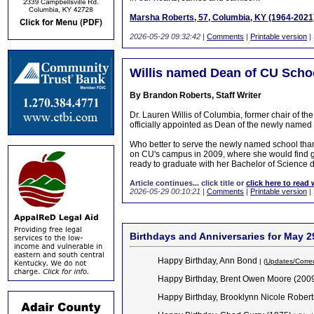
Marsha Roberts, 57, Columbia, KY (1964-2021
2026-05-29 09:32:42
|
Comments
|
Printable version
|
Willis named Dean of CU Sch
By Brandon Roberts, Staff Writer
Dr. Lauren Willis of Columbia, former chair of t
officially appointed as Dean of the newly nam
Who better to serve the newly named school than 
on CU's campus in 2009, where she would find 
ready to graduate with her Bachelor of Science 
Article continues... click title or
click here to read 
2026-05-29 00:10:21
|
Comments
|
Printable version
|
Birthdays and Anniversaries for May 2
Happy Birthday, Ann Bond
| (
Updates/Corre
Happy Birthday, Brent Owen Moore (200
Happy Birthday, Brooklynn Nicole Rober