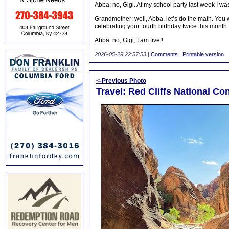
Abba: no, Gigi. At my school party last week I was 
Grandmother: well, Abba, let’s do the math. You 
celebrating your fourth birthday twice this month.
Abba: no, Gigi, I am five!!
2026-05-29 22:57:53
|
Comments
|
Printable version
<-Previous Photo
Travel: Red Cliffs National Con