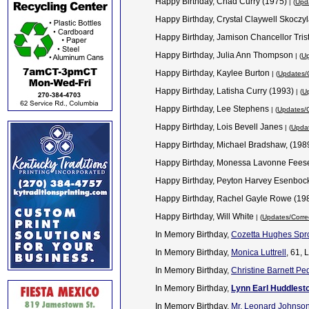
Happy Birthday, Chad Curry (1975)
| (
Upda
Happy Birthday, Crystal Claywell Skoczy
Happy Birthday, Jamison Chancellor Tris
Happy Birthday, Julia Ann Thompson
| (
Up
Happy Birthday, Kaylee Burton
| (
Updates/C
Happy Birthday, Latisha Curry (1993)
| (
Up
Happy Birthday, Lee Stephens
| (
Updates/C
Happy Birthday, Lois Bevell Janes
| (
Updat
Happy Birthday, Michael Bradshaw, (198
Happy Birthday, Monessa Lavonne Fee
Happy Birthday, Peyton Harvey Esenboc
Happy Birthday, Rachel Gayle Rowe (19
Happy Birthday, Will White
| (
Updates/Corre
In Memory Birthday,
Cozetta Hughes Spr
In Memory Birthday,
Monica Luttrell
, 61, 
In Memory Birthday,
Christine Barnett Pe
In Memory Birthday,
Lynn Earl Huddlest
In Memory Birthday,
Mr. Leonard Johnso