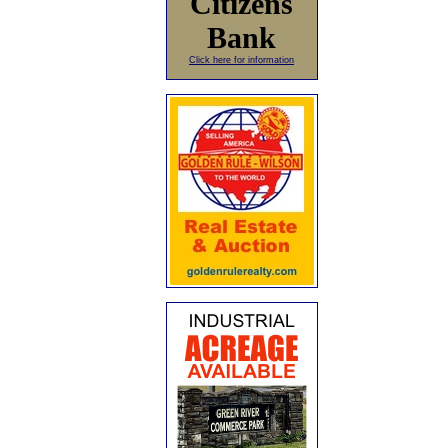
Citizens
Bank
Click here for information