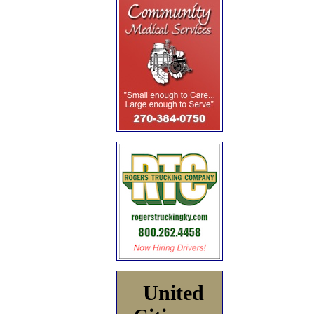
United