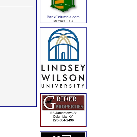
BankColumbia.com
Member FDIC
115 Jamestown St.
Columbia, KY.
270-384-2496