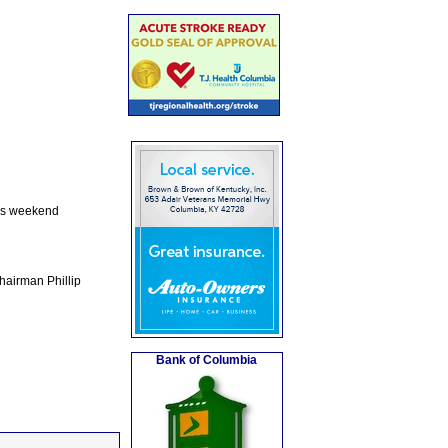
his weekend
Chairman Phillip
Bank of Columbia