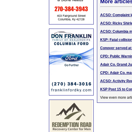
More article
ACSO: Complaint le
ACSO: Ricky Shirl
ACSO: Columbia m
KSP: Fatal collisio
Conover served at
CPD: Public Warni
Adair Co. Grand Ju
CPD: Adair Co. ma
ACSO: Activity Rep
KSP Post 15 to Con
View even more arti