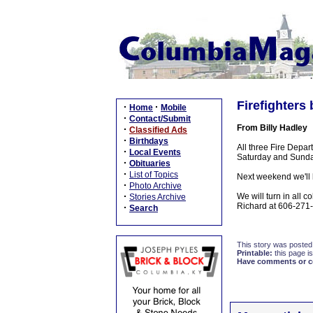
Firefighter
·
·
Home
Mobile
·
Contact/Submit
From Billy Hadley
·
Classified Ads
·
Birthdays
All three Fire Depa
·
Local Events
Saturday and Sunday
·
Obituaries
·
List of Topics
Next weekend we'll b
·
Photo Archive
·
We will turn in all 
Stories Archive
Richard at 606-271
·
Search
This story was posted
Printable:
this page is
Have comments or cor