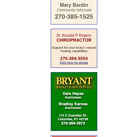
Dr. Ronald P. Rogers
CHIROPRACTOR
Support for your body's natural
healing capabilities
270-384-5554
Click here for details