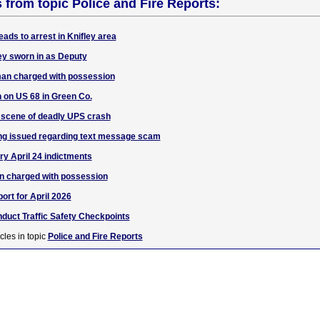
s from topic Police and Fire Reports:
ads to arrest in Knifley area
ey sworn in as Deputy
an charged with possession
n on US 68 in Green Co.
 scene of deadly UPS crash
ng issued regarding text message scam
ry April 24 indictments
n charged with possession
ort for April 2026
duct Traffic Safety Checkpoints
cles in topic
Police and Fire Reports