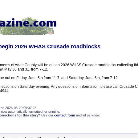
s begin 2026 WHAS Crusade roadblocks
rtments of Adair County will be out on 2026 WHAS Crusade roadblocks collecting t
, May 30 and 31, from 7-12.
e out on Friday, June 5th from 11-7, and Saturday, June 6th, from 7-12.
collections on Saturday evening. Any questions or information, please call Crusade 
-4944.
 on 2026-05-29 09:37:23
 now automatically formatted for printing.
rections for this story?
Use our
contact form
and let us know.