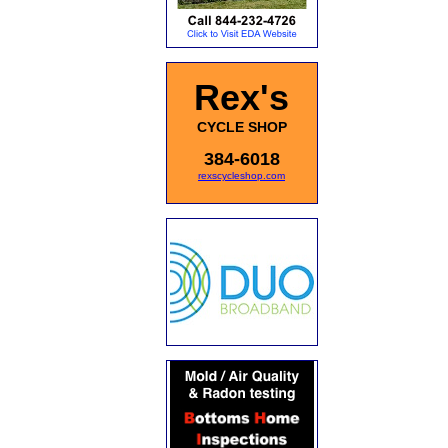
Rex's
CYCLE SHOP
384-6018
rexscycleshop.com