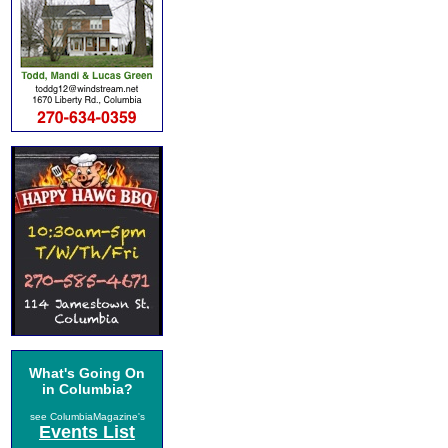
What's Going On
in Columbia?
see ColumbiaMagazine's
Events List