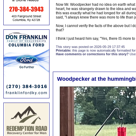
Now Mr. Woodpecker had no idea on earth what ne
heart, he was strangely drawn to the idea and wan
this was exactly what he had longed for all during
said, "I always knew there was more to life than j
Now, I cannot verify the facts of the above but I 
that?
I think I just heard him say, "Yes, there IS more to 
This story was posted on 2026-05-29 17:37:45
Printable:
this page is now automatically formatted for 
Have comments or corrections for this story?
Use
Woodpecker at the hummingbi