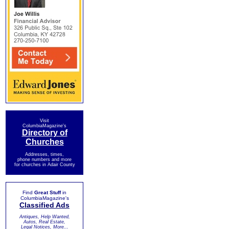
Visit
ColumbiaMagazine's
Directory of
Churches
Addresses, times,
phone numbers and more
for churches in Adair County
Find
Great Stuff
in
ColumbiaMagazine's
Classified Ads
Antiques, Help Wanted,
Autos, Real Estate,
Legal Notices, More...