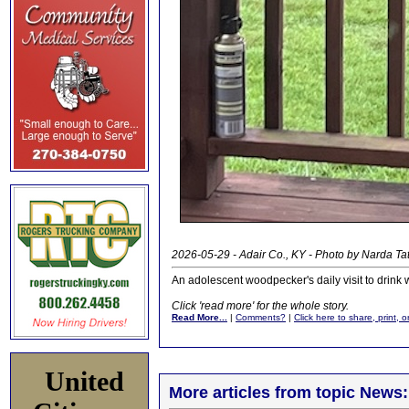
2026-05-29 - Adair Co., KY - Photo by Narda Ta
An adolescent woodpecker's daily visit to drink
Click 'read more' for the whole story.
Read More...
|
Comments?
|
Click here to share, print, 
United
More articles from topic News: