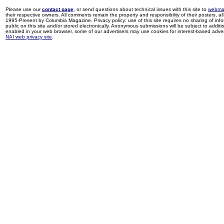
Please use our
contact page
, or send questions about technical issues with this site to
webma
their respective owners. All comments remain the property and responsibility of their posters, all 
1995-Present by Columbia Magazine. Privacy policy: use of this site requires no sharing of inf
public on this site and/or stored electronically. Anonymous submissions will be subject to additi
enabled in your web browser, some of our advertisers may use cookies for interest-based adverti
NAI web privacy site
.