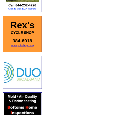
Rex's
CYCLE SHOP
384-6018
rexscycleshop.com