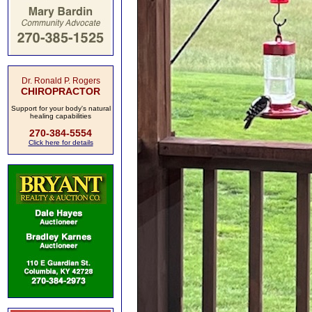
Dr. Ronald P. Rogers
CHIROPRACTOR
Support for your body's natural
healing capabilities
270-384-5554
Click here for details