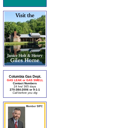
Columbia Gas Dept.
GAS LEAK or GAS SMELL
Contact Numbers
24 hrs/ 365 days
270-384-2006 or 9-1-1
Call before you dig