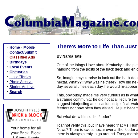
There's More to Life Than Jus
·
·
Home
Mobile
·
Contact/Submit
By Narda Tate
·
Classified Ads
·
Birthdays
One of the things I love about Kentucky is the ple
·
Local Events
hanging from the posts of the back deck and enjoy
·
Obituaries
·
List of Topics
So, imagine my surprise to look out the back do
·
Photo Archive
nectar. What??!! Why was he there? How did he di
·
day, several times each day, he would re-appear
Stories Archive
·
Search
This, obviously, made me very curious as to what
a strange community, he did not at all lecture t
suggest interjecting an occasional sip of salt wa
feeders nor how often they visited. He just beca
But what drew him to the feeder?
I cannot verify this, but I have heard that Ms. 
News? There is sweet nectar over at the feeder a
there is always plenty to go around. Every morning 