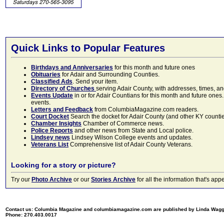
Quick Links to Popular Features
Birthdays and Anniversaries
for this month and future ones
Obituaries
for Adair and Surrounding Counties.
Classified Ads
. Send your item.
Directory of Churches
serving Adair County, with addresses, times, a
Events Update
in or for Adair Countians for this month and future ones.
events.
Letters and Feedback
from ColumbiaMagazine.com readers.
Court Docket
Search the docket for Adair County (and other KY counties)
Chamber Insights
Chamber of Commerce news.
Police Reports
and other news from State and Local police.
Lindsey news
Lindsey Wilson College events and updates.
Veterans List
Comprehensive list of Adair County Veterans.
Looking for a story or picture?
Try our
Photo Archive
or our
Stories Archive
for all the information that's 
Contact us: Columbia Magazine and columbiamagazine.com are published by Linda Wag
Phone: 270.403.0017