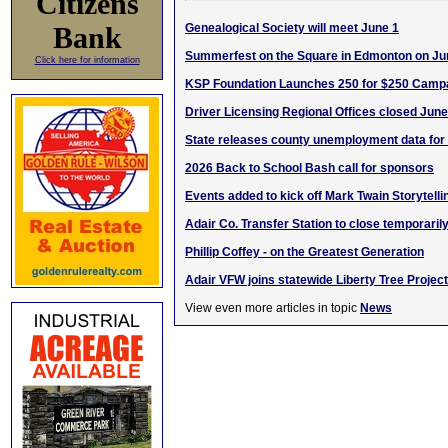
Citizens
Bank
Genealogical Society will meet June 1
Summerfest on the Square in Edmonton on Ju
Click here for information
KSP Foundation Launches 250 for $250 Camp
Driver Licensing Regional Offices closed June
State releases county unemployment data for 
2026 Back to School Bash call for sponsors
Events added to kick off Mark Twain Storytelli
Adair Co. Transfer Station to close temporaril
Phillip Coffey - on the Greatest Generation
Adair VFW joins statewide Liberty Tree Project
View even more articles in topic
News