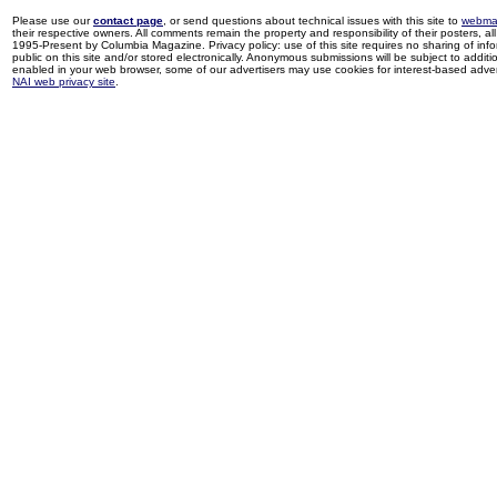
Please use our
contact page
, or send questions about technical issues with this site to
webma
their respective owners. All comments remain the property and responsibility of their posters, all 
1995-Present by Columbia Magazine. Privacy policy: use of this site requires no sharing of inf
public on this site and/or stored electronically. Anonymous submissions will be subject to additi
enabled in your web browser, some of our advertisers may use cookies for interest-based adverti
NAI web privacy site
.