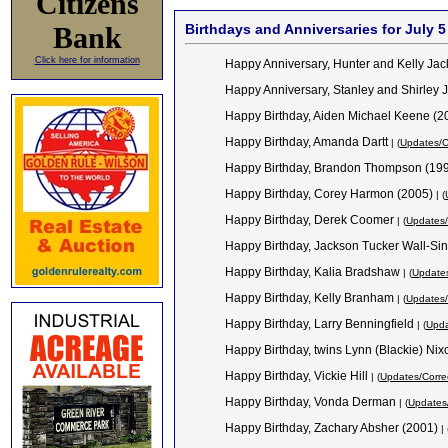
Citizens
Bank
Birthdays and Anniversaries for July 5
Click here for information
Happy Anniversary, Hunter and Kelly Ja
Happy Anniversary, Stanley and Shirley
Happy Birthday, Aiden Michael Keene (
Happy Birthday, Amanda Dartt
| (
Updates/C
Happy Birthday, Brandon Thompson (19
Happy Birthday, Corey Harmon (2005)
| (
Happy Birthday, Derek Coomer
| (
Updates/
Happy Birthday, Jackson Tucker Wall-Sin
Happy Birthday, Kalia Bradshaw
| (
Updates
Happy Birthday, Kelly Branham
| (
Updates/
Happy Birthday, Larry Benningfield
| (
Upda
Happy Birthday, twins Lynn (Blackie) Ni
Happy Birthday, Vickie Hill
| (
Updates/Corre
Happy Birthday, Vonda Derman
| (
Updates/
Happy Birthday, Zachary Absher (2001)
| 