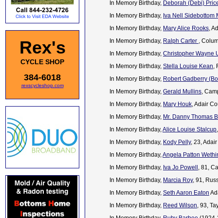
In Memory Birthday,
Deborah (Debi) Pric
In Memory Birthday,
Iva Nell Sidebottom
In Memory Birthday,
Mary Alice Rooks
, A
Rex's
In Memory Birthday,
Ralph Carter
, Colu
In Memory Birthday,
Christopher Wayne
CYCLE SHOP
In Memory Birthday,
Stella Louise Kean
,
384-6018
In Memory Birthday,
Robert Gadberry (Bo
rexscycleshop.com
In Memory Birthday,
Gerald Mullins
, Cam
In Memory Birthday,
Mary Houk
, Adair C
In Memory Birthday,
Mr. Danny Thomas 
In Memory Birthday,
Alice Louise Stalcup
In Memory Birthday,
Kody Pelly
, 23, Ada
In Memory Birthday,
Angela Patton Wethi
In Memory Birthday,
Iva Jo Powell
, 81, C
In Memory Birthday,
Marcia Roy
, 91, Rus
In Memory Birthday,
Seth Aaron Eaton
Ada
In Memory Birthday,
Reed Wilson
, 93, Ta