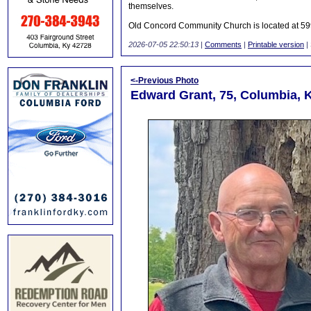
themselves.
Old Concord Community Church is located at 599
2026-07-05 22:50:13
|
Comments
|
Printable version
|
<-Previous Photo
Edward Grant, 75, Columbia, 