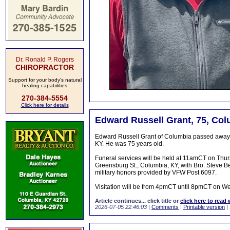
Dr. Ronald P. Rogers
CHIROPRACTOR
Support for your body's natural
healing capabilities
270-384-5554
Click here for details
Edward Russell Grant, 75, Col
Edward Russell Grant of Columbia passed away on
KY. He was 75 years old.
Funeral services will be held at 11amCT on Thu
Greensburg St., Columbia, KY, with Bro. Steve Benn
military honors provided by VFW Post 6097.
Visitation will be from 4pmCT until 8pmCT on Wed
Article continues... click title or
click here to read 
2026-07-05 22:46:03
|
Comments
|
Printable version
|