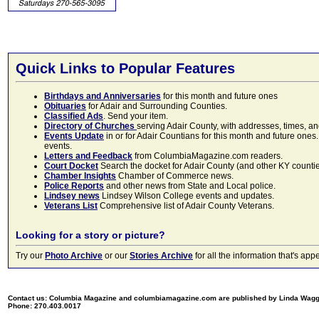
Quick Links to Popular Features
Birthdays and Anniversaries
for this month and future ones
Obituaries
for Adair and Surrounding Counties.
Classified Ads
. Send your item.
Directory of Churches
serving Adair County, with addresses, times, a
Events Update
in or for Adair Countians for this month and future ones.
events.
Letters and Feedback
from ColumbiaMagazine.com readers.
Court Docket
Search the docket for Adair County (and other KY counties)
Chamber Insights
Chamber of Commerce news.
Police Reports
and other news from State and Local police.
Lindsey news
Lindsey Wilson College events and updates.
Veterans List
Comprehensive list of Adair County Veterans.
Looking for a story or picture?
Try our
Photo Archive
or our
Stories Archive
for all the information that's 
Contact us: Columbia Magazine and columbiamagazine.com are published by Linda Wag
Phone: 270.403.0017