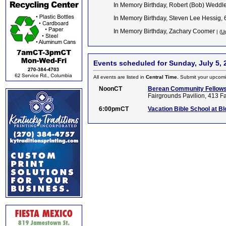
In Memory Birthday, Robert (Bob) Weddle
In Memory Birthday, Steven Lee Hessig,
In Memory Birthday, Zachary Coomer
| (
Up
Events scheduled for Sunday, July 5, 
All events are listed in
Central Time.
Submit your upcomi
NoonCT
Berean Community Fellowsh
Fairgrounds Pavilion, 413 F
6:00pmCT
Vacation Bible School at B