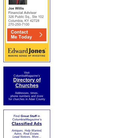
Visit
ColumbiaMagazine's
Directory of
Churches
Addresses, times,
phone numbers and more
for churches in Adair County
Find
Great Stuff
in
ColumbiaMagazine's
Classified Ads
Antiques, Help Wanted,
Autos, Real Estate,
Legal Notices, More...