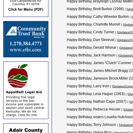
Happy Birthday, Brayleigh LaShay Mattin
Happy Birthday, Brett Burton (1998)
| (
Upd
Happy Birthday, Cathy Wheeler Burton
| (
Happy Birthday, Charlotte Murrell
| (
Update
Happy Birthday, Cindy Turner
| (
Updates/Co
Happy Birthday, Dan Streeval
| (
Updates/Co
Happy Birthday, Gerald Wisnar
| (
Updates/
Happy Birthday, Jack Harrison
| (
Updates/C
Happy Birthday, James "Clutch" Coomer
Happy Birthday, James Mitchell Bragg (
Happy Birthday, Jameson Brock Miller (
Happy Birthday, Larry Irvin
| (
Updates/Corre
Happy Birthday, Lesa Hagan (1963)
| (
Upd
Happy Birthday, Nathan Cape (2007)
| (
Up
Happy Birthday, Rebecca Heuser
| (
Update
Happy Birthday, sisters Louella Hutchi
Happy Birthday, Terry Johnson
| (
Updates/C
Happy Birthday, Vivian Rice
| (
Updates/Corr