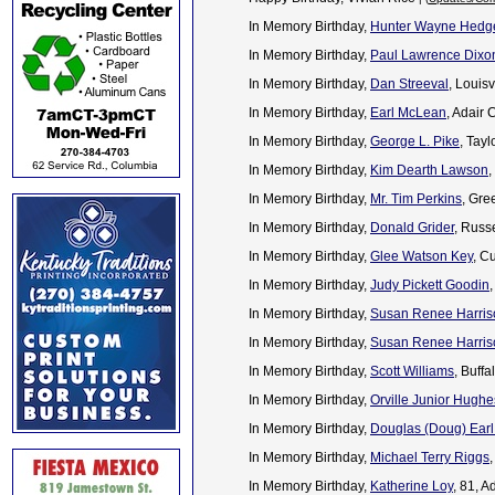
In Memory Birthday,
Hunter Wayne Hedg
In Memory Birthday,
Paul Lawrence Dixo
In Memory Birthday,
Dan Streeval
, Louis
In Memory Birthday,
Earl McLean
, Adair
In Memory Birthday,
George L. Pike
, Tay
In Memory Birthday,
Kim Dearth Lawson
,
In Memory Birthday,
Mr. Tim Perkins
, Gre
In Memory Birthday,
Donald Grider
, Russ
In Memory Birthday,
Glee Watson Key
, C
In Memory Birthday,
Judy Pickett Goodin
In Memory Birthday,
Susan Renee Harris
In Memory Birthday,
Susan Renee Harris
In Memory Birthday,
Scott Williams
, Buff
In Memory Birthday,
Orville Junior Hughe
In Memory Birthday,
Douglas (Doug) Earl
In Memory Birthday,
Michael Terry Riggs
In Memory Birthday,
Katherine Loy
, 81, 