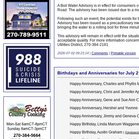
A Boil Water Advisory is in effect for consumers 
Road. The advisory has been issued due to a mai
Following such an event, the potential exists for 
Advisory has been issued as a precautionary measu
bringing the water to a rolling boil for three minu
This advisory will remain in effect until the situ
acceptable quality. For more information concer
Utilities District, 270-384-2181.
2026-07-02 09:23:14
|
Comments
|
Printable version
Birthdays and Anniversaries for July 2
Happy Anniversary, Charles and Phyllis M
Happy Anniversary, Chris and Jennifer A
Happy Anniversary, Gene and Sue Ann C
Happy Anniversary, Hershel and Yvonne
Happy Anniversary, Jimmy and Geneva C
Happy Birthday,
Linda Marcum Waggen
Happy Birthday, Austin Graham
| (
Updates/