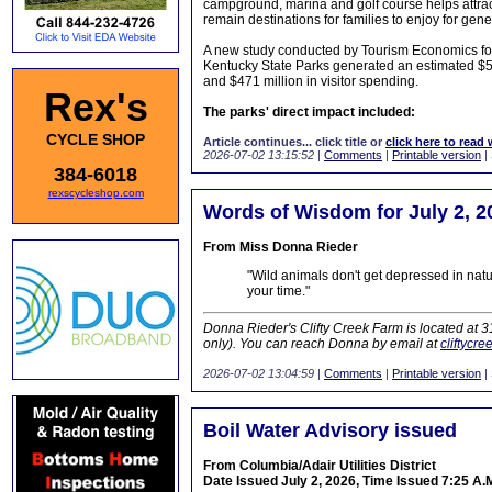
campground, marina and golf course helps attra
remain destinations for families to enjoy for gen
A new study conducted by Tourism Economics foun
Kentucky State Parks generated an estimated $591
and $471 million in visitor spending.
Rex's
The parks' direct impact included:
CYCLE SHOP
Article continues... click title or
click here to read 
2026-07-02 13:15:52
|
Comments
|
Printable version
|
384-6018
rexscycleshop.com
Words of Wisdom for July 2, 2
From Miss Donna Rieder
"Wild animals don't get depressed in natu
your time."
Donna Rieder's Clifty Creek Farm is located at 
only). You can reach Donna by email at
cliftycr
2026-07-02 13:04:59
|
Comments
|
Printable version
|
Boil Water Advisory issued
From Columbia/Adair Utilities District
Date Issued July 2, 2026, Time Issued 7:25 A.