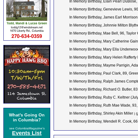
In Memory Birthday, Elain Pearl DuBose
In Memory Birthday, Genevieve Lewis, 9
In Memory Birthday, James Earl Morrison
In Memory Birthday, Johnnie Milton Blyt
In Memory Birthday, Mae Bell, 96, Taylor
In Memory Birthday, Mary Catherine Gain
In Memory Birthday, Mary Ella Underwoo
In Memory Birthday, Mary Helen Rafferty 
In Memory Birthday, Mayme Parrigin, Ada
In Memory Birthday, Paul Clark, 89, Gre
In Memory Birthday, Ralph James Compt
In Memory Birthday, Richard O. Butler, 
In Memory Birthday, Ruby C. Keltner (Jul
In Memory Birthday, Ruth Mae Wade, 93,
In Memory Birthday, Shirley Akin Miller
| (
What's Going On
in Columbia?
In Memory Birthday, Wendell R. Cook, 6
see ColumbiaMagazine's
Events List