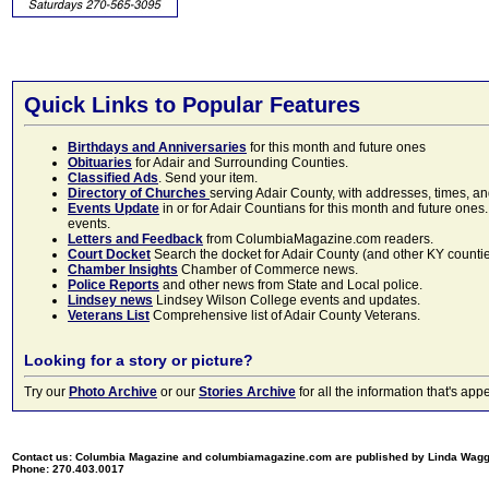
Quick Links to Popular Features
Birthdays and Anniversaries
for this month and future ones
Obituaries
for Adair and Surrounding Counties.
Classified Ads
. Send your item.
Directory of Churches
serving Adair County, with addresses, times, a
Events Update
in or for Adair Countians for this month and future ones.
events.
Letters and Feedback
from ColumbiaMagazine.com readers.
Court Docket
Search the docket for Adair County (and other KY counties)
Chamber Insights
Chamber of Commerce news.
Police Reports
and other news from State and Local police.
Lindsey news
Lindsey Wilson College events and updates.
Veterans List
Comprehensive list of Adair County Veterans.
Looking for a story or picture?
Try our
Photo Archive
or our
Stories Archive
for all the information that's 
Contact us: Columbia Magazine and columbiamagazine.com are published by Linda Wag
Phone: 270.403.0017