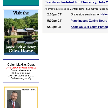
Events scheduled for Thursday, July 2
All events are listed in
Central Time.
Submit your upcomi
2:00pmCT
Graveside services for
Helen
5:00pmCT
Planning and Zoning Board 
5:30pmCT
Adair Co. 4-H Youth Photo
Columbia Gas Dept.
GAS LEAK or GAS SMELL
Contact Numbers
24 hrs/ 365 days
270-384-2006 or 9-1-1
Call before you dig