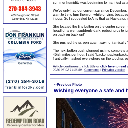
summer humidity was beginning to manifest as a l
We've only had our current car since December, b
want to try to turn them on while driving, because 
inputs. So I suggested to Amy that as Navigator,
She located the tiny button on the center screen
headlights went suddenly dark, reducing us to jus
on back on back on!"
She pushed the screen again, saying frantically "I
The next button push plunged us into complete a
45ish miles per hour. I said "backonbackonbackon
frantically mashed everywhere on the touchscre
Article continues... click title or
click here to read 
2026-07-02 14:36:59
|
Comments
|
Printable version
<-Previous Photo
Wishing everyone a safe and h