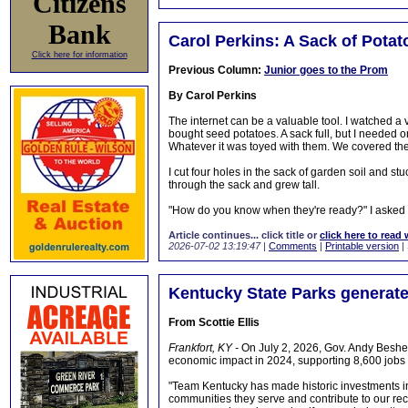
Citizens
Bank
Carol Perkins: A Sack of Potat
Click here for information
Previous Column:
Junior goes to the Prom
By Carol Perkins
The internet can be a valuable tool. I watched a
bought seed potatoes. A sack full, but I needed o
Whatever it was toyed with them. We covered th
I cut four holes in the sack of garden soil and s
through the sack and grew tall.
"How do you know when they're ready?" I asked
Article continues... click title or
click here to read 
2026-07-02 13:19:47
|
Comments
|
Printable version
|
Kentucky State Parks generat
From Scottie Ellis
Frankfort, KY -
On July 2, 2026, Gov. Andy Beshea
economic impact in 2024, supporting 8,600 job
"Team Kentucky has made historic investments i
communities they serve and contribute to our re