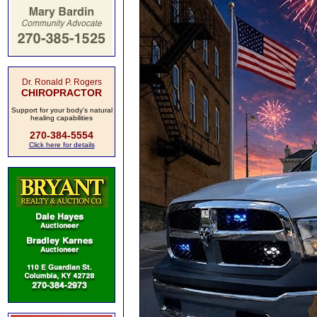
Dr. Ronald P. Rogers
CHIROPRACTOR
Support for your body's natural
healing capabilities
270-384-5554
Click here for details