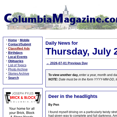
·
·
Home
Mobile
Daily News for
·
Contact/Submit
Thursday, July 
·
Classified Ads
·
Birthdays
·
Local Events
·
Obituaries
← 2026-07-01 Previous Day
·
List of Topics
·
Photo Archive
·
Stories Archive
To view another day,
enter a year, month and da
·
Search
NOTE:
Date must be in the form YYYY-MM-DD, l
Deer in the headlights
By Pen
I found myself driving on a particularly twisty st
had given way to complete and full darkness. Am