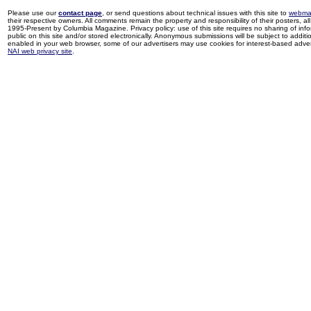
Please use our
contact page
, or send questions about technical issues with this site to
webma
their respective owners. All comments remain the property and responsibility of their posters, all 
1995-Present by Columbia Magazine. Privacy policy: use of this site requires no sharing of inf
public on this site and/or stored electronically. Anonymous submissions will be subject to additi
enabled in your web browser, some of our advertisers may use cookies for interest-based adverti
NAI web privacy site
.