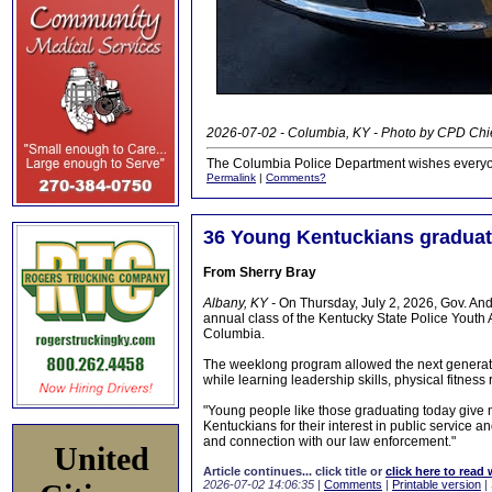
2026-07-02 - Columbia, KY - Photo by CPD Chi
The Columbia Police Department wishes everyo
Permalink
|
Comments?
36 Young Kentuckians gradua
From Sherry Bray
Albany, KY -
On Thursday, July 2, 2026, Gov. An
annual class of the Kentucky State Police Youth
Columbia.
The weeklong program allowed the next generation
while learning leadership skills, physical fitnes
"Young people like those graduating today give m
Kentuckians for their interest in public service an
and connection with our law enforcement."
United
Article continues... click title or
click here to read 
2026-07-02 14:06:35
|
Comments
|
Printable version
|