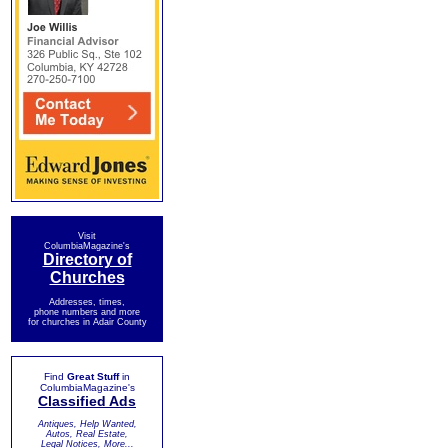
Visit
ColumbiaMagazine's
Directory of
Churches
Addresses, times,
phone numbers and more
for churches in Adair County
Find
Great Stuff
in
ColumbiaMagazine's
Classified Ads
Antiques, Help Wanted,
Autos, Real Estate,
Legal Notices, More...