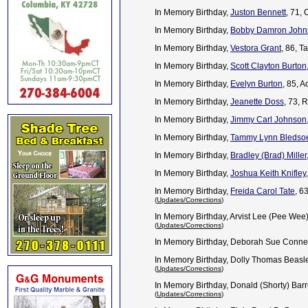
In Memory Birthday,
Juston Bennett
, 71,
In Memory Birthday,
Bobby Damron John
In Memory Birthday,
Vestora Grant
, 86, T
In Memory Birthday,
Scott Clayton Burton
In Memory Birthday,
Evelyn Burton
, 85, 
In Memory Birthday,
Jeanette Doss
, 73, 
In Memory Birthday,
Jimmy Carl Johnson
In Memory Birthday,
Tammy Lynn Bledso
In Memory Birthday,
Bradley (Brad) Miller
In Memory Birthday,
Joshua Keith Knifley
In Memory Birthday,
Freida Carol Tate
, 6
(
Updates/Corrections
)
In Memory Birthday, Arvist Lee (Pee Wee
(
Updates/Corrections
)
In Memory Birthday, Deborah Sue Conne
In Memory Birthday, Dolly Thomas Beasle
(
Updates/Corrections
)
In Memory Birthday, Donald (Shorty) Barr
(
Updates/Corrections
)