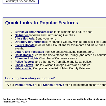
Quick Links to Popular Features
Birthdays and Anniversaries
for this month and future ones
Obituaries
for Adair and Surrounding Counties.
Classified Ads
. Send your item.
Directory of Churches
serving Adair County, with addresses, times, a
Events Update
in or for Adair Countians for this month and future ones.
events.
Letters and Feedback
from ColumbiaMagazine.com readers.
Court Docket
Search the docket for Adair County (and other KY counties)
Chamber Insights
Chamber of Commerce news.
Police Reports
and other news from State and Local police.
Lindsey news
Lindsey Wilson College events and updates.
Veterans List
Comprehensive list of Adair County Veterans.
Looking for a story or picture?
Try our
Photo Archive
or our
Stories Archive
for all the information that's 
Contact us: Columbia Magazine and columbiamagazine.com are published by Linda Wag
Phone: 270.403.0017