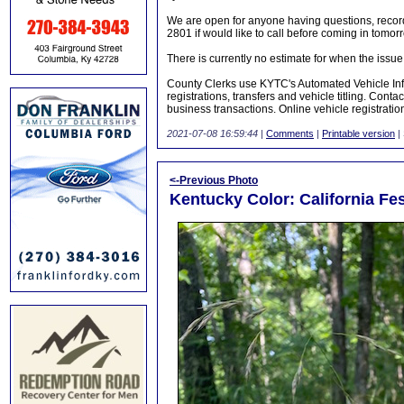
We are open for anyone having questions, recor
2801 if would like to call before coming in tomor
There is currently no estimate for when the issue 
County Clerks use KYTC's Automated Vehicle Inf
registrations, transfers and vehicle titling. Conta
business transactions. Online vehicle registratio
2021-07-08 16:59:44
|
Comments
|
Printable version
|
<-Previous Photo
Kentucky Color: California Fe