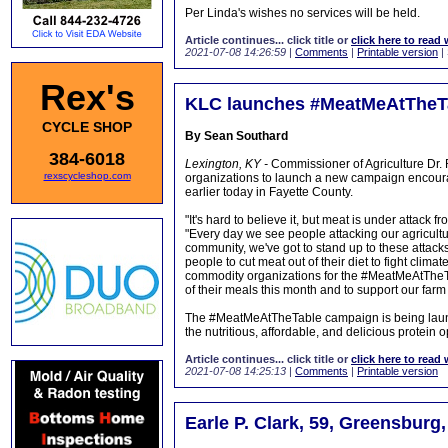
Per Linda's wishes no services will be held.
Article continues... click title or
click here to read 
2021-07-08 14:26:59
|
Comments
|
Printable version
|
Rex's
KLC launches #MeatMeAtTheT
CYCLE SHOP
By Sean Southard
384-6018
Lexington, KY -
Commissioner of Agriculture Dr.
rexscycleshop.com
organizations to launch a new campaign encoura
earlier today in Fayette County.
"It's hard to believe it, but meat is under attack
"Every day we see people attacking our agricultu
community, we've got to stand up to these attack
people to cut meat out of their diet to fight clim
commodity organizations for the #MeatMeAtTheT
of their meals this month and to support our farm 
The #MeatMeAtTheTable campaign is being launc
the nutritious, affordable, and delicious protein
Article continues... click title or
click here to read 
2021-07-08 14:25:13
|
Comments
|
Printable version
Earle P. Clark, 59, Greensburg