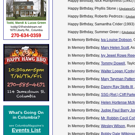
Happy Birthday, Nick Humphress (1992)
Happy Birthday, Phyllis Stone
| (
Updates/Co
Happy Birthday, Roberto Pedroza
| (
Updat
Happy Birthday, Samantha Crider (1993
Happy Birthday, Summer Greer
| (
Updates/
In Memory Birthday,
Iva Louise Dobson
,
In Memory Birthday,
Mary Helen Scott
, A
In Memory Birthday,
Ivy Jewel Rowe Ree
In Memory Birthday,
Tommy Dowell
, Tayl
In Memory Birthday,
Walter Logan (Corky) 
In Memory Birthday,
Mary Twyman Patter
In Memory Birthday,
Danny Ray Stotts III
In Memory Birthday,
SSG (Ret.) Cliff Park
In Memory Birthday,
Helen Hortense Mc
In Memory Birthday,
Judge Paul Barry Jo
What's Going On
in Columbia?
In Memory Birthday,
Mr. Robbin Cecil Col
see ColumbiaMagazine's
In Memory Birthday,
Wesley Wilson
, Rus
Events List
In Memory Birthday,
Bobby Dale Wilkins