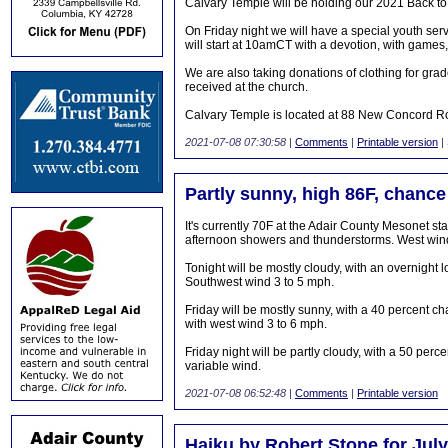
Calvary Temple will be holding our 2021 Back to 
On Friday night we will have a special youth serv
will start at 10amCT with a devotion, with games, 
We are also taking donations of clothing for gr
received at the church.
Calvary Temple is located at 88 New Concord R
2021-07-08 07:30:58
|
Comments
|
Printable version
|
Partly sunny, high 86F, chance
It's currently 70F at the Adair County Mesonet sta
afternoon showers and thunderstorms. West wind
Tonight will be mostly cloudy, with an overnigh
Southwest wind 3 to 5 mph.
Friday will be mostly sunny, with a 40 percent c
with west wind 3 to 6 mph.
Friday night will be partly cloudy, with a 50 pe
variable wind.
2021-07-08 06:52:48
|
Comments
|
Printable version
Haiku by Robert Stone for July