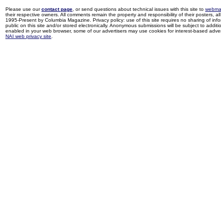
Please use our
contact page
, or send questions about technical issues with this site to
webma
their respective owners. All comments remain the property and responsibility of their posters, all 
1995-Present by Columbia Magazine. Privacy policy: use of this site requires no sharing of inf
public on this site and/or stored electronically. Anonymous submissions will be subject to additi
enabled in your web browser, some of our advertisers may use cookies for interest-based adverti
NAI web privacy site
.