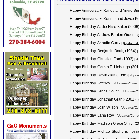
Happy Anniversary, Randy and Angie Sm
Happy Anniversary, Ronnie and Joyce K
Happy Birthday, Addie Elise Baker (2009
Happy Birthday, Andrew Benton Green
| (
Happy Birthday, Annette Curry
| (
Updates/C
Happy Birthday, Benjamin Bault, (1984)
| 
Happy Birthday, Christian Ford (1993)
| (
U
Happy Birthday, Corbin E. Hobaugh (20
Happy Birthday, Devin Akin (1998)
| (
Updat
Happy Birthday, Jeff Wall
| (
Updates/Correct
Happy Birthday, Jerica Couch
| (
Updates/Co
Happy Birthday, Jonathan Grant (2001)
| 
Happy Birthday, Josh Wilson
| (
Updates/Cor
Happy Birthday, Lana Roy
| (
Updates/Corre
Happy Birthday, Madison Grace Smith (
Happy Birthday, Michael Stephens
| (
Upda