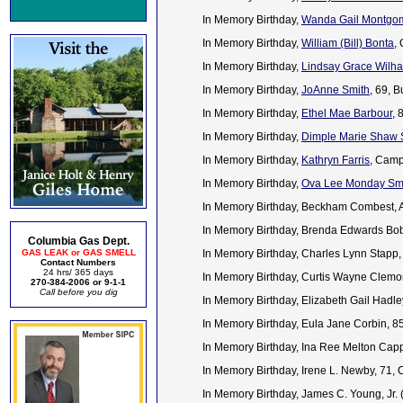
In Memory Birthday,
Wanda Gail Montgom
In Memory Birthday,
William (Bill) Bonta
,
In Memory Birthday,
Lindsay Grace Wilh
In Memory Birthday,
JoAnne Smith
, 69, 
In Memory Birthday,
Ethel Mae Barbour
, 
In Memory Birthday,
Dimple Marie Shaw 
In Memory Birthday,
Kathryn Farris
, Camp
In Memory Birthday,
Ova Lee Monday Smi
In Memory Birthday, Beckham Combest, 
In Memory Birthday, Brenda Edwards Bobb
Columbia Gas Dept.
GAS LEAK or GAS SMELL
In Memory Birthday, Charles Lynn Stapp,
Contact Numbers
24 hrs/ 365 days
In Memory Birthday, Curtis Wayne Clem
270-384-2006 or 9-1-1
Call before you dig
In Memory Birthday, Elizabeth Gail Hadl
In Memory Birthday, Eula Jane Corbin, 
In Memory Birthday, Ina Ree Melton Cap
In Memory Birthday, Irene L. Newby, 71,
In Memory Birthday, James C. Young, Jr.