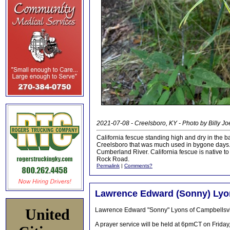
2021-07-08 - Creelsboro, KY - Photo by Billy J
California fescue standing high and dry in the b
Creelsboro that was much used in bygone days. 
Cumberland River. California fescue is native t
Rock Road.
Permalink
|
Comments?
Lawrence Edward (Sonny) Lyons
United
Lawrence Edward "Sonny" Lyons of Campbellsvil
A prayer service will be held at 6pmCT on Frida