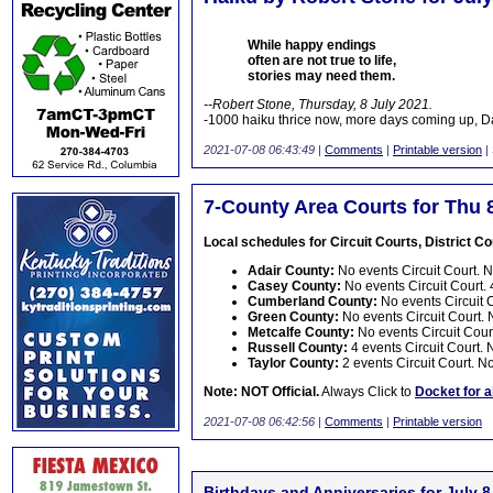
While happy endings
often are not true to life,
stories may need them.
--Robert Stone, Thursday, 8 July 2021.
-1000 haiku thrice now, more days coming up, 
2021-07-08 06:43:49
|
Comments
|
Printable version
|
7-County Area Courts for Thu 
Local schedules for Circuit Courts, District Cou
Adair County:
No events Circuit Court. No
Casey County:
No events Circuit Court. 4
Cumberland County:
No events Circuit C
Green County:
No events Circuit Court. N
Metcalfe County:
No events Circuit Court
Russell County:
4 events Circuit Court. N
Taylor County:
2 events Circuit Court. No
Note: NOT Official.
Always Click to
Docket for a
2021-07-08 06:42:56
|
Comments
|
Printable version
Birthdays and Anniversaries for July 8