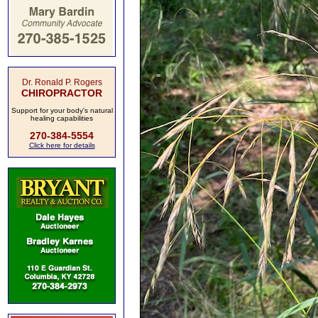
Dr. Ronald P. Rogers
CHIROPRACTOR
Support for your body's natural
healing capabilities
270-384-5554
Click here for details