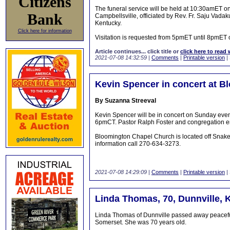
Citizens
The funeral service will be held at 10:30amET o
Bank
Campbellsville, officiated by Rev. Fr. Saju Vada
Kentucky.
Click here for information
Visitation is requested from 5pmET until 8pmET 
Article continues... click title or
click here to read 
2021-07-08 14:32:59
|
Comments
|
Printable version
|
Kevin Spencer in concert at 
By Suzanna Streeval
Kevin Spencer will be in concert on Sunday even
6pmCT. Pastor Ralph Foster and congregation e
Bloomington Chapel Church is located off Snak
information call 270-634-3273.
2021-07-08 14:29:09
|
Comments
|
Printable version
|
Linda Thomas, 70, Dunnville, 
Linda Thomas of Dunnville passed away peaceful
Somerset. She was 70 years old.