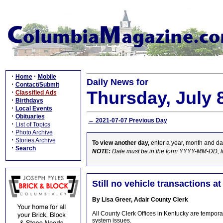
·
·
Home
Mobile
Daily News for
·
Contact/Submit
Thursday, July 
·
Classified Ads
·
Birthdays
·
Local Events
·
Obituaries
← 2021-07-07 Previous Day
·
List of Topics
·
Photo Archive
·
Stories Archive
To view another day,
enter a year, month and da
·
Search
NOTE:
Date must be in the form YYYY-MM-DD, l
Still no vehicle transactions a
By Lisa Greer, Adair County Clerk
All County Clerk Offices in Kentucky are temporar
system issues.