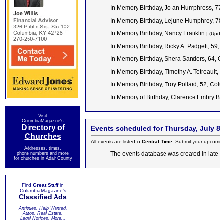
In Memory Birthday, Jo an Humphress, 77
In Memory Birthday, Lejune Humphrey, 7
In Memory Birthday, Nancy Franklin
| (
Upd
In Memory Birthday, Ricky A. Padgett, 59
In Memory Birthday, Shera Sanders, 64,
In Memory Birthday, Timothy A. Tetreault,
In Memory Birthday, Troy Pollard, 52, C
In Memory of Birthday, Clarence Embry 
Visit
ColumbiaMagazine's
Directory of
Events scheduled for Thursday, July 8
Churches
All events are listed in
Central Time.
Submit your upcomi
Addresses, times,
The events database was created in late 2
phone numbers and more
for churches in Adair County
Find
Great Stuff
in
ColumbiaMagazine's
Classified Ads
Antiques, Help Wanted,
Autos, Real Estate,
Legal Notices, More...