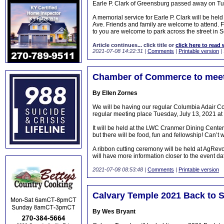
Earle P. Clark of Greensburg passed away on Tu
A memorial service for Earle P. Clark will be he
Ave. Friends and family are welcome to attend. F
to you are welcome to park across the street in 
Article continues... click title or
click here to read 
2021-07-08 14:22:31
|
Comments
|
Printable version
|
Chamber of Commerce to meet
By Ellen Zornes
We will be having our regular Columbia Adair C
regular meeting place Tuesday, July 13, 2021 a
It will be held at the LWC Cranmer Dining Cente
but there will be food, fun and fellowship! Can’t 
A ribbon cutting ceremony will be held at AgRe
will have more information closer to the event date
2021-07-08 08:53:48
|
Comments
|
Printable version
Calvary Temple 2021 Back to S
By Wes Bryant