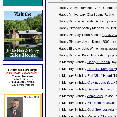
Happy Anniversary, Bobby and Connie B
Happy Anniversary, Charlie and Ruth An
Happy Birthday, Amanda Decker
| (
Updates
Happy Birthday, Ashley Maria Willis (199
Happy Birthday, Chad Scholl
| (
Updates/Cor
Happy Birthday, Jaylee Kemp (2003)
| (
Up
Happy Birthday, June White
| (
Updates/Corr
Happy Birthday, Kaleb McCasland
| (
Updat
In Memory Birthday,
Henry C. Pippin
, Ta
In Memory Birthday,
Rebecca Kay (Sissy
Columbia Gas Dept.
GAS LEAK or GAS SMELL
In Memory Birthday,
Earl "Skip" Haupt
(1
Contact Numbers
24 hrs/ 365 days
270-384-2006 or 9-1-1
In Memory Birthday,
Clay Eugene Beaty
,
Call before you dig
In Memory Birthday,
Delmas Thomas
, Ru
In Memory Birthday,
Abby Perry
, Taylor C
In Memory Birthday,
Mr. Rollin Pleas Jud
In Memory Birthday,
Opal Spencer
, Adai
In Memory Birthday,
Margaret Skaggs
, T