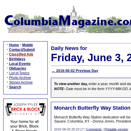
·
·
Home
Mobile
Daily News for
·
Contact/Submit
Friday, June 3, 
·
Classified Ads
·
Birthdays
·
Local Events
·
Obituaries
← 2016-06-02 Previous Day
·
List of Topics
·
Photo Archive
·
Stories Archive
To view another day,
enter a year, month and da
·
Search
NOTE:
Date must be in the form YYYY-MM-DD, l
Monarch Butterfly Way Station
Monarch Butterfly Way Station dedication will be
Square, Columbia, KY.
- Donna Jones, President
2016-06-03 20:10:17
|
Comments
|
Printable version