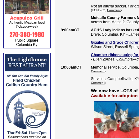
Not an official docket. For off
(ID:41262,
Comment
)
Metcalfe County Farmers Ma
across from Metcalfe County
9:00amCT
ACHS Lady Indians baske
Drive, Columbia, KY.
- James
Giggles and Grace Childr
Wilson Street, Russell Sprin
Chamber ribbon cutting for 
- Ellen Zornes, Columbia-A
10:00amCT
Memorial service, Columbia,
Comment
)
Services, Campbellsville, KY
Comment
)
We now have LOTS of
Available for adoption