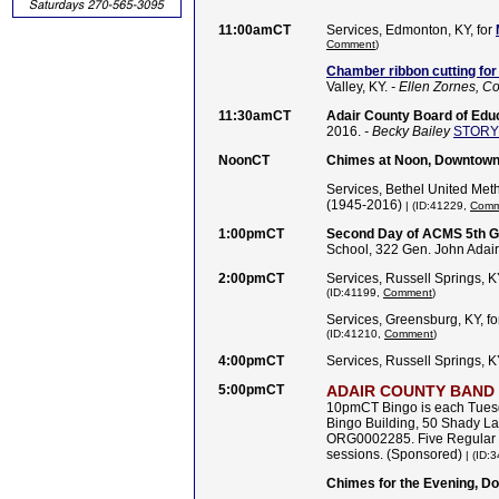
11:00amCT
Services, Edmonton, KY, for
Comment
)
Chamber ribbon cutting for
Valley, KY.
- Ellen Zornes, 
11:30amCT
Adair County Board of Educ
2016.
- Becky Bailey
STORY
NoonCT
Chimes at Noon, Downtown 
Services, Bethel United Meth
(1945-2016)
| (ID:41229,
Comm
1:00pmCT
Second Day of ACMS 5th G
School, 322 Gen. John Adair
2:00pmCT
Services, Russell Springs, K
(ID:41199,
Comment
)
Services, Greensburg, KY, f
(ID:41210,
Comment
)
4:00pmCT
Services, Russell Springs, K
5:00pmCT
ADAIR COUNTY BAND
10pmCT Bingo is each Tues
Bingo Building, 50 Shady L
ORG0002285. Five Regular G
sessions. (Sponsored)
| (ID:
Chimes for the Evening, D