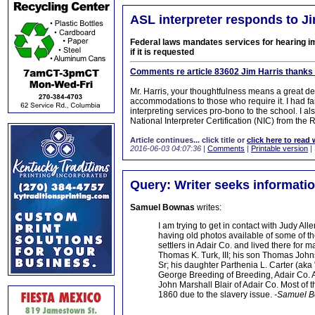
ASL interpreter responds to Jim
Federal laws mandates services for hearing 
if it is requested
Comments re article 83602 Jim Harris thanks 
Mr. Harris, your thoughtfulness means a great de
accommodations to those who require it. I had f
interpreting services pro-bono to the school. I 
National Interpreter Certification (NIC) from the R
Article continues... click title or
click here to read 
2016-06-03 04:07:36
|
Comments
|
Printable version
|
Query: Writer seeks informatio
Samuel Bownas
writes:
I am trying to get in contact with Judy 
having old photos available of some of th
settlers in Adair Co. and lived there for
Thomas K. Turk, III; his son Thomas John
Sr; his daughter Parthenia L. Carter (ak
George Breeding of Breeding, Adair Co. Al
John Marshall Blair of Adair Co. Most of
1860 due to the slavery issue.
-Samuel 