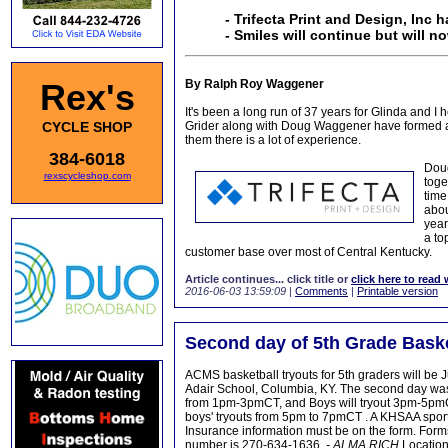
- Trifecta Print and Design, Inc h
- Smiles will continue but will 
Rex's
By Ralph Roy Waggener
It's been a long run of 37 years for Glinda and I
CYCLE SHOP
Grider along with Doug Waggener have formed a 
them there is a lot of experience.
384-6018
Doug
rexscycleshop.com
toge
time
abou
year
a to
customer base over most of Central Kentucky.
Article continues... click title or
click here to read 
2016-06-03 13:59:09
|
Comments
|
Printable version
Second day of 5th Grade Baske
ACMS basketball tryouts for 5th graders will be
Adair School, Columbia, KY. The second day was a
from 1pm-3pmCT, and Boys will tryout 3pm-5pmCt 
boys' tryouts from 5pm to 7pmCT . A KHSAA sport
Insurance information must be on the form. Forms 
number is 270-634-1636,
- ALMA RICH
Location 