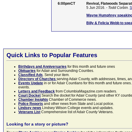
6:00pmCT
Revival, Flatwoods Separat
5 Jun 2016.
- Todd Corbin.
S
Wayne Humphrey speaking 
Billy & Felicia Webb to sp
Quick Links to Popular Features
Birthdays and Anniversaries
for this month and future ones
Obituaries
for Adair and Surrounding Counties.
Classified Ads
. Send your item.
Directory of Churches
serving Adair County, with addresses, times, a
Events Update
in or for Adair Countians for this month and future ones.
events.
Letters and Feedback
from ColumbiaMagazine.com readers.
Court Docket
Search the docket for Adair County (and other KY counties)
Chamber Insights
Chamber of Commerce news.
Police Reports
and other news from State and Local police.
Lindsey news
Lindsey Wilson College events and updates.
Veterans List
Comprehensive list of Adair County Veterans.
Looking for a story or picture?