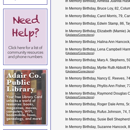
In Memory Birthday, Almeda Juanita Has
In Memory Birthday, Bruce Loy, 82, Col
In Memory Birthday, Carol Morris, 79, C
In Memory Birthday, Edwin Stamp, 86, Ta
In Memory Birthday, Elizabeth (Mamie) J
(
Updates/Corrections
)
In Memory Birthday, Halina Ann Hancock,
In Memory Birthday, Lena Campbell Harm
(
Updates/Corrections
)
In Memory Birthday, Mary A. Stephens, 
In Memory Birthday, Myrtie Ruth Abbott P
(
Updates/Corrections
)
In Memory Birthday, Nancy E. Reeves, 7
In Memory Birthday, Phyllis Ann Fisher, 
In Memory Birthday, Raymond Douglas C
(
Updates/Corrections
)
In Memory Birthday, Roger Dale Arms, S
In Memory Birthday, Rufus Johnson, 74,
In Memory Birthday, Susie Bell Shepherd
In Memory Birthday, Suzanne Hancock, 