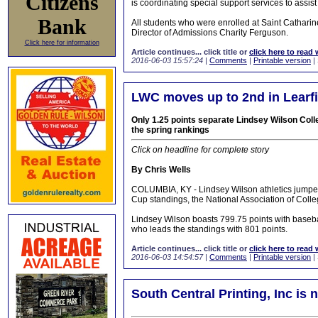
Citizens
is coordinating special support services to assist
Bank
All students who were enrolled at Saint Catharin
Director of Admissions Charity Ferguson.
Click here for information
Article continues... click title or
click here to read 
2016-06-03 15:57:24
|
Comments
|
Printable version
|
LWC moves up to 2nd in Learfi
Only 1.25 points separate Lindsey Wilson Colle
the spring rankings
Click on headline for complete story
By Chris Wells
COLUMBIA, KY - Lindsey Wilson athletics jumped o
Cup standings, the National Association of Colleg
Lindsey Wilson boasts 799.75 points with basebal
who leads the standings with 801 points.
Article continues... click title or
click here to read 
2016-06-03 14:54:57
|
Comments
|
Printable version
|
South Central Printing, Inc is 