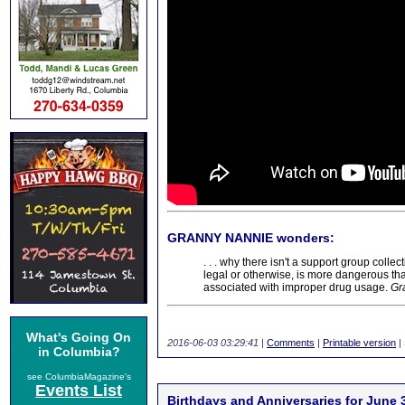
GRANNY NANNIE wonders:
. . . why there isn't a support group coll
legal or otherwise, is more dangerous th
associated with improper drug usage.
Gr
What's Going On
2016-06-03 03:29:41
|
Comments
|
Printable version
|
in Columbia?
see ColumbiaMagazine's
Events List
Birthdays and Anniversaries for June 