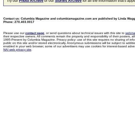
Try our
Photo Archive
or our
Stories Archive
for all the information that's 
Contact us: Columbia Magazine and columbiamagazine.com are published by Linda Wag
Phone: 270.403.0017
Please use our
contact page
, or send questions about technical issues with this site to
webma
their respective owners. All comments remain the property and responsibility of their posters, all 
1995-Present by Columbia Magazine. Privacy policy: use of this site requires no sharing of inf
public on this site and/or stored electronically. Anonymous submissions will be subject to additi
enabled in your web browser, some of our advertisers may use cookies for interest-based adverti
NAI web privacy site
.