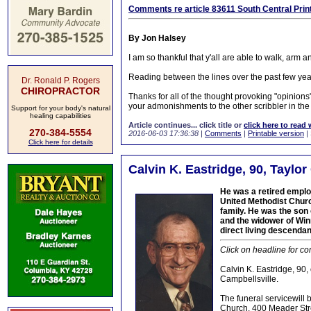
Comments re article 83611 South Central Printi
By Jon Halsey
I am so thankful that y'all are able to walk, arm 
Reading between the lines over the past few year
Dr. Ronald P. Rogers
CHIROPRACTOR
Thanks for all of the thought provoking "opinions
your admonishments to the other scribbler in the 
Support for your body's natural
healing capabilities
Article continues... click title or
click here to read 
270-384-5554
2016-06-03 17:36:38
|
Comments
|
Printable version
|
Click here for details
Calvin K. Eastridge, 90, Taylor
He was a retired emplo
United Methodist Chur
family. He was the son 
and the widower of Winn
direct living descendan
Click on headline for co
Calvin K. Eastridge, 90,
Campbellsville.
The funeral servicewill
Church, 400 Meader Stre