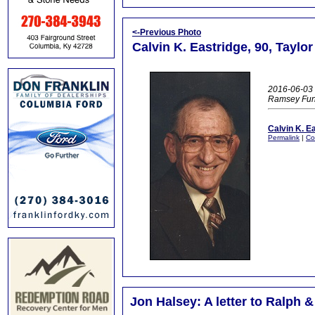
<-Previous Photo
Calvin K. Eastridge, 90, Taylo
2016-06-03 
Ramsey Fun
Calvin K. E
Permalink
|
Co
Jon Halsey: A letter to Ralph &