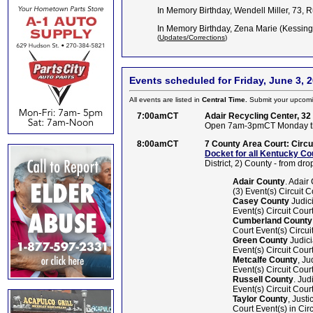
In Memory Birthday, Wendell Miller, 73, 
In Memory Birthday, Zena Marie (Kessing
(
Updates/Corrections
)
Events scheduled for Friday, June 3, 
All events are listed in
Central Time.
Submit your upcomi
7:00amCT
Adair Recycling Center, 32
Open 7am-3pmCT Monday th
8:00amCT
7 County Area Court: Circuit
Docket for all Kentucky Co
District, 2) County - from drop
Adair County
. Adair
(3) Event(s) Circuit C
Casey County
Judici
Event(s) Circuit Court
Cumberland County
Court Event(s) Circuit
Green County
Judici
Event(s) Circuit Court
Metcalfe County
, Ju
Event(s) Circuit Court
Russell County
. Ju
Event(s) Circuit Court
Taylor County
, Just
Court Event(s) in Circ