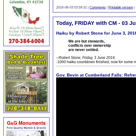
2016-06-03 03:59:31
|
Comments
|
Printable version
|
Today, FRIDAY with CM - 03 J
Haiku by Robert Stone for June 3, 201
We are but stewards,
conflicts over ownership
are never settled.
--Robert Stone, Friday, 3 June 2016.
-1000 haiku countdown finished, now for some 
Gov. Bevin at Cumberland Falls: Refre