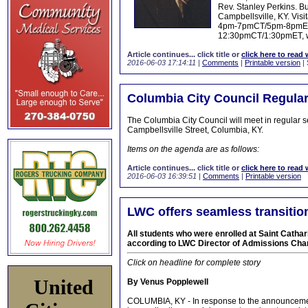
Rev. Stanley Perkins. Bu
Campbellsville, KY. Vis
4pm-7pmCT/5pm-8pmET, 
12:30pmCT/1:30pmET, whe
Article continues... click title or
click here to read 
2016-06-03 17:14:11
|
Comments
|
Printable version
| 
Columbia City Council Regula
The Columbia City Council will meet in regular 
Campbellsville Street, Columbia, KY.
Items on the agenda are as follows:
Article continues... click title or
click here to read 
2016-06-03 16:39:51
|
Comments
|
Printable version
LWC offers seamless transition
All students who were enrolled at Saint Cathari
according to LWC Director of Admissions Char
Click on headline for complete story
United
By Venus Popplewell
COLUMBIA, KY - In response to the announcement