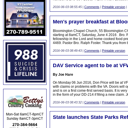
2016-06-03 08:55:45
|
Comments
|
Printable version
|
Men's prayer breakfast at Blo
Bloomington Chapel Church, 55 Bloomington Chur
starting at 8amCT, Saturday, June 4 2016 . Bro.
fellowship in the Lord and home cooked food pr
4469. Pastor Bro. Ralph Foster. Thank you fro
2016-06-03 08:49:43
|
Comments
|
Printable version
DAV Service agent to be at VF
By Joe Hare
On Monday 06 Jun 2016, Don Price will be at VFW
with claims or problems with the VA. Doors will
and is on a first come-first served basis. It is v
in the form of your DD-214 if filing a new claim.
J
2016-06-03 08:43:32
|
Comments
|
Printable version
State launches State Parks Re