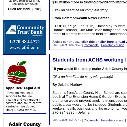
$18 million more in funding provided to improv
Click on headline for complete story
From Commonwealth News Center
CORBIN, KY (2 June 2016) - Joined by Tourism,
Donnie Holland, Gov. Matt Bevin today announced 
Parks at a press conference held at Cumberland 
Article continues... click title or
click here to read 
2016-06-03 06:03:20
|
Comments
|
Printable version
Students from ACHS working 
' If you would like to help make Adair County 
Click on headline for story with photo(s)
By Jelaine Harlow
Students from Adair County High School are seek
booth at The Extension Home & Garden Expo to s
ordinance would prevent smoking in enclosed pu
public areas would not be included. Students a
workers health, business and the economy. If you
270-384-2286.
- Jelaine
2016-06-03 04:35:03
|
Comments
|
Printable version
|