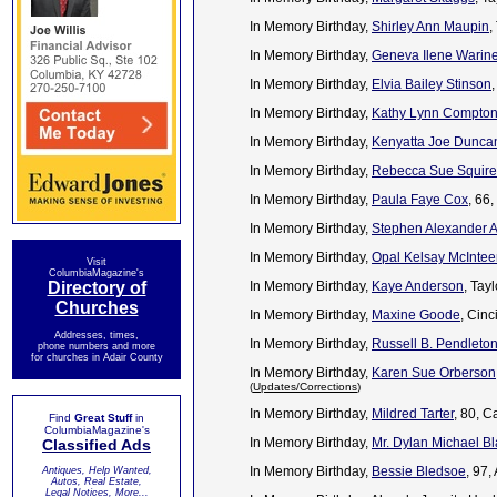
In Memory Birthday,
Shirley Ann Maupin
,
In Memory Birthday,
Geneva Ilene Warine
In Memory Birthday,
Elvia Bailey Stinson
In Memory Birthday,
Kathy Lynn Compto
In Memory Birthday,
Kenyatta Joe Dunca
In Memory Birthday,
Rebecca Sue Squire
In Memory Birthday,
Paula Faye Cox
, 66
In Memory Birthday,
Stephen Alexander A
In Memory Birthday,
Opal Kelsay McIntee
Visit
ColumbiaMagazine's
Directory of
In Memory Birthday,
Kaye Anderson
, Tay
Churches
In Memory Birthday,
Maxine Goode
, Cin
Addresses, times,
In Memory Birthday,
Russell B. Pendleto
phone numbers and more
for churches in Adair County
In Memory Birthday,
Karen Sue Orberson
(
Updates/Corrections
)
In Memory Birthday,
Mildred Tarter
, 80, 
Find
Great Stuff
in
ColumbiaMagazine's
In Memory Birthday,
Mr. Dylan Michael B
Classified Ads
In Memory Birthday,
Bessie Bledsoe
, 97
Antiques, Help Wanted,
Autos, Real Estate,
Legal Notices, More...