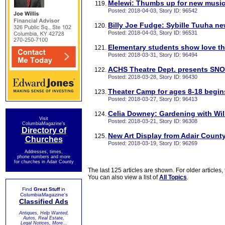
Melewi: Thumbs up for new music
Posted: 2018-04-03, Story ID: 96542
Billy Joe Fudge: Sybille Tuuha ne
Posted: 2018-04-03, Story ID: 96531
Elementary students show love t
Posted: 2018-03-31, Story ID: 96494
ACHS Theatre Dept. presents SN
Posted: 2018-03-28, Story ID: 96430
Theater Camp for ages 8-18 begi
Posted: 2018-03-27, Story ID: 96413
Celia Downey: Gardening with Will
Visit
Posted: 2018-03-21, Story ID: 96308
ColumbiaMagazine's
Directory of
New Art Display from Adair Count
Churches
Posted: 2018-03-19, Story ID: 96269
Addresses, times,
phone numbers and more
for churches in Adair County
The last 125 articles are shown. For older articles,
You can also view a list of
All Topics
.
Find
Great Stuff
in
ColumbiaMagazine's
Classified Ads
Antiques, Help Wanted,
Autos, Real Estate,
Legal Notices, More...