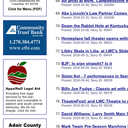
An artist at work: Campbellsville
Posted: 2018-10-30, Story ID: 100359
Abe Lincoln's Law Partner Comes
Posted: 2018-10-15, Story ID: 100108
Down the Rabbit Hole at Kentucky
Posted: 2018-10-08, Story ID: 99947
Homeplace fall theater opens wit
Posted: 2018-09-19, Story ID: 99623
Libby Skala in Lilia, at LWC's Slid
Posted: 2018-09-11, Story ID: 99474
BJF: Is sign straight? Is it
Posted: 2018-09-04, Story ID: 99351
Sister Act - 7 performances in Se
Posted: 2018-09-04, Story ID: 99339
Billy Joe Fudge - Classic art with
Posted: 2018-08-31, Story ID: 99278
TheatreFest! and LWC Theatre to 
Posted: 2018-08-23, Story ID: 99128
David Williams: Larry Smith Main 
Posted: 2018-08-23, Story ID: 99126
Mark Twain Pre-Season Marching B