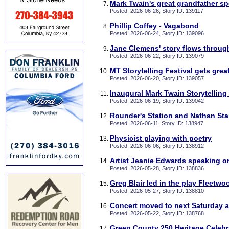
Mark Twain's great grandfather s
Posted: 2026-06-26, Story ID: 139117
Phillip Coffey - Vagabond
Posted: 2026-06-24, Story ID: 139096
Jane Clemens' story flows throug
Posted: 2026-06-22, Story ID: 139079
MT Storytelling Festival gets grea
Posted: 2026-06-20, Story ID: 139057
Inaugural Mark Twain Storytelling
Posted: 2026-06-19, Story ID: 139042
Rounder's Station and Nathan Sta
Posted: 2026-06-11, Story ID: 138947
Physicist playing with poetry
Posted: 2026-06-06, Story ID: 138912
Artist Jeanie Edwards speaking o
Posted: 2026-05-28, Story ID: 138836
Greg Blair led in the play Fleetw
Posted: 2026-05-27, Story ID: 138810
Concert moved to next Saturday 
Posted: 2026-05-22, Story ID: 138768
Green County 250 Heritage Celebr