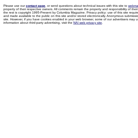
Please use our
contact page
, or send questions about technical issues with this site to
webma
property of their respective owners. All comments remain the property and responsibility of their 
the rest is copyright 1995-Present by Columbia Magazine. Privacy policy: use of this site requi
and made available to the public on this site and/or stored electronically. Anonymous submission
site. However, if you have cookies enabled in your web browser, some of our advertisers may u
information about third-party advertising, visit the
NAI web privacy site
.