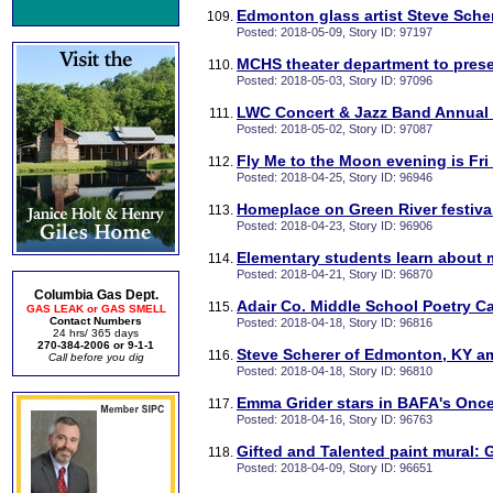
Edmonton glass artist Steve Sche
Posted: 2018-05-09, Story ID: 97197
MCHS theater department to pres
Posted: 2018-05-03, Story ID: 97096
LWC Concert & Jazz Band Annual 
Posted: 2018-05-02, Story ID: 97087
Fly Me to the Moon evening is Fri
Posted: 2018-04-25, Story ID: 96946
Homeplace on Green River festival
Posted: 2018-04-23, Story ID: 96906
Elementary students learn about 
Posted: 2018-04-21, Story ID: 96870
Columbia Gas Dept.
Adair Co. Middle School Poetry C
GAS LEAK or GAS SMELL
Contact Numbers
Posted: 2018-04-18, Story ID: 96816
24 hrs/ 365 days
270-384-2006 or 9-1-1
Steve Scherer of Edmonton, KY am
Call before you dig
Posted: 2018-04-18, Story ID: 96810
Emma Grider stars in BAFA's Onc
Posted: 2018-04-16, Story ID: 96763
Gifted and Talented paint mural: 
Posted: 2018-04-09, Story ID: 96651