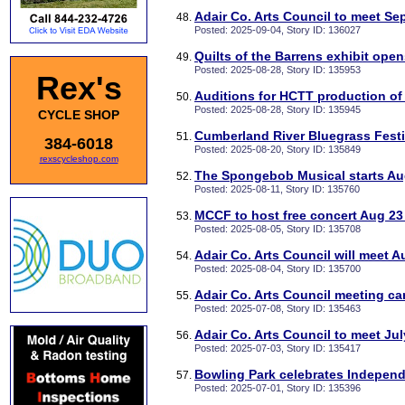
Adair Co. Arts Council to meet Sep
Posted: 2025-09-04, Story ID: 136027
Quilts of the Barrens exhibit ope
Posted: 2025-08-28, Story ID: 135953
Rex's
Auditions for HCTT production of
Posted: 2025-08-28, Story ID: 135945
CYCLE SHOP
Cumberland River Bluegrass Festiv
384-6018
Posted: 2025-08-20, Story ID: 135849
rexscycleshop.com
The Spongebob Musical starts Au
Posted: 2025-08-11, Story ID: 135760
MCCF to host free concert Aug 23 
Posted: 2025-08-05, Story ID: 135708
Adair Co. Arts Council will meet A
Posted: 2025-08-04, Story ID: 135700
Adair Co. Arts Council meeting c
Posted: 2025-07-08, Story ID: 135463
Adair Co. Arts Council to meet Jul
Posted: 2025-07-03, Story ID: 135417
Bowling Park celebrates Independ
Posted: 2025-07-01, Story ID: 135396