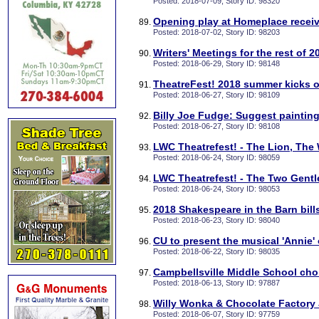
Posted: 2018-07-09, Story ID: 98320
Opening play at Homeplace recei
Posted: 2018-07-02, Story ID: 98203
Writers' Meetings for the rest of 2
Posted: 2018-06-29, Story ID: 98148
TheatreFest! 2018 summer kicks o
Posted: 2018-06-27, Story ID: 98109
Billy Joe Fudge: Suggest painting
Posted: 2018-06-27, Story ID: 98108
LWC Theatrefest! - The Lion, The 
Posted: 2018-06-24, Story ID: 98059
LWC Theatrefest! - The Two Gentle
Posted: 2018-06-24, Story ID: 98053
2018 Shakespeare in the Barn bill
Posted: 2018-06-23, Story ID: 98040
CU to present the musical 'Annie'
Posted: 2018-06-22, Story ID: 98035
Campbellsville Middle School choi
Posted: 2018-06-13, Story ID: 97887
Willy Wonka & Chocolate Factory 
Posted: 2018-06-07, Story ID: 97759