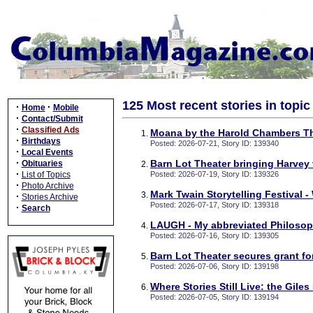
125 Most recent stories in topi
·
·
Home
Mobile
·
Contact/Submit
·
Classified Ads
Moana by the Harold Chambers Th
·
Birthdays
Posted: 2026-07-21, Story ID: 139340
·
Local Events
·
Barn Lot Theater bringing Harvey
Obituaries
·
List of Topics
Posted: 2026-07-19, Story ID: 139326
·
Photo Archive
Mark Twain Storytelling Festival -
·
Stories Archive
Posted: 2026-07-17, Story ID: 139318
·
Search
LAUGH - My abbreviated Philoso
Posted: 2026-07-16, Story ID: 139305
Barn Lot Theater secures grant f
Posted: 2026-07-06, Story ID: 139198
Where Stories Still Live: the Gile
Posted: 2026-07-05, Story ID: 139194