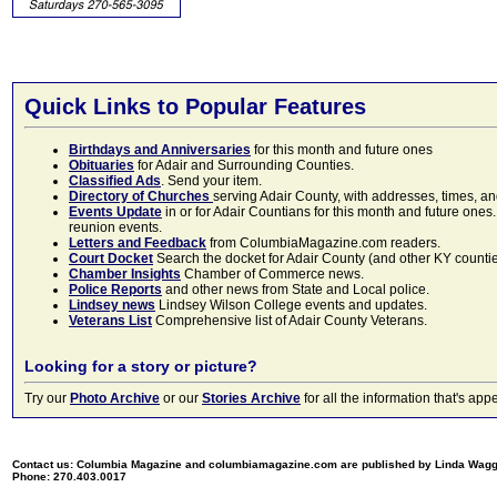
Quick Links to Popular Features
Birthdays and Anniversaries
for this month and future ones
Obituaries
for Adair and Surrounding Counties.
Classified Ads
. Send your item.
Directory of Churches
serving Adair County, with addresses, times, a
Events Update
in or for Adair Countians for this month and future ones.
reunion events.
Letters and Feedback
from ColumbiaMagazine.com readers.
Court Docket
Search the docket for Adair County (and other KY counties)
Chamber Insights
Chamber of Commerce news.
Police Reports
and other news from State and Local police.
Lindsey news
Lindsey Wilson College events and updates.
Veterans List
Comprehensive list of Adair County Veterans.
Looking for a story or picture?
Try our
Photo Archive
or our
Stories Archive
for all the information that's 
Contact us: Columbia Magazine and columbiamagazine.com are published by Linda Wag
Phone: 270.403.0017