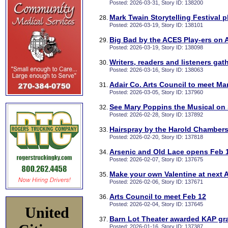
Posted: 2026-03-31, Story ID: 138200
Mark Twain Storytelling Festival 
Posted: 2026-03-19, Story ID: 138101
Big Bad by the ACES Play-ers on A
Posted: 2026-03-19, Story ID: 138098
Writers, readers and listeners gat
Posted: 2026-03-16, Story ID: 138063
Adair Co. Arts Council to meet Ma
Posted: 2026-03-05, Story ID: 137960
See Mary Poppins the Musical on
Posted: 2026-02-28, Story ID: 137892
Hairspray by the Harold Chambers
Posted: 2026-02-20, Story ID: 137818
Arsenic and Old Lace opens Feb 1
Posted: 2026-02-07, Story ID: 137675
Make your own Valentine at next 
Posted: 2026-02-06, Story ID: 137671
Arts Council to meet Feb 12
Posted: 2026-02-04, Story ID: 137645
United
Barn Lot Theater awarded KAP gr
Posted: 2026-01-16, Story ID: 137387