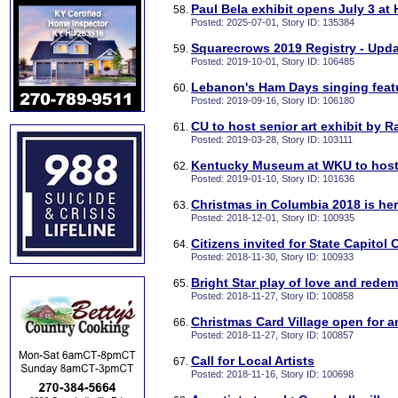
Paul Bela exhibit opens July 3 at
Posted: 2025-07-01, Story ID: 135384
Squarecrows 2019 Registry - Upd
Posted: 2019-10-01, Story ID: 106485
Lebanon's Ham Days singing feat
Posted: 2019-09-16, Story ID: 106180
CU to host senior art exhibit by 
Posted: 2019-03-28, Story ID: 103111
Kentucky Museum at WKU to host
Posted: 2019-01-10, Story ID: 101636
Christmas in Columbia 2018 is he
Posted: 2018-12-01, Story ID: 100935
Citizens invited for State Capitol
Posted: 2018-11-30, Story ID: 100933
Bright Star play of love and rede
Posted: 2018-11-27, Story ID: 100858
Christmas Card Village open for 
Posted: 2018-11-27, Story ID: 100857
Call for Local Artists
Posted: 2018-11-16, Story ID: 100698