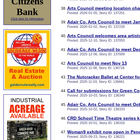
Citizens
Arts Council meeting location ch
Bank
Posted: 2026-01-05, Story ID: 137251
Click here for information
Adair Co. Arts Council to meet Ja
Posted: 2026-01-02, Story ID: 137226
Arts Council welcomes area artis
Posted: 2025-12-10, Story ID: 137053
Adair Co. Arts Council to meet De
Posted: 2025-12-06, Story ID: 137009
Arts Council to meet Nov 13
Posted: 2025-11-08, Story ID: 136718
The Nutcracker Ballet at Center f
Posted: 2025-11-03, Story ID: 136661
Call for submissions for Green Co
Posted: 2025-10-03, Story ID: 136349
Adair Co. Arts Council to meet Oct
Posted: 2025-10-02, Story ID: 136333
CRD School Time Theatre series ki
Posted: 2025-10-01, Story ID: 136316
Woman9 exhibit now open in Penc
Posted: 2025-09-23, Story ID: 136221