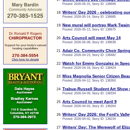
Posted: 2026-05-15, Story ID: 138699
Writers' Day 2026 - celebrating our
Posted: 2026-05-14, Story ID: 138685
New mural will portray Mark Twa
Posted: 2026-05-13, Story ID: 138675
Dr. Ronald P. Rogers
Arts Council will meet May 14
CHIROPRACTOR
Posted: 2026-05-08, Story ID: 138638
Support for your body's natural
healing capabilities
Adair Co. Community Choir Sprin
270-384-5554
Posted: 2026-04-23, Story ID: 138482
Click here for details
Watch for Emmy Gonzalez in Spec
Posted: 2026-04-18, Story ID: 138424
Miss Magnolia Senior Citizen Bea
Posted: 2026-04-12, Story ID: 138350
Trabue-Russell Student Art Show s
Posted: 2026-04-09, Story ID: 138334
Arts Council to meet April 9
Posted: 2026-04-03, Story ID: 138264
Writers' Day 2026: the Ford's Valle
Posted: 2026-04-02, Story ID: 138234
Writers' Day: The Werewolf of Eli