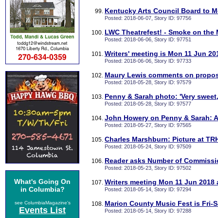
Kentucky Arts Council Board to M
Posted: 2018-06-07, Story ID: 97756
LWC Theatrefest! - Smoke on the M
Posted: 2018-06-06, Story ID: 97751
Writers' meeting is Mon 11 Jun 20
Posted: 2018-06-06, Story ID: 97733
Maury Lewis comments on propos
Posted: 2018-05-28, Story ID: 97579
Penny & Sarah photo: 'Very sweet
Posted: 2018-05-28, Story ID: 97577
John Howery on Penny & Sarah: A
Posted: 2018-05-27, Story ID: 97565
Charles Marshburn: Picture at TRH
Posted: 2018-05-24, Story ID: 97509
Reader asks Number of Commissi
Posted: 2018-05-23, Story ID: 97502
What's Going On
Writers meeting Mon 11 Jun 2018 a
in Columbia?
Posted: 2018-05-14, Story ID: 97294
Marion County Music Fest is Fri-S
see ColumbiaMagazine's
Events List
Posted: 2018-05-14, Story ID: 97288