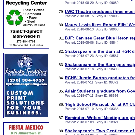
Posted: 2018-08-20, Story ID: 99080
LWC Theatre produces three music
Posted: 2018-08-15, Story ID: 99005
Maury Lewis likes Robert Ellis' We
Posted: 2018-08-13, Story ID: 98968
BJF: Can see Great Blue Heron re
Posted: 2018-08-06, Story ID: 98844
Shakespeare in the Barn at HGR d
Posted: 2018-07-23, Story ID: 98587
Shakespeare in the Barn gets maj
Posted: 2018-07-18, Story ID: 98493
RCHS' Justin Burton graduates fr
Posted: 2018-07-11, Story ID: 98372
Adair Students graduate from Gove
Posted: 2018-07-11, Story ID: 98356
'High School Musical, Jr.' at KY Cl
Posted: 2018-07-10, Story ID: 98335
Reminder: Writers' Meeting tonigh
Posted: 2018-07-09, Story ID: 98321
Shakespeare's 'Two Gentlemen of