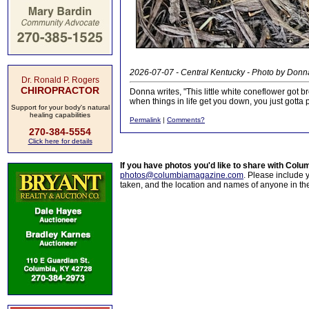
2026-07-07 - Central Kentucky - Photo by Donn
Dr. Ronald P. Rogers
CHIROPRACTOR
Donna writes, "This little white coneflower got b
when things in life get you down, you just gotta 
Support for your body's natural
healing capabilities
Permalink
|
Comments?
270-384-5554
Click here for details
If you have photos you'd like to share with Col
photos@columbiamagazine.com
. Please include
taken, and the location and names of anyone in th