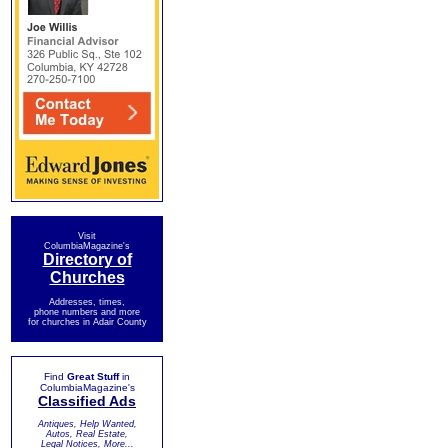
Visit
ColumbiaMagazine's
Directory of
Churches
Addresses, times,
phone numbers and more
for churches in Adair County
Find
Great Stuff
in
ColumbiaMagazine's
Classified Ads
Antiques, Help Wanted,
Autos, Real Estate,
Legal Notices, More...