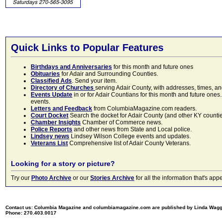
Quick Links to Popular Features
Birthdays and Anniversaries
for this month and future ones
Obituaries
for Adair and Surrounding Counties.
Classified Ads
. Send your item.
Directory of Churches
serving Adair County, with addresses, times, a
Events Update
in or for Adair Countians for this month and future ones.
events.
Letters and Feedback
from ColumbiaMagazine.com readers.
Court Docket
Search the docket for Adair County (and other KY counties)
Chamber Insights
Chamber of Commerce news.
Police Reports
and other news from State and Local police.
Lindsey news
Lindsey Wilson College events and updates.
Veterans List
Comprehensive list of Adair County Veterans.
Looking for a story or picture?
Try our
Photo Archive
or our
Stories Archive
for all the information that's 
Contact us: Columbia Magazine and columbiamagazine.com are published by Linda Wag
Phone: 270.403.0017