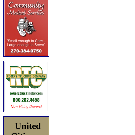
United