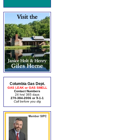
Columbia Gas Dept.
GAS LEAK or GAS SMELL
Contact Numbers
24 hrs/ 365 days
270-384-2006 or 9-1-1
Call before you dig