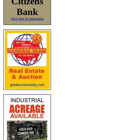
Citizens
Bank
Click here for information