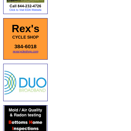
Rex's
CYCLE SHOP
384-6018
rexscycleshop.com