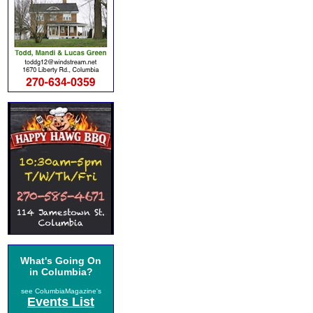
What's Going On
in Columbia?
see ColumbiaMagazine's
Events List