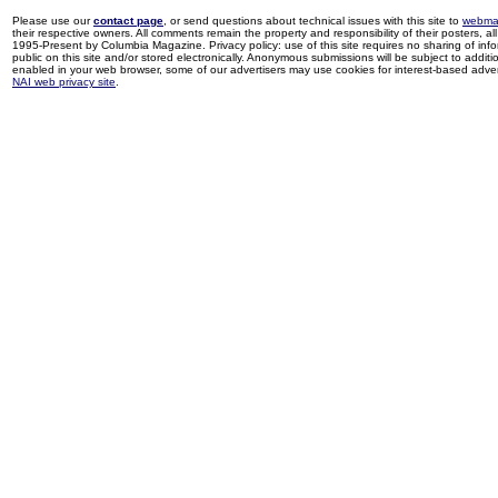
Please use our
contact page
, or send questions about technical issues with this site to
webma
their respective owners. All comments remain the property and responsibility of their posters, all 
1995-Present by Columbia Magazine. Privacy policy: use of this site requires no sharing of inf
public on this site and/or stored electronically. Anonymous submissions will be subject to additi
enabled in your web browser, some of our advertisers may use cookies for interest-based adverti
NAI web privacy site
.