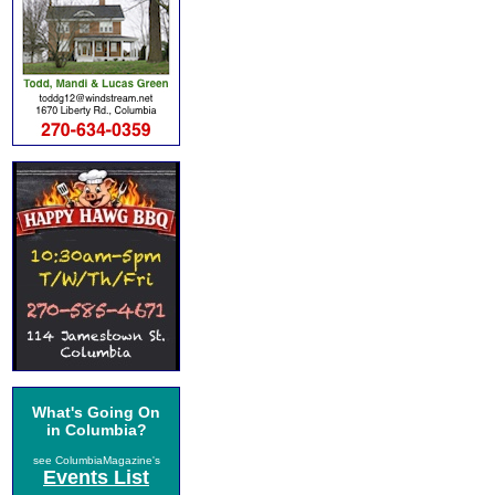
What's Going On
in Columbia?
see ColumbiaMagazine's
Events List