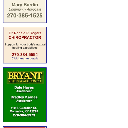
Dr. Ronald P. Rogers
CHIROPRACTOR
Support for your body's natural
healing capabilities
270-384-5554
Click here for details