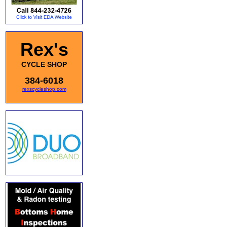
Rex's
CYCLE SHOP
384-6018
rexscycleshop.com