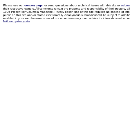
Please use our
contact page
, or send questions about technical issues with this site to
webma
their respective owners. All comments remain the property and responsibility of their posters, all 
1995-Present by Columbia Magazine. Privacy policy: use of this site requires no sharing of inf
public on this site and/or stored electronically. Anonymous submissions will be subject to additi
enabled in your web browser, some of our advertisers may use cookies for interest-based adverti
NAI web privacy site
.