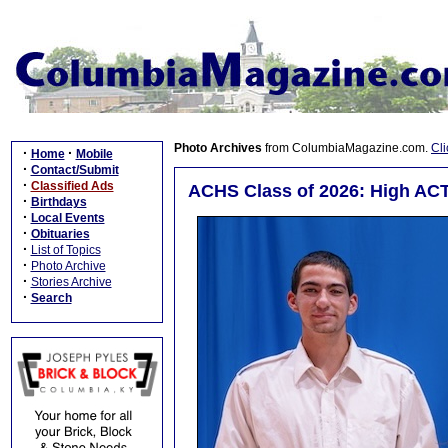
Photo Archives
from ColumbiaMagazine.com.
Cli
·
·
Home
Mobile
·
Contact/Submit
·
Classified Ads
ACHS Class of 2026: High ACT
·
Birthdays
·
Local Events
·
Obituaries
·
List of Topics
·
Photo Archive
·
Stories Archive
·
Search