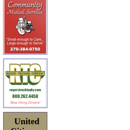
United