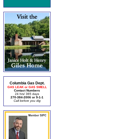
Columbia Gas Dept.
GAS LEAK or GAS SMELL
Contact Numbers
24 hrs/ 365 days
270-384-2006 or 9-1-1
Call before you dig