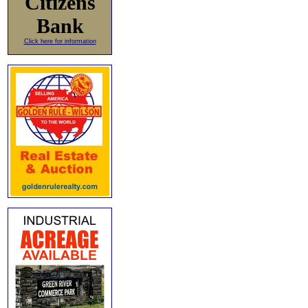
Citizens
Bank
Click here for information