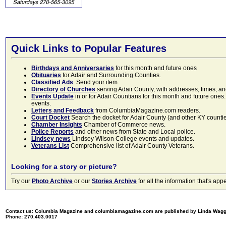
Quick Links to Popular Features
Birthdays and Anniversaries
for this month and future ones
Obituaries
for Adair and Surrounding Counties.
Classified Ads
. Send your item.
Directory of Churches
serving Adair County, with addresses, times, a
Events Update
in or for Adair Countians for this month and future ones.
events.
Letters and Feedback
from ColumbiaMagazine.com readers.
Court Docket
Search the docket for Adair County (and other KY counties)
Chamber Insights
Chamber of Commerce news.
Police Reports
and other news from State and Local police.
Lindsey news
Lindsey Wilson College events and updates.
Veterans List
Comprehensive list of Adair County Veterans.
Looking for a story or picture?
Try our
Photo Archive
or our
Stories Archive
for all the information that's 
Contact us: Columbia Magazine and columbiamagazine.com are published by Linda Wag
Phone: 270.403.0017