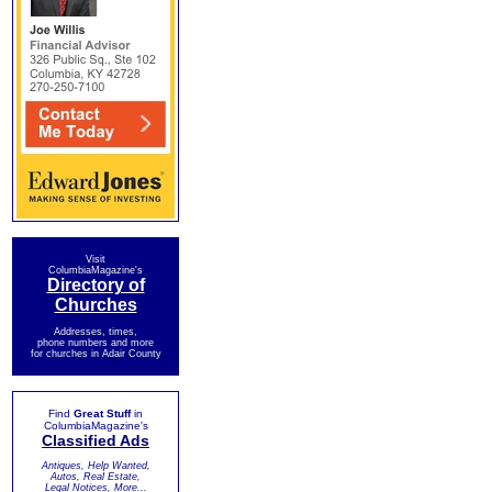
Visit
ColumbiaMagazine's
Directory of
Churches
Addresses, times,
phone numbers and more
for churches in Adair County
Find
Great Stuff
in
ColumbiaMagazine's
Classified Ads
Antiques, Help Wanted,
Autos, Real Estate,
Legal Notices, More...