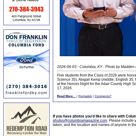
2026-06-03 - Columbia, KY - Photo by Madden
Five students from the Class of 2026 were honore
Science 35), Abigail Kemp (middle, English 35, 
at the Honors Night for the Adair County High
17, 2026.
Read More...
|
Permalink
|
Comments?
If you have photos you'd like to share with Col
photos@columbiamagazine.com
. Please include
taken, and the location and names of anyone in th