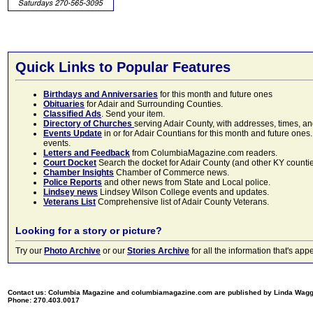
Quick Links to Popular Features
Birthdays and Anniversaries
for this month and future ones
Obituaries
for Adair and Surrounding Counties.
Classified Ads
. Send your item.
Directory of Churches
serving Adair County, with addresses, times, a
Events Update
in or for Adair Countians for this month and future ones.
events.
Letters and Feedback
from ColumbiaMagazine.com readers.
Court Docket
Search the docket for Adair County (and other KY counties)
Chamber Insights
Chamber of Commerce news.
Police Reports
and other news from State and Local police.
Lindsey news
Lindsey Wilson College events and updates.
Veterans List
Comprehensive list of Adair County Veterans.
Looking for a story or picture?
Try our
Photo Archive
or our
Stories Archive
for all the information that's 
Contact us: Columbia Magazine and columbiamagazine.com are published by Linda Wag
Phone: 270.403.0017