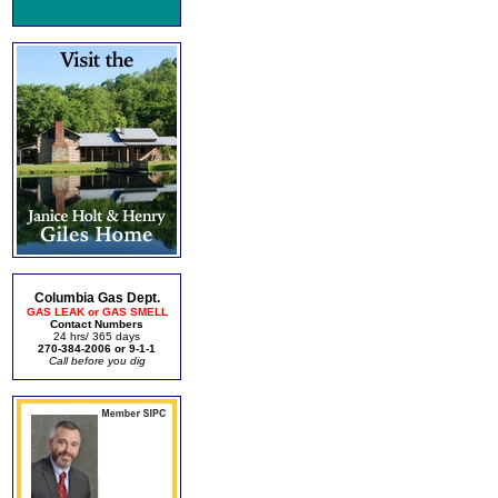
Columbia Gas Dept.
GAS LEAK or GAS SMELL
Contact Numbers
24 hrs/ 365 days
270-384-2006 or 9-1-1
Call before you dig