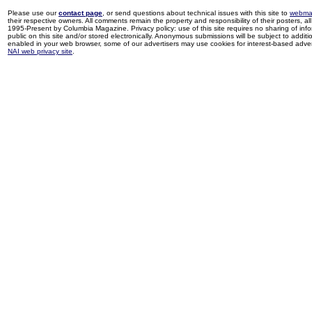
Please use our
contact page
, or send questions about technical issues with this site to
webma
their respective owners. All comments remain the property and responsibility of their posters, all 
1995-Present by Columbia Magazine. Privacy policy: use of this site requires no sharing of inf
public on this site and/or stored electronically. Anonymous submissions will be subject to additi
enabled in your web browser, some of our advertisers may use cookies for interest-based adverti
NAI web privacy site
.