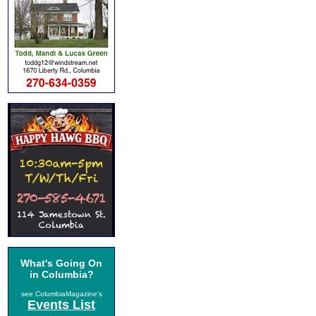
What's Going On
in Columbia?
see ColumbiaMagazine's
Events List