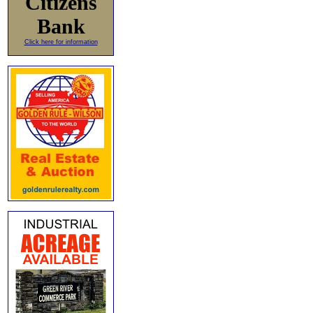
Citizens
Bank
Click here for information