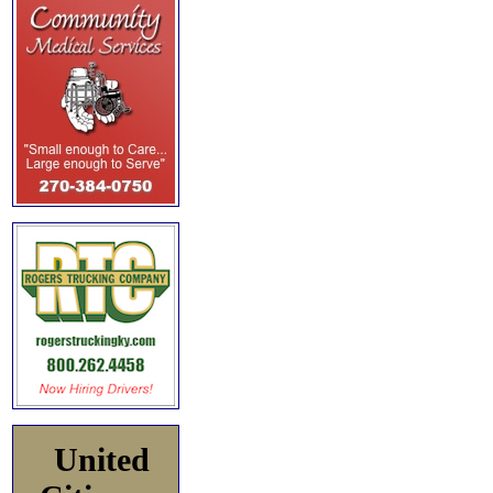
United