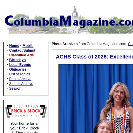
Photo Archives
from ColumbiaMagazine.com.
Cli
·
·
Home
Mobile
·
Contact/Submit
·
Classified Ads
ACHS Class of 2026: Excellenc
·
Birthdays
·
Local Events
·
Obituaries
·
List of Topics
·
Photo Archive
·
Stories Archive
·
Search