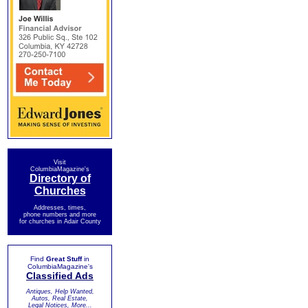
Visit
ColumbiaMagazine's
Directory of
Churches
Addresses, times,
phone numbers and more
for churches in Adair County
Find
Great Stuff
in
ColumbiaMagazine's
Classified Ads
Antiques, Help Wanted,
Autos, Real Estate,
Legal Notices, More...