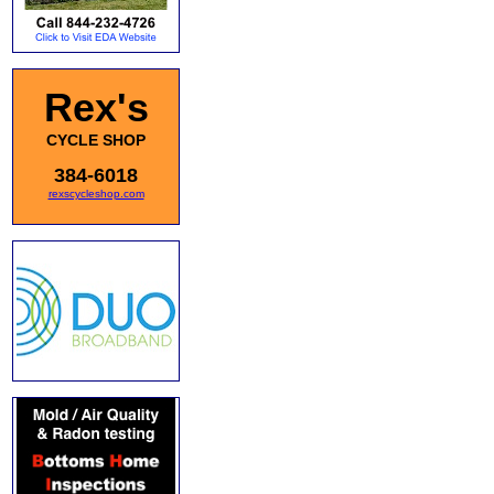
Rex's
CYCLE SHOP
384-6018
rexscycleshop.com