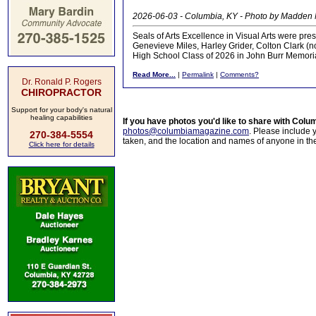
2026-06-03 - Columbia, KY - Photo by Madden
Seals of Arts Excellence in Visual Arts were pre
Genevieve Miles, Harley Grider, Colton Clark (no
High School Class of 2026 in John Burr Memor
Read More...
|
Permalink
|
Comments?
Dr. Ronald P. Rogers
CHIROPRACTOR
Support for your body's natural
healing capabilities
If you have photos you'd like to share with Col
photos@columbiamagazine.com
. Please include
270-384-5554
taken, and the location and names of anyone in th
Click here for details