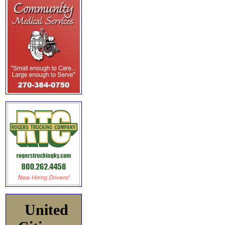
United