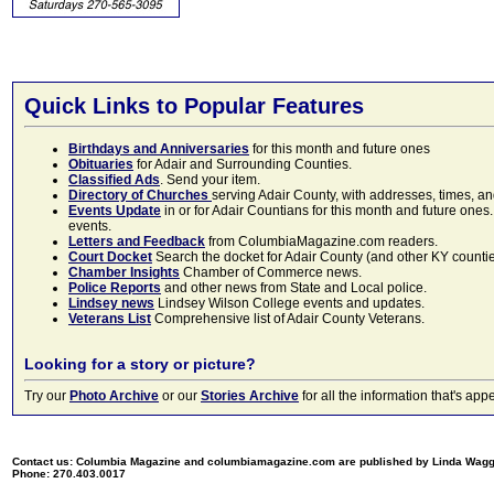
Quick Links to Popular Features
Birthdays and Anniversaries
for this month and future ones
Obituaries
for Adair and Surrounding Counties.
Classified Ads
. Send your item.
Directory of Churches
serving Adair County, with addresses, times, a
Events Update
in or for Adair Countians for this month and future ones.
events.
Letters and Feedback
from ColumbiaMagazine.com readers.
Court Docket
Search the docket for Adair County (and other KY counties)
Chamber Insights
Chamber of Commerce news.
Police Reports
and other news from State and Local police.
Lindsey news
Lindsey Wilson College events and updates.
Veterans List
Comprehensive list of Adair County Veterans.
Looking for a story or picture?
Try our
Photo Archive
or our
Stories Archive
for all the information that's 
Contact us: Columbia Magazine and columbiamagazine.com are published by Linda Wag
Phone: 270.403.0017