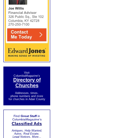
Visit
ColumbiaMagazine's
Directory of
Churches
Addresses, times,
phone numbers and more
for churches in Adair County
Find
Great Stuff
in
ColumbiaMagazine's
Classified Ads
Antiques, Help Wanted,
Autos, Real Estate,
Legal Notices, More...