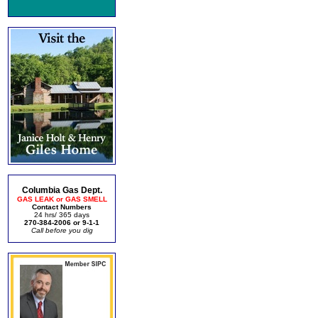
Columbia Gas Dept.
GAS LEAK or GAS SMELL
Contact Numbers
24 hrs/ 365 days
270-384-2006 or 9-1-1
Call before you dig