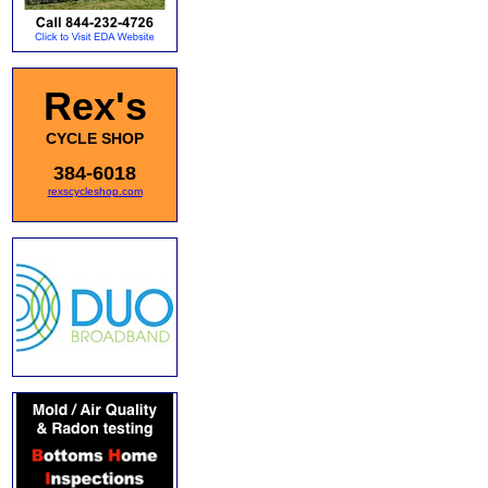
Rex's
CYCLE SHOP
384-6018
rexscycleshop.com