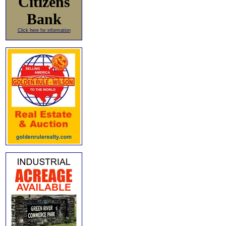
Citizens
Bank
Click here for information