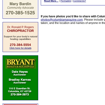
Read More...
|
Permalink
|
Comments?
If you have photos you'd like to share with Col
photos@columbiamagazine.com
. Please include
taken, and the location and names of anyone in th
Dr. Ronald P. Rogers
CHIROPRACTOR
Support for your body's natural
healing capabilities
270-384-5554
Click here for details