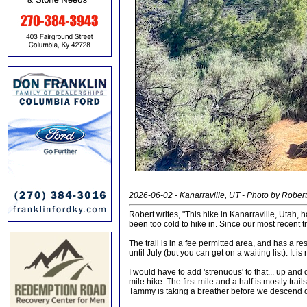
2026-06-02 - Kanarraville, UT - Photo by Robert 
Robert writes, "This hike in Kanarraville, Utah, h
been too cold to hike in. Since our most recent t
The trail is in a fee permitted area, and has a re
until July (but you can get on a waiting list). It i
I would have to add 'strenuous' to that... up and 
mile hike. The first mile and a half is mostly trail
Tammy is taking a breather before we descend d