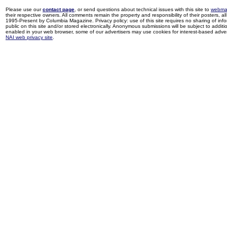
Please use our
contact page
, or send questions about technical issues with this site to
webma
their respective owners. All comments remain the property and responsibility of their posters, all 
1995-Present by Columbia Magazine. Privacy policy: use of this site requires no sharing of inf
public on this site and/or stored electronically. Anonymous submissions will be subject to additi
enabled in your web browser, some of our advertisers may use cookies for interest-based adverti
NAI web privacy site
.