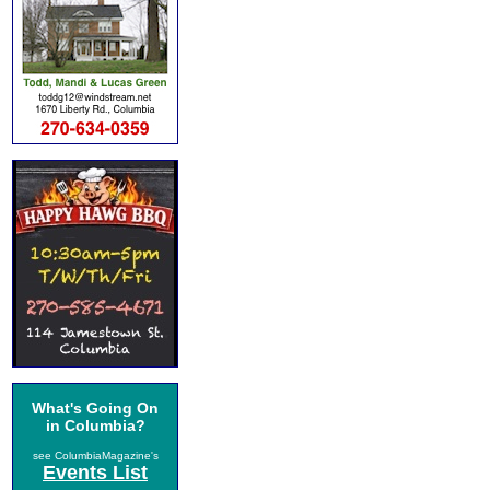
What's Going On
in Columbia?
see ColumbiaMagazine's
Events List