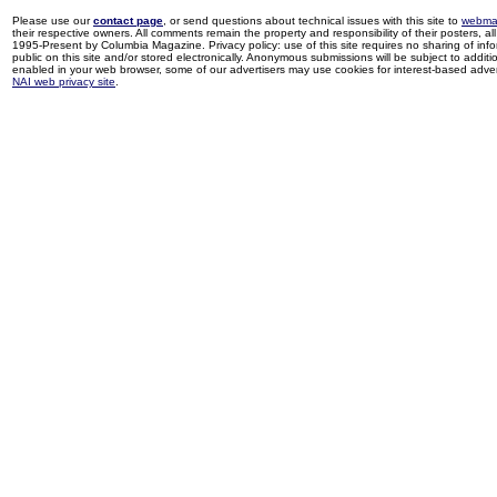
Please use our
contact page
, or send questions about technical issues with this site to
webma
their respective owners. All comments remain the property and responsibility of their posters, all 
1995-Present by Columbia Magazine. Privacy policy: use of this site requires no sharing of inf
public on this site and/or stored electronically. Anonymous submissions will be subject to additi
enabled in your web browser, some of our advertisers may use cookies for interest-based adverti
NAI web privacy site
.