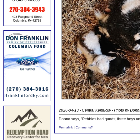
2026-04-13 - Central Kentucky - Photo by Donn
Donna says, "Pebbles had quads; three boys and
Permalink
|
Comments?