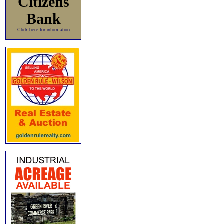
Citizens
Bank
Click here for information