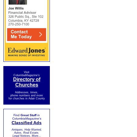
Visit
ColumbiaMagazine's
Directory of
Churches
Addresses, times,
phone numbers and more
for churches in Adair County
Find
Great Stuff
in
ColumbiaMagazine's
Classified Ads
Antiques, Help Wanted,
Autos, Real Estate,
Legal Notices, More...