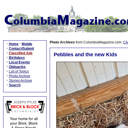
Photo Archives
from ColumbiaMagazine.com.
Cli
·
·
Home
Mobile
·
Contact/Submit
·
Classified Ads
Pebbles and the new Kids
·
Birthdays
·
Local Events
·
Obituaries
·
List of Topics
·
Photo Archive
·
Stories Archive
·
Search