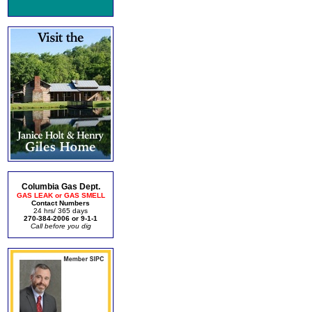
Columbia Gas Dept.
GAS LEAK or GAS SMELL
Contact Numbers
24 hrs/ 365 days
270-384-2006 or 9-1-1
Call before you dig