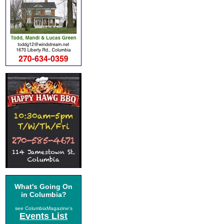
What's Going On
in Columbia?
see ColumbiaMagazine's
Events List