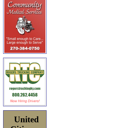
United