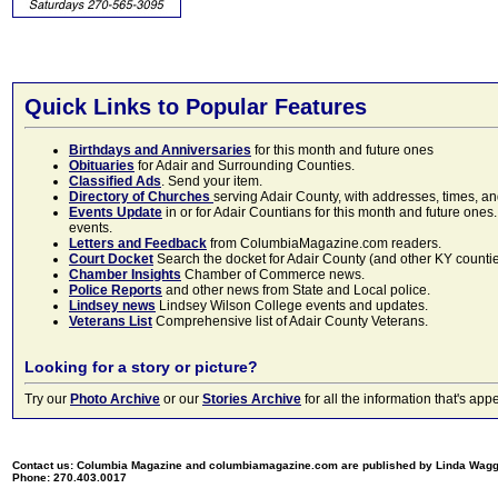
Quick Links to Popular Features
Birthdays and Anniversaries
for this month and future ones
Obituaries
for Adair and Surrounding Counties.
Classified Ads
. Send your item.
Directory of Churches
serving Adair County, with addresses, times, a
Events Update
in or for Adair Countians for this month and future ones.
events.
Letters and Feedback
from ColumbiaMagazine.com readers.
Court Docket
Search the docket for Adair County (and other KY counties)
Chamber Insights
Chamber of Commerce news.
Police Reports
and other news from State and Local police.
Lindsey news
Lindsey Wilson College events and updates.
Veterans List
Comprehensive list of Adair County Veterans.
Looking for a story or picture?
Try our
Photo Archive
or our
Stories Archive
for all the information that's 
Contact us: Columbia Magazine and columbiamagazine.com are published by Linda Wag
Phone: 270.403.0017