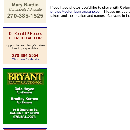
If you have photos you'd like to share with Col
photos@columbiamagazine.com
. Please include
taken, and the location and names of anyone in th
Dr. Ronald P. Rogers
CHIROPRACTOR
Support for your body's natural
healing capabilities
270-384-5554
Click here for details