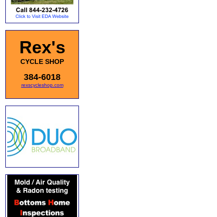
Rex's
CYCLE SHOP
384-6018
rexscycleshop.com