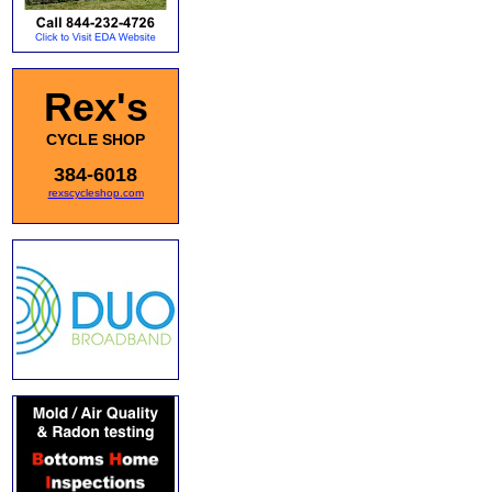
Rex's
CYCLE SHOP
384-6018
rexscycleshop.com