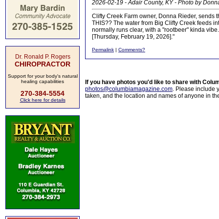
2026-02-19 - Adair County, KY - Photo by Donn
Clifty Creek Farm owner, Donna Rieder, sends thi
THIS?? The water from Big Clifty Creek feeds in
normally runs clear, with a "rootbeer" kinda vib
[Thursday, February 19, 2026]."
Permalink
|
Comments?
Dr. Ronald P. Rogers
CHIROPRACTOR
Support for your body's natural
healing capabilities
If you have photos you'd like to share with Col
photos@columbiamagazine.com
. Please include
270-384-5554
taken, and the location and names of anyone in th
Click here for details