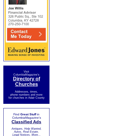
Visit
ColumbiaMagazine's
Directory of
Churches
Addresses, times,
phone numbers and more
for churches in Adair County
Find
Great Stuff
in
ColumbiaMagazine's
Classified Ads
Antiques, Help Wanted,
Autos, Real Estate,
Legal Notices, More...