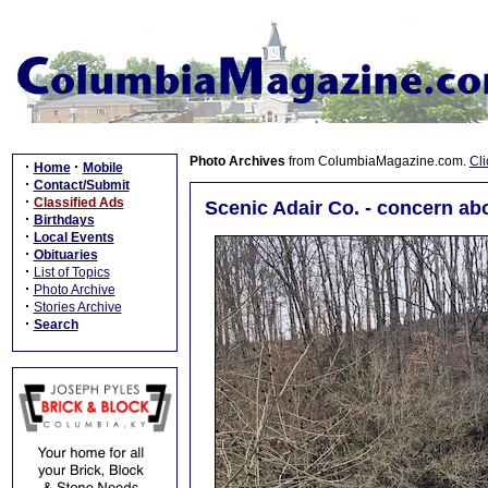
Photo Archives
from ColumbiaMagazine.com.
Cli
·
·
Home
Mobile
·
Contact/Submit
·
Classified Ads
Scenic Adair Co. - concern abo
·
Birthdays
·
Local Events
·
Obituaries
·
List of Topics
·
Photo Archive
·
Stories Archive
·
Search