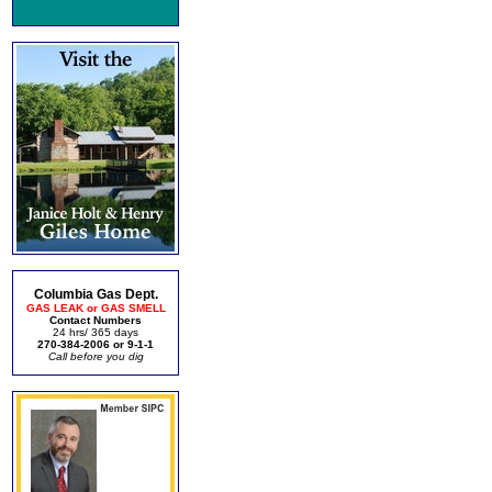
Columbia Gas Dept.
GAS LEAK or GAS SMELL
Contact Numbers
24 hrs/ 365 days
270-384-2006 or 9-1-1
Call before you dig