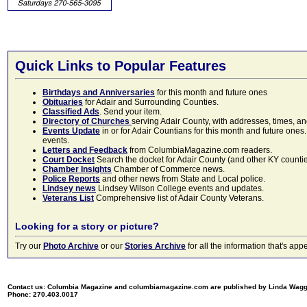
Quick Links to Popular Features
Birthdays and Anniversaries
for this month and future ones
Obituaries
for Adair and Surrounding Counties.
Classified Ads
. Send your item.
Directory of Churches
serving Adair County, with addresses, times, a
Events Update
in or for Adair Countians for this month and future ones.
events.
Letters and Feedback
from ColumbiaMagazine.com readers.
Court Docket
Search the docket for Adair County (and other KY counties)
Chamber Insights
Chamber of Commerce news.
Police Reports
and other news from State and Local police.
Lindsey news
Lindsey Wilson College events and updates.
Veterans List
Comprehensive list of Adair County Veterans.
Looking for a story or picture?
Try our
Photo Archive
or our
Stories Archive
for all the information that's 
Contact us: Columbia Magazine and columbiamagazine.com are published by Linda Wag
Phone: 270.403.0017