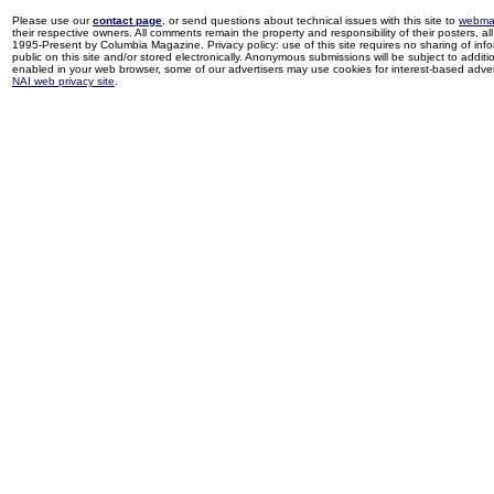
Please use our
contact page
, or send questions about technical issues with this site to
webma
their respective owners. All comments remain the property and responsibility of their posters, all 
1995-Present by Columbia Magazine. Privacy policy: use of this site requires no sharing of inf
public on this site and/or stored electronically. Anonymous submissions will be subject to additi
enabled in your web browser, some of our advertisers may use cookies for interest-based adverti
NAI web privacy site
.