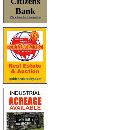
Citizens
Bank
Click here for information