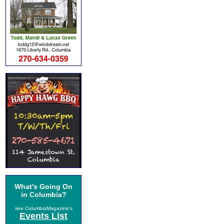
What's Going On
in Columbia?
see ColumbiaMagazine's
Events List