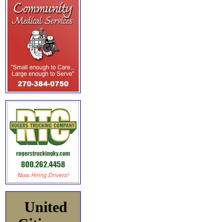
United