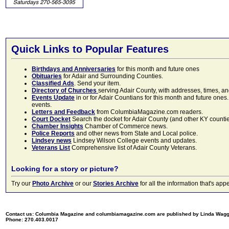
Quick Links to Popular Features
Birthdays and Anniversaries
for this month and future ones
Obituaries
for Adair and Surrounding Counties.
Classified Ads
. Send your item.
Directory of Churches
serving Adair County, with addresses, times, a
Events Update
in or for Adair Countians for this month and future ones.
events.
Letters and Feedback
from ColumbiaMagazine.com readers.
Court Docket
Search the docket for Adair County (and other KY counties)
Chamber Insights
Chamber of Commerce news.
Police Reports
and other news from State and Local police.
Lindsey news
Lindsey Wilson College events and updates.
Veterans List
Comprehensive list of Adair County Veterans.
Looking for a story or picture?
Try our
Photo Archive
or our
Stories Archive
for all the information that's 
Contact us: Columbia Magazine and columbiamagazine.com are published by Linda Wag
Phone: 270.403.0017