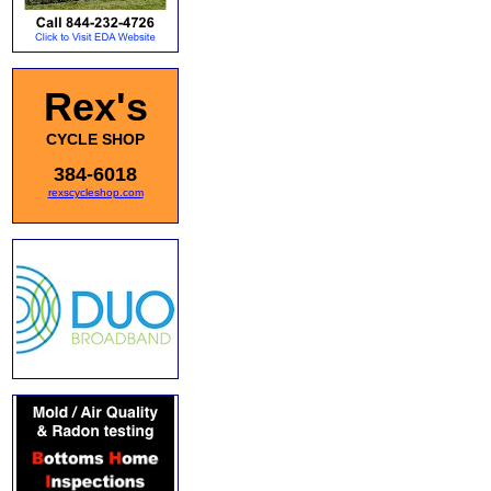
Rex's
CYCLE SHOP
384-6018
rexscycleshop.com