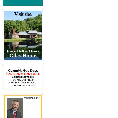
Columbia Gas Dept.
GAS LEAK or GAS SMELL
Contact Numbers
24 hrs/ 365 days
270-384-2006 or 9-1-1
Call before you dig