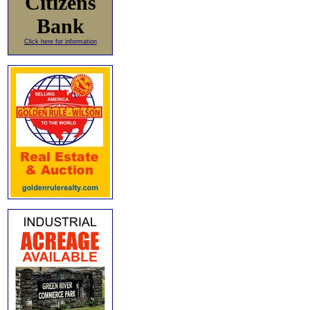
Citizens
Bank
Click here for information