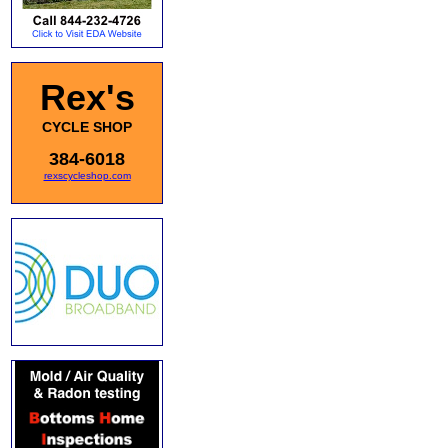
Rex's
CYCLE SHOP
384-6018
rexscycleshop.com