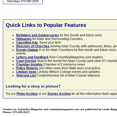
Quick Links to Popular Features
Birthdays and Anniversaries
for this month and future ones
Obituaries
for Adair and Surrounding Counties.
Classified Ads
. Send your item.
Directory of Churches
serving Adair County, with addresses, times, a
Events Update
in or for Adair Countians for this month and future ones.
events.
Letters and Feedback
from ColumbiaMagazine.com readers.
Court Docket
Search the docket for Adair County (and other KY counties)
Chamber Insights
Chamber of Commerce news.
Police Reports
and other news from State and Local police.
Lindsey news
Lindsey Wilson College events and updates.
Veterans List
Comprehensive list of Adair County Veterans.
Looking for a story or picture?
Try our
Photo Archive
or our
Stories Archive
for all the information that's 
Contact us: Columbia Magazine and columbiamagazine.com are published by Linda Wag
Phone: 270.403.0017