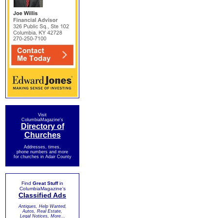
Visit
ColumbiaMagazine's
Directory of
Churches
Addresses, times,
phone numbers and more
for churches in Adair County
Find
Great Stuff
in
ColumbiaMagazine's
Classified Ads
Antiques, Help Wanted,
Autos, Real Estate,
Legal Notices, More...