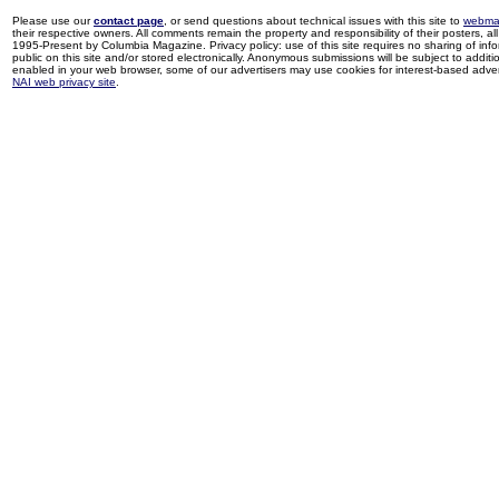
Please use our
contact page
, or send questions about technical issues with this site to
webma
their respective owners. All comments remain the property and responsibility of their posters, all 
1995-Present by Columbia Magazine. Privacy policy: use of this site requires no sharing of inf
public on this site and/or stored electronically. Anonymous submissions will be subject to additi
enabled in your web browser, some of our advertisers may use cookies for interest-based adverti
NAI web privacy site
.