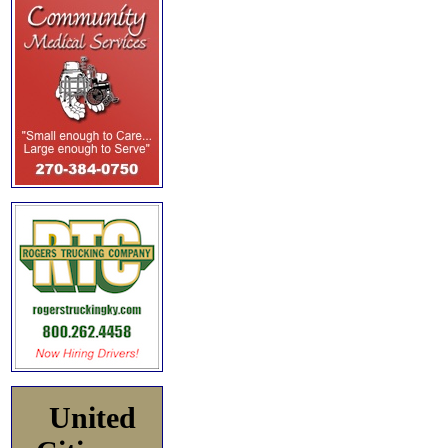
United