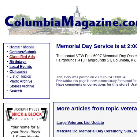
Memorial Day Service is at 2
·
·
Home
Mobile
·
Contact/Submit
The annual VFW Post 6097 Memorial Day Observan
·
Classified Ads
Fairgrounds, 413 Fairgrounds ST, Columbia, KY, 
·
Birthdays
·
Local Events
·
Obituaries
·
List of Topics
This story was posted on 2009-05-24 11:00:54
·
Printable:
this page is now automatically formatted for 
Photo Archive
Have comments or corrections for this story?
Use
·
Stories Archive
·
Search
More articles from topic Veter
Large Veterans List Update
Metcalfe Co. Memorial Day Ceremony, Sun., M