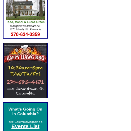
What's Going On
in Columbia?
see ColumbiaMagazine's
Events List