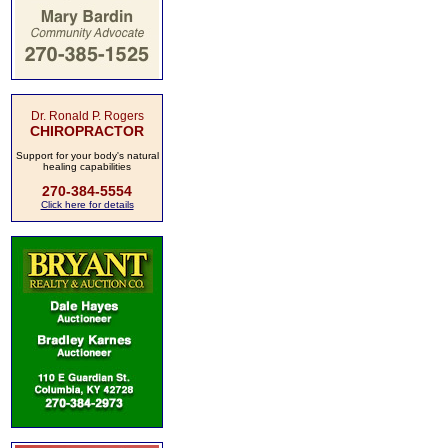
Dr. Ronald P. Rogers
CHIROPRACTOR
Support for your body's natural
healing capabilities
270-384-5554
Click here for details