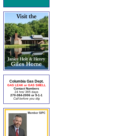
Columbia Gas Dept.
GAS LEAK or GAS SMELL
Contact Numbers
24 hrs/ 365 days
270-384-2006 or 9-1-1
Call before you dig