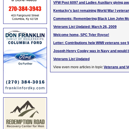
VFW Post 6097 and Ladies Auxiliary giving a
Kentucky's last remaining World War I veteran
Comments: Remembering Black Lion John M
Veterans List Updated: March 26, 2009
Welcome home, SPC Tyler Royse!
Letter: Contributions help WWII veterans see
Joseph Henry Cooley was in Navy and would b
Veterans List Updated
View even more articles in topic
Veterans and V