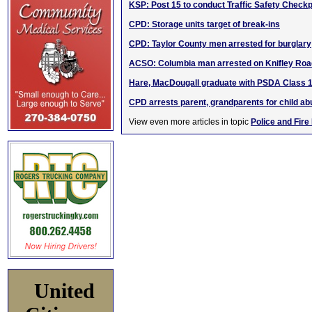
KSP: Post 15 to conduct Traffic Safety Checkp
CPD: Storage units target of break-ins
CPD: Taylor County men arrested for burglary
ACSO: Columbia man arrested on Knifley Roa
Hare, MacDougall graduate with PSDA Class 
CPD arrests parent, grandparents for child a
View even more articles in topic
Police and Fire
United