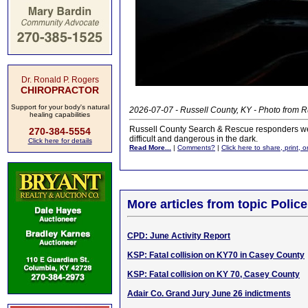
Dr. Ronald P. Rogers
CHIROPRACTOR
Support for your body's natural
2026-07-07 - Russell County, KY - Photo from
healing capabilities
Russell County Search & Rescue responders we
270-384-5554
difficult and dangerous in the dark.
Click here for details
Read More...
|
Comments?
|
Click here to share, print, 
More articles from topic Polic
CPD: June Activity Report
KSP: Fatal collision on KY70 in Casey County
KSP: Fatal collision on KY 70, Casey County
Adair Co. Grand Jury June 26 indictments