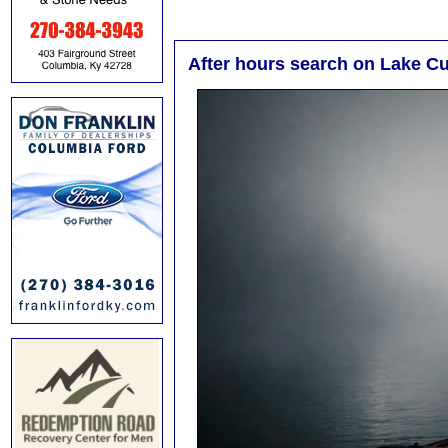
After hours search on Lake C