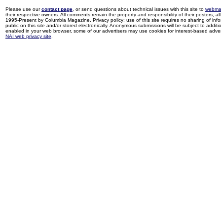
Please use our
contact page
, or send questions about technical issues with this site to
webma
their respective owners. All comments remain the property and responsibility of their posters, all 
1995-Present by Columbia Magazine. Privacy policy: use of this site requires no sharing of inf
public on this site and/or stored electronically. Anonymous submissions will be subject to additi
enabled in your web browser, some of our advertisers may use cookies for interest-based adverti
NAI web privacy site
.