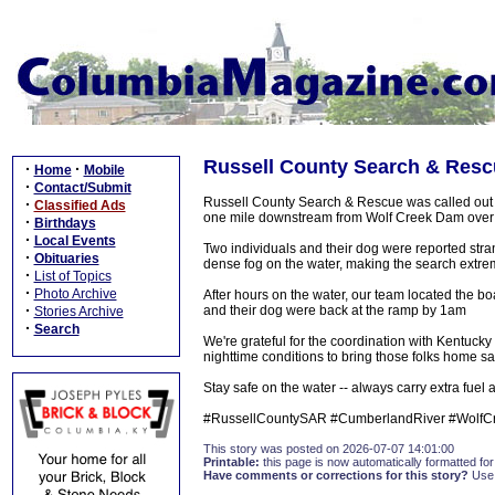
Russell County Search & Resc
·
·
Home
Mobile
·
Contact/Submit
Russell County Search & Rescue was called out t
·
Classified Ads
one mile downstream from Wolf Creek Dam over
·
Birthdays
·
Local Events
Two individuals and their dog were reported stra
·
Obituaries
dense fog on the water, making the search extrem
·
List of Topics
·
Photo Archive
After hours on the water, our team located the boat
·
and their dog were back at the ramp by 1am
Stories Archive
·
Search
We're grateful for the coordination with Kentucky 
nighttime conditions to bring those folks home saf
Stay safe on the water -- always carry extra fuel a
#RussellCountySAR #CumberlandRiver #WolfC
This story was posted on 2026-07-07 14:01:00
Printable:
this page is now automatically formatted for 
Have comments or corrections for this story?
Use