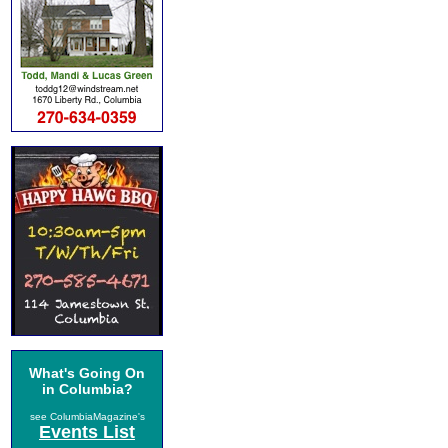
What's Going On
in Columbia?
see ColumbiaMagazine's
Events List