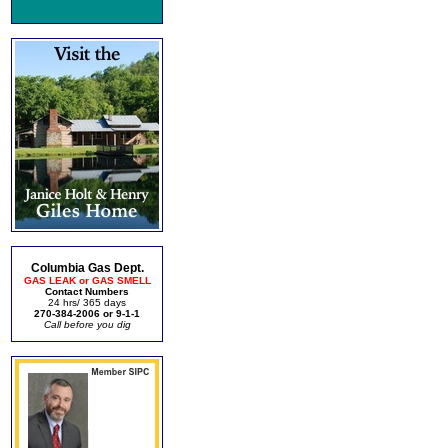
Columbia Gas Dept.
GAS LEAK or GAS SMELL
Contact Numbers
24 hrs/ 365 days
270-384-2006 or 9-1-1
Call before you dig