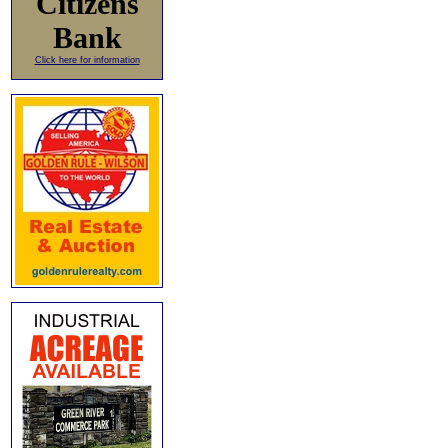
Citizens
Bank
Click here for information