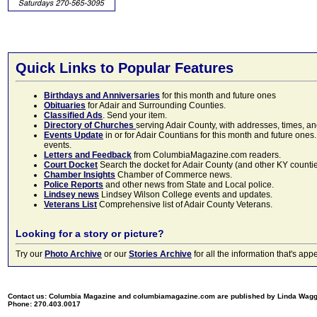
Quick Links to Popular Features
Birthdays and Anniversaries
for this month and future ones
Obituaries
for Adair and Surrounding Counties.
Classified Ads
. Send your item.
Directory of Churches
serving Adair County, with addresses, times, a
Events Update
in or for Adair Countians for this month and future ones.
events.
Letters and Feedback
from ColumbiaMagazine.com readers.
Court Docket
Search the docket for Adair County (and other KY counties)
Chamber Insights
Chamber of Commerce news.
Police Reports
and other news from State and Local police.
Lindsey news
Lindsey Wilson College events and updates.
Veterans List
Comprehensive list of Adair County Veterans.
Looking for a story or picture?
Try our
Photo Archive
or our
Stories Archive
for all the information that's 
Contact us: Columbia Magazine and columbiamagazine.com are published by Linda Wag
Phone: 270.403.0017