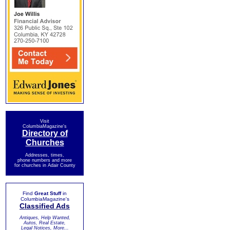
Visit
ColumbiaMagazine's
Directory of
Churches
Addresses, times,
phone numbers and more
for churches in Adair County
Find
Great Stuff
in
ColumbiaMagazine's
Classified Ads
Antiques, Help Wanted,
Autos, Real Estate,
Legal Notices, More...