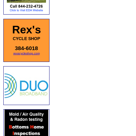
Rex's
CYCLE SHOP
384-6018
rexscycleshop.com