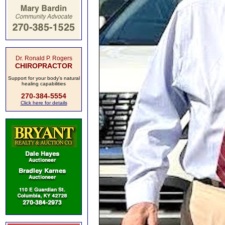
Dr. Ronald P. Rogers
CHIROPRACTOR
Support for your body's natural
healing capabilities
270-384-5554
Click here for details