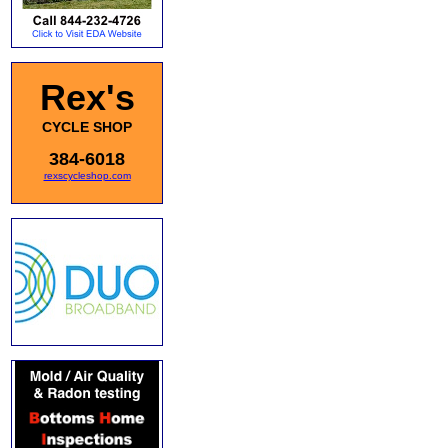
Rex's
CYCLE SHOP
384-6018
rexscycleshop.com