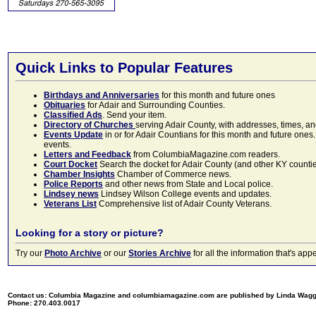
Quick Links to Popular Features
Birthdays and Anniversaries
for this month and future ones
Obituaries
for Adair and Surrounding Counties.
Classified Ads
. Send your item.
Directory of Churches
serving Adair County, with addresses, times, a
Events Update
in or for Adair Countians for this month and future ones.
events.
Letters and Feedback
from ColumbiaMagazine.com readers.
Court Docket
Search the docket for Adair County (and other KY counties)
Chamber Insights
Chamber of Commerce news.
Police Reports
and other news from State and Local police.
Lindsey news
Lindsey Wilson College events and updates.
Veterans List
Comprehensive list of Adair County Veterans.
Looking for a story or picture?
Try our
Photo Archive
or our
Stories Archive
for all the information that's 
Contact us: Columbia Magazine and columbiamagazine.com are published by Linda Wag
Phone: 270.403.0017