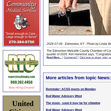
2026-07-06 - Edmonton, KY - Photo by Linda 
The Edmonton-Metcalfe County Chamber of Comm
quarter of 2026. Kim Harwood says, "Congratulat
Read More...
|
Comments?
|
Click here to share, print, 
More articles from topic News:
Reminder: ACGS meets on Monday
Boil Water Advisory lifted
United
The moon - soon it may be for shipping
Boil Water Advisory lifted