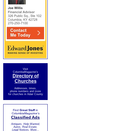
Visit
ColumbiaMagazine's
Directory of
Churches
Addresses, times,
phone numbers and more
for churches in Adair County
Find
Great Stuff
in
ColumbiaMagazine's
Classified Ads
Antiques, Help Wanted,
Autos, Real Estate,
Legal Notices, More...