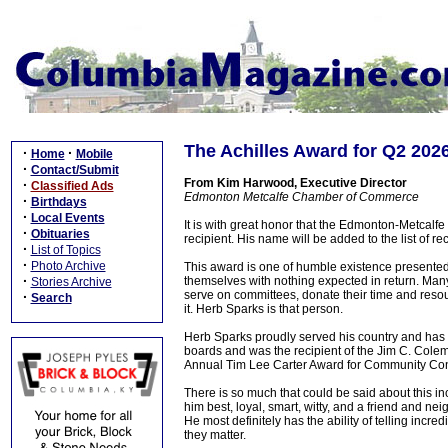
The Achilles Award for Q2 202
·
·
Home
Mobile
·
Contact/Submit
From Kim Harwood, Executive Director
·
Classified Ads
Edmonton Metcalfe Chamber of Commerce
·
Birthdays
·
Local Events
It is with great honor that the Edmonton-Metca
·
Obituaries
recipient. His name will be added to the list of r
·
List of Topics
·
Photo Archive
This award is one of humble existence presente
·
themselves with nothing expected in return. Many 
Stories Archive
serve on committees, donate their time and reso
·
Search
it. Herb Sparks is that person.
Herb Sparks proudly served his country and has
boards and was the recipient of the Jim C. Col
Annual Tim Lee Carter Award for Community Cont
There is so much that could be said about this i
him best, loyal, smart, witty, and a friend and ne
He most definitely has the ability of telling incre
they matter.