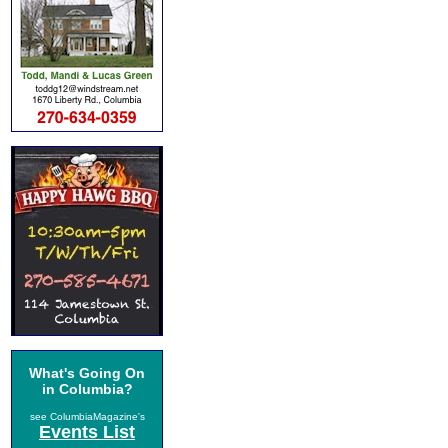
What's Going On
in Columbia?
see ColumbiaMagazine's
Events List