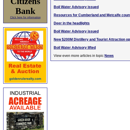
Citizens
Boil Water Advisory issued
Bank
Resources for Cumberland and Metcalfe count
Click here for information
Deer in the headlights
Boil Water Advisory issued
New $200M Distillery and Tourist Attraction o
Boil Water Advisory lifted
View even more articles in topic
News