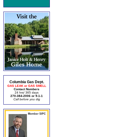
Columbia Gas Dept.
GAS LEAK or GAS SMELL
Contact Numbers
24 hrs/ 365 days
270-384-2006 or 9-1-1
Call before you dig