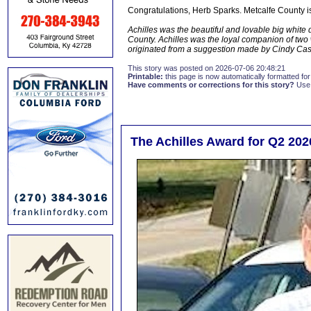
Congratulations, Herb Sparks. Metcalfe County is
Achilles was the beautiful and lovable big whit
County. Achilles was the loyal companion of two
originated from a suggestion made by Cindy Ca
This story was posted on 2026-07-06 20:48:21
Printable:
this page is now automatically formatted for 
Have comments or corrections for this story?
Use
The Achilles Award for Q2 202