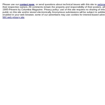
Please use our
contact page
, or send questions about technical issues with this site to
webma
their respective owners. All comments remain the property and responsibility of their posters, all 
1995-Present by Columbia Magazine. Privacy policy: use of this site requires no sharing of inf
public on this site and/or stored electronically. Anonymous submissions will be subject to additi
enabled in your web browser, some of our advertisers may use cookies for interest-based adverti
NAI web privacy site
.