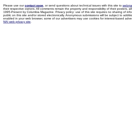
Please use our
contact page
, or send questions about technical issues with this site to
webma
their respective owners. All comments remain the property and responsibility of their posters, all 
1995-Present by Columbia Magazine. Privacy policy: use of this site requires no sharing of inf
public on this site and/or stored electronically. Anonymous submissions will be subject to additi
enabled in your web browser, some of our advertisers may use cookies for interest-based adverti
NAI web privacy site
.