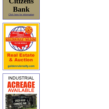
Citizens
Bank
Click here for information