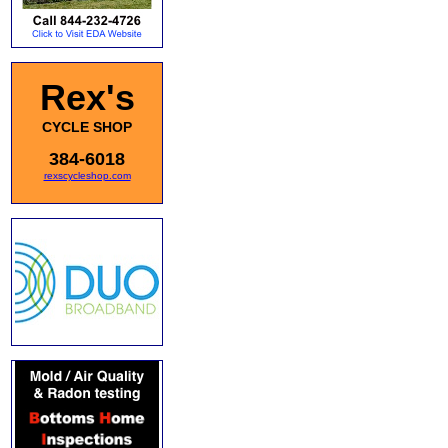
Rex's
CYCLE SHOP
384-6018
rexscycleshop.com