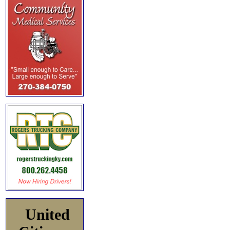
United