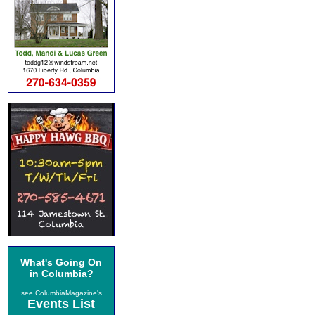
What's Going On
in Columbia?
see ColumbiaMagazine's
Events List