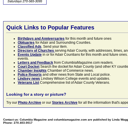
Quick Links to Popular Features
Birthdays and Anniversaries
for this month and future ones
Obituaries
for Adair and Surrounding Counties.
Classified Ads
. Send your item.
Directory of Churches
serving Adair County, with addresses, times, a
Events Update
in or for Adair Countians for this month and future ones.
events.
Letters and Feedback
from ColumbiaMagazine.com readers.
Court Docket
Search the docket for Adair County (and other KY counties)
Chamber Insights
Chamber of Commerce news.
Police Reports
and other news from State and Local police.
Lindsey news
Lindsey Wilson College events and updates.
Veterans List
Comprehensive list of Adair County Veterans.
Looking for a story or picture?
Try our
Photo Archive
or our
Stories Archive
for all the information that's 
Contact us: Columbia Magazine and columbiamagazine.com are published by Linda Wag
Phone: 270.403.0017