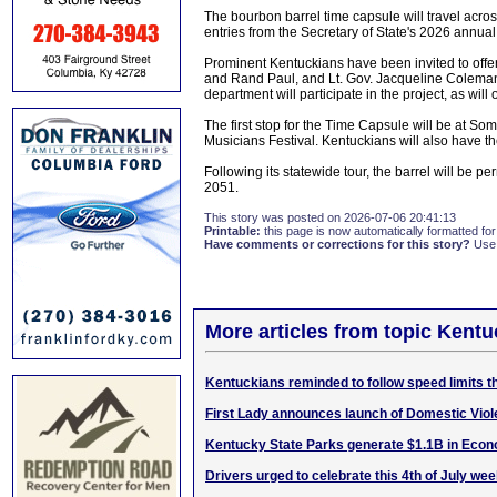
The bourbon barrel time capsule will travel acro
entries from the Secretary of State's 2026 annua
Prominent Kentuckians have been invited to offer 
and Rand Paul, and Lt. Gov. Jacqueline Coleman 
department will participate in the project, as wil
The first stop for the Time Capsule will be at So
Musicians Festival. Kentuckians will also have the
Following its statewide tour, the barrel will be pe
2051.
This story was posted on 2026-07-06 20:41:13
Printable:
this page is now automatically formatted for 
Have comments or corrections for this story?
Use
More articles from topic Kentu
Kentuckians reminded to follow speed limits 
First Lady announces launch of Domestic Vio
Kentucky State Parks generate $1.1B in Econ
Drivers urged to celebrate this 4th of July we