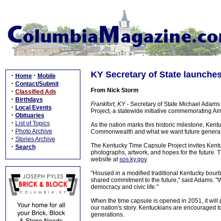
KY Secretary of State launches
·
·
Home
Mobile
·
Contact/Submit
From Nick Storm
·
Classified Ads
·
Birthdays
Frankfort, KY -
Secretary of State Michael Adams
·
Local Events
Project, a statewide initiative commemorating Am
·
Obituaries
·
List of Topics
As the nation marks this historic milestone, Kent
·
Photo Archive
Commonwealth and what we want future generatio
·
Stories Archive
The Kentucky Time Capsule Project invites Kentuck
·
Search
photographs, artwork, and hopes for the future. T
website at
sos.ky.gov
.
"Housed in a modified traditional Kentucky bourb
shared commitment to the future," said Adams. "We
democracy and civic life."
When the time capsule is opened in 2051, it will
our nation's story. Kentuckians are encouraged t
generations.