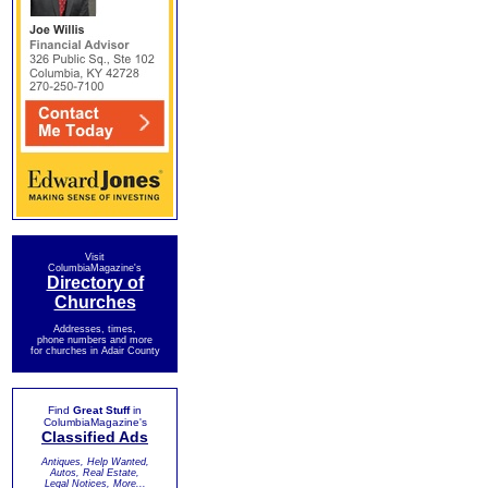
Visit
ColumbiaMagazine's
Directory of
Churches
Addresses, times,
phone numbers and more
for churches in Adair County
Find
Great Stuff
in
ColumbiaMagazine's
Classified Ads
Antiques, Help Wanted,
Autos, Real Estate,
Legal Notices, More...