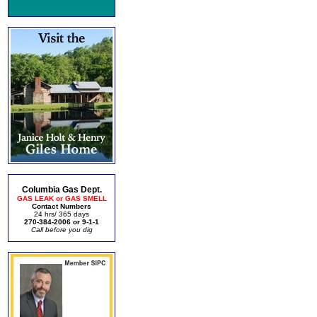
Columbia Gas Dept.
GAS LEAK or GAS SMELL
Contact Numbers
24 hrs/ 365 days
270-384-2006 or 9-1-1
Call before you dig