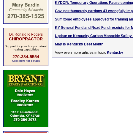
KYDOR: Temporary Operations Pause coming 
Gov. posthumously pardons 43 wrongfully impr
Sumitomo employees approved for training a
KY General Fund and Road Fund receipts for 
Dr. Ronald P. Rogers
Update on Kentucky Carbon Monoxide Safety In
CHIROPRACTOR
May is Kentucky Beef Month
Support for your body's natural
healing capabilities
View even more articles in topic
Kentucky
270-384-5554
Click here for details