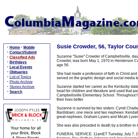
Susie Crowder, 56, Taylor Cou
·
·
Home
Mobile
·
Contact/Submit
Suzanne "Susie" Crowder of Campbellsville, dau
·
Classified Ads
Crowder, was born May 1, 1970 in Henderson Cou
·
Birthdays
age 56.
·
Local Events
·
Obituaries
She had made a profession of faith in Christ and
·
List of Topics
served on the graphic design and social media 
·
Photo Archive
·
Suzanne started her career as the Kentucky state
Stories Archive
heart for children and literature and used that pa
·
Search
Campbellsville Elementary School. Throughout h
their lives better.
Suzanne is survived by two sisters: Cyndi Chad
Bardstown; one niece and two nephews: Kendal
great-nephews: Graham Lyvers and Micah Lyvers 
She was also preceded in death by a brother-in-
FUNERAL SERVICE: 11amET Tuesday, July 7, 202