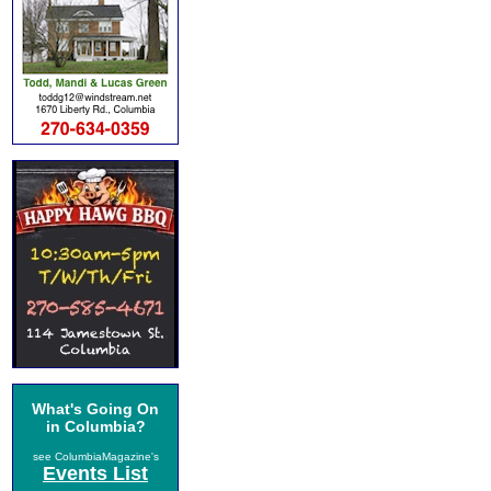
What's Going On
in Columbia?
see ColumbiaMagazine's
Events List