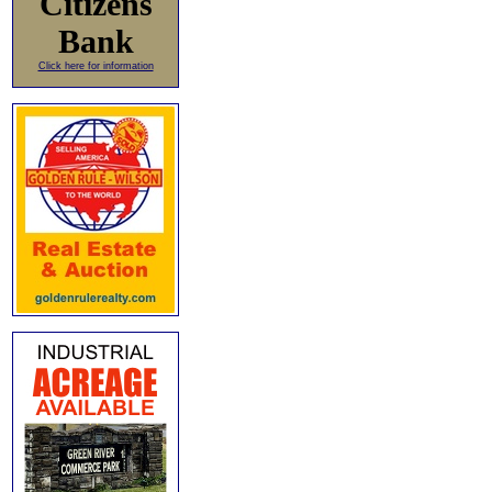
Citizens
Bank
Click here for information