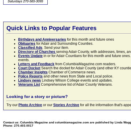
Quick Links to Popular Features
Birthdays and Anniversaries
for this month and future ones
Obituaries
for Adair and Surrounding Counties.
Classified Ads
. Send your item.
Directory of Churches
serving Adair County, with addresses, times, a
Events Update
in or for Adair Countians for this month and future ones.
events.
Letters and Feedback
from ColumbiaMagazine.com readers.
Court Docket
Search the docket for Adair County (and other KY counties)
Chamber Insights
Chamber of Commerce news.
Police Reports
and other news from State and Local police.
Lindsey news
Lindsey Wilson College events and updates.
Veterans List
Comprehensive list of Adair County Veterans.
Looking for a story or picture?
Try our
Photo Archive
or our
Stories Archive
for all the information that's 
Contact us: Columbia Magazine and columbiamagazine.com are published by Linda Wag
Phone: 270.403.0017