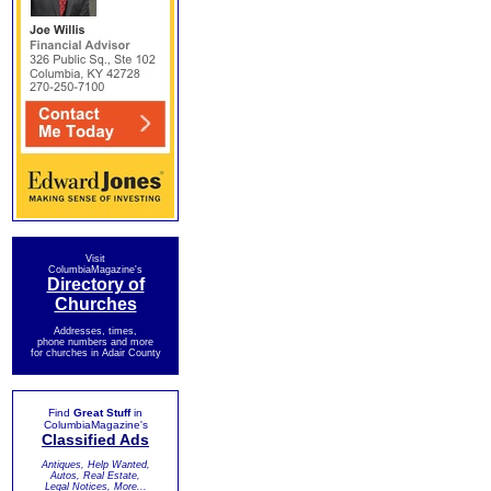
Visit
ColumbiaMagazine's
Directory of
Churches
Addresses, times,
phone numbers and more
for churches in Adair County
Find
Great Stuff
in
ColumbiaMagazine's
Classified Ads
Antiques, Help Wanted,
Autos, Real Estate,
Legal Notices, More...