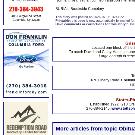
Norman, Rev. Nathan Johnson and Jon Hienem
BURIAL: Brookside Cemetery
This story was posted on 2026-07-06 16:47:22
Printable:
this page is now automatically formatted for 
Have comments or corrections for this story?
Use
Gris
Located one block off the 
To reach David and Cathy Martin, phon
Large enough to serve
To
1670 Liberty Road, Columbi
Fir
Stotts-P
Established 1922 | 210 Gre
270-384-2145,
www.stottsp
More articles from topic Obitua