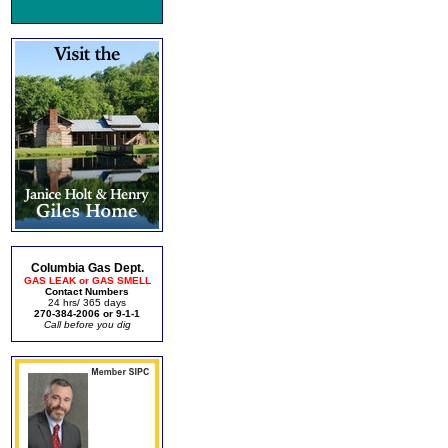
Columbia Gas Dept.
GAS LEAK or GAS SMELL
Contact Numbers
24 hrs/ 365 days
270-384-2006 or 9-1-1
Call before you dig