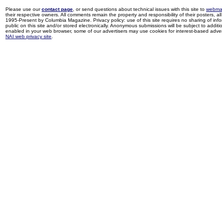
Please use our
contact page
, or send questions about technical issues with this site to
webma
their respective owners. All comments remain the property and responsibility of their posters, all 
1995-Present by Columbia Magazine. Privacy policy: use of this site requires no sharing of inf
public on this site and/or stored electronically. Anonymous submissions will be subject to additi
enabled in your web browser, some of our advertisers may use cookies for interest-based adverti
NAI web privacy site
.