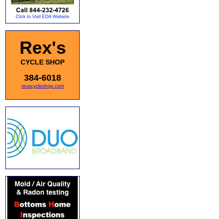
Rex's
CYCLE SHOP
384-6018
rexscycleshop.com