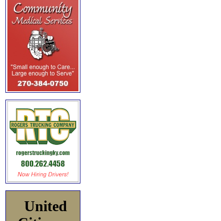
United