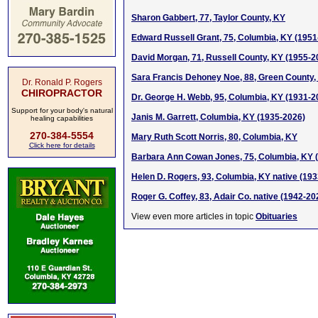
Sharon Gabbert, 77, Taylor County, KY
Edward Russell Grant, 75, Columbia, KY (1951
David Morgan, 71, Russell County, KY (1955-2
Sara Francis Dehoney Noe, 88, Green County,
Dr. Ronald P. Rogers
CHIROPRACTOR
Dr. George H. Webb, 95, Columbia, KY (1931-2
Support for your body's natural
Janis M. Garrett, Columbia, KY (1935-2026)
healing capabilities
270-384-5554
Mary Ruth Scott Norris, 80, Columbia, KY
Click here for details
Barbara Ann Cowan Jones, 75, Columbia, KY 
Helen D. Rogers, 93, Columbia, KY native (19
Roger G. Coffey, 83, Adair Co. native (1942-20
View even more articles in topic
Obituaries