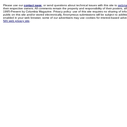
Please use our
contact page
, or send questions about technical issues with this site to
webma
their respective owners. All comments remain the property and responsibility of their posters, all 
1995-Present by Columbia Magazine. Privacy policy: use of this site requires no sharing of inf
public on this site and/or stored electronically. Anonymous submissions will be subject to additi
enabled in your web browser, some of our advertisers may use cookies for interest-based adverti
NAI web privacy site
.