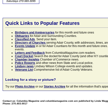
Quick Links to Popular Features
Birthdays and Anniversaries
for this month and future ones
Obituaries
for Adair and Surrounding Counties.
Classified Ads
. Send your item.
Directory of Churches
serving Adair County, with addresses, times, a
Events Update
in or for Adair Countians for this month and future ones.
events.
Letters and Feedback
from ColumbiaMagazine.com readers.
Court Docket
Search the docket for Adair County (and other KY counties)
Chamber Insights
Chamber of Commerce news.
Police Reports
and other news from State and Local police.
Lindsey news
Lindsey Wilson College events and updates.
Veterans List
Comprehensive list of Adair County Veterans.
Looking for a story or picture?
Try our
Photo Archive
or our
Stories Archive
for all the information that's 
Contact us: Columbia Magazine and columbiamagazine.com are published by Linda Wag
Phone: 270.403.0017