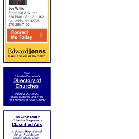
Visit
ColumbiaMagazine's
Directory of
Churches
Addresses, times,
phone numbers and more
for churches in Adair County
Find
Great Stuff
in
ColumbiaMagazine's
Classified Ads
Antiques, Help Wanted,
Autos, Real Estate,
Legal Notices, More...