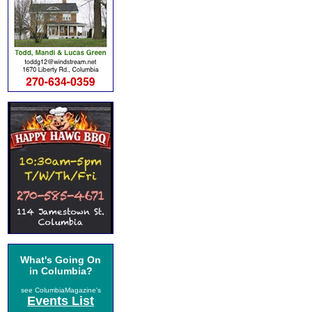
What's Going On
in Columbia?
see ColumbiaMagazine's
Events List