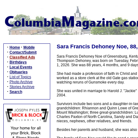
Sara Francis Dehoney Noe, 88
·
·
Home
Mobile
·
Contact/Submit
Sara Francis Dehoney Noe of Greensburg, Kentu
·
Classified Ads
Thompson Dehoney, was born on Tuesday, Februa
·
Birthdays
1, 2026. She was 88 years, 4 months, and 9 days
·
Local Events
·
Obituaries
She had made a profession of faith in Christ a
·
List of Topics
worked as a store clerk at the old Gate gas stat
·
Photo Archive
watching reruns of Gunsmoke every day.
·
Stories Archive
She was united in marriage to Harold J. "Jacki
·
Search
2004.
Survivors include two sons and a daughter-in-law
grandchildren: Rhiannon and Quinn Lowe of Gree
Mount Washington; three great-grandchildren: Lu
Charles Paxton of North Carolina, Sandy and Dann
nieces, nephews, other relatives, and friends.
Besides her parents and husband, she was also