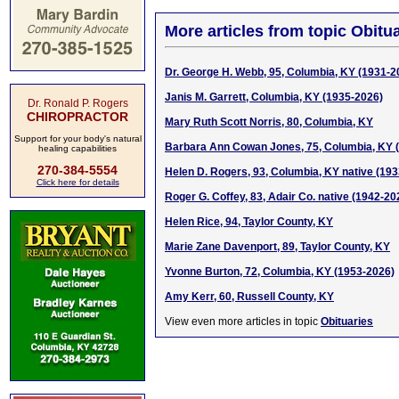
More articles from topic Obitua
Dr. George H. Webb, 95, Columbia, KY (1931-2
Janis M. Garrett, Columbia, KY (1935-2026)
Dr. Ronald P. Rogers
CHIROPRACTOR
Mary Ruth Scott Norris, 80, Columbia, KY
Support for your body's natural
Barbara Ann Cowan Jones, 75, Columbia, KY 
healing capabilities
270-384-5554
Helen D. Rogers, 93, Columbia, KY native (19
Click here for details
Roger G. Coffey, 83, Adair Co. native (1942-20
Helen Rice, 94, Taylor County, KY
Marie Zane Davenport, 89, Taylor County, KY
Yvonne Burton, 72, Columbia, KY (1953-2026)
Amy Kerr, 60, Russell County, KY
View even more articles in topic
Obituaries