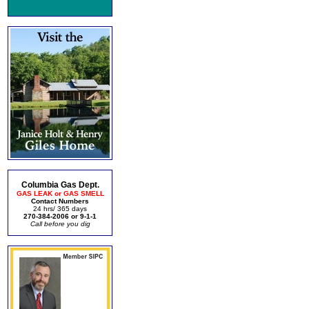
Columbia Gas Dept.
GAS LEAK or GAS SMELL
Contact Numbers
24 hrs/ 365 days
270-384-2006 or 9-1-1
Call before you dig