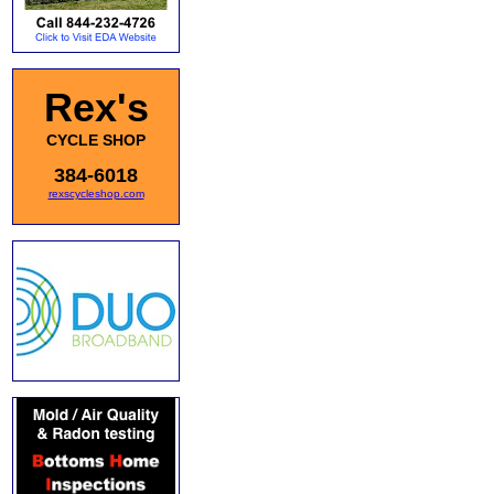
Rex's
CYCLE SHOP
384-6018
rexscycleshop.com