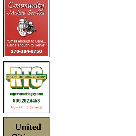
United