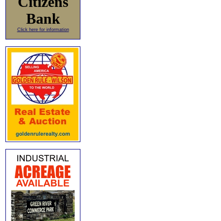
Citizens
Bank
Click here for information