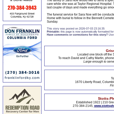
The family of Sara Noe would like to send a spec
care while she was at Taylor Regional Hospital. 
last couple of days and made everything go smoo
The funeral service for Sara Noe will be conduc
Home with burial to follow in the Bennett Cemetery
Sunday.
This story was posted on 2026-07-03 23:16:35
Printable:
this page is now automatically formatted for 
Have comments or corrections for this story?
Use
Gris
Located one block off the 
To reach David and Cathy Martin, phon
Large enough to serve
To
1670 Liberty Road, Columbi
Fir
Stotts-P
Established 1922 | 210 Gre
270-384-2145,
www.stottsp