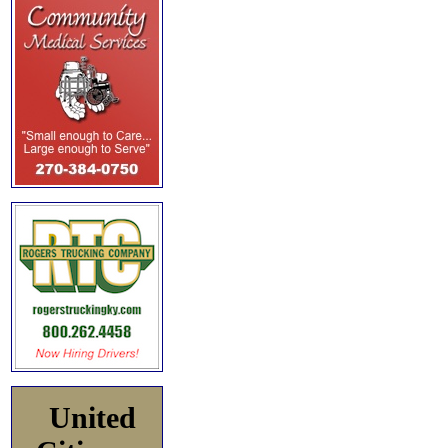
United