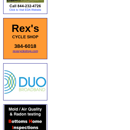
Rex's
CYCLE SHOP
384-6018
rexscycleshop.com