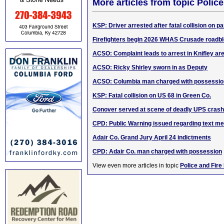
More articles from topic Polic
KSP: Driver arrested after fatal collision on 
Firefighters begin 2026 WHAS Crusade roadb
ACSO: Complaint leads to arrest in Knifley ar
ACSO: Ricky Shirley sworn in as Deputy
ACSO: Columbia man charged with possessio
KSP: Fatal collision on US 68 in Green Co.
Conover served at scene of deadly UPS crash
CPD: Public Warning issued regarding text 
Adair Co. Grand Jury April 24 indictments
CPD: Adair Co. man charged with possession
View even more articles in topic
Police and Fire