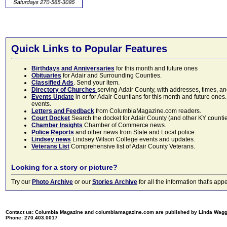
Quick Links to Popular Features
Birthdays and Anniversaries
for this month and future ones
Obituaries
for Adair and Surrounding Counties.
Classified Ads
. Send your item.
Directory of Churches
serving Adair County, with addresses, times, a
Events Update
in or for Adair Countians for this month and future ones.
events.
Letters and Feedback
from ColumbiaMagazine.com readers.
Court Docket
Search the docket for Adair County (and other KY counties)
Chamber Insights
Chamber of Commerce news.
Police Reports
and other news from State and Local police.
Lindsey news
Lindsey Wilson College events and updates.
Veterans List
Comprehensive list of Adair County Veterans.
Looking for a story or picture?
Try our
Photo Archive
or our
Stories Archive
for all the information that's 
Contact us: Columbia Magazine and columbiamagazine.com are published by Linda Wag
Phone: 270.403.0017