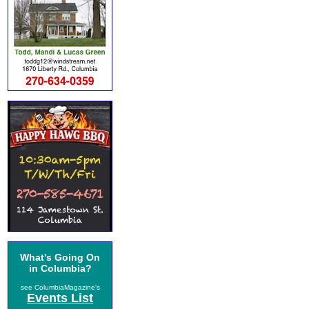
What's Going On
in Columbia?
see ColumbiaMagazine's
Events List