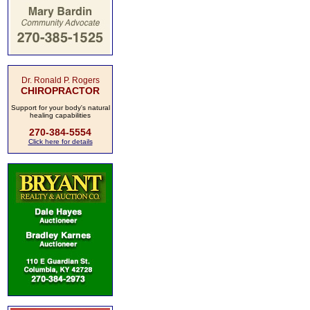
Dr. Ronald P. Rogers
CHIROPRACTOR
Support for your body's natural
healing capabilities
270-384-5554
Click here for details