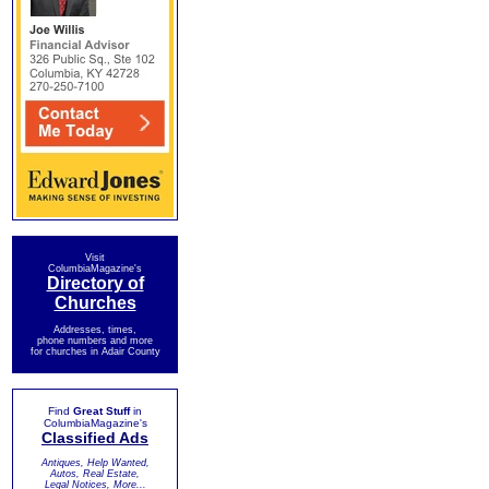
Visit
ColumbiaMagazine's
Directory of
Churches
Addresses, times,
phone numbers and more
for churches in Adair County
Find
Great Stuff
in
ColumbiaMagazine's
Classified Ads
Antiques, Help Wanted,
Autos, Real Estate,
Legal Notices, More...