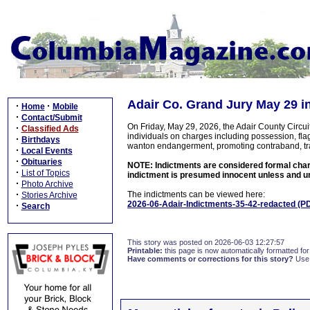
Adair Co. Grand Jury May 29 i
·
·
Home
Mobile
·
Contact/Submit
On Friday, May 29, 2026, the Adair County Circu
·
Classified Ads
individuals on charges including possession, flag
·
Birthdays
wanton endangerment, promoting contraband, traffi
·
Local Events
·
Obituaries
NOTE: Indictments are considered formal charge
·
List of Topics
indictment is presumed innocent unless and unt
·
Photo Archive
·
The indictments can be viewed here:
Stories Archive
2026-06-Adair-Indictments-35-42-redacted (P
·
Search
This story was posted on 2026-06-03 12:27:57
Printable:
this page is now automatically formatted for 
Have comments or corrections for this story?
Use