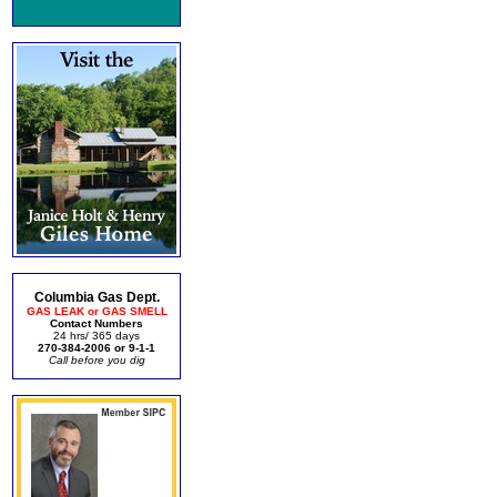
Columbia Gas Dept.
GAS LEAK or GAS SMELL
Contact Numbers
24 hrs/ 365 days
270-384-2006 or 9-1-1
Call before you dig