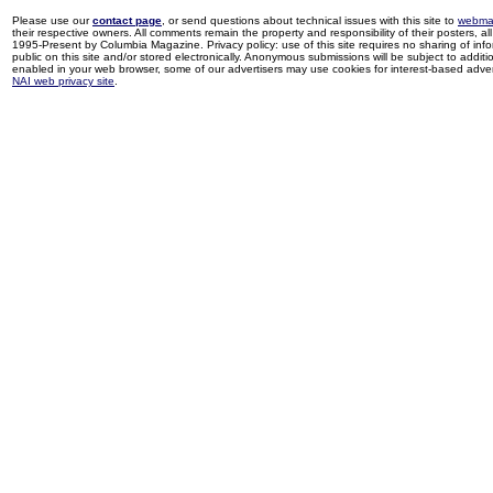
Please use our
contact page
, or send questions about technical issues with this site to
webma
their respective owners. All comments remain the property and responsibility of their posters, all 
1995-Present by Columbia Magazine. Privacy policy: use of this site requires no sharing of inf
public on this site and/or stored electronically. Anonymous submissions will be subject to additi
enabled in your web browser, some of our advertisers may use cookies for interest-based adverti
NAI web privacy site
.