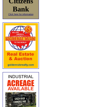
Citizens
Bank
Click here for information