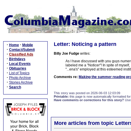
Letter: Noticing a pattern
·
·
Home
Mobile
·
Contact/Submit
Billy Joe Fudge
writes:
·
Classified Ads
·
Birthdays
As I have discussed with you guys numer
·
Local Events
labeled me a "Noticer"! In spite of myself, I
·
Obituaries
"...ena's" employed at this esteemed instit
·
List of Topics
Comments re:
Making the summer reading pr
·
Photo Archive
·
Stories Archive
·
Search
This story was posted on 2026-06-03 12:03:09
Printable:
this page is now automatically formatted for 
Have comments or corrections for this story?
Use
More articles from topic Lett