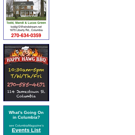
What's Going On
in Columbia?
see ColumbiaMagazine's
Events List