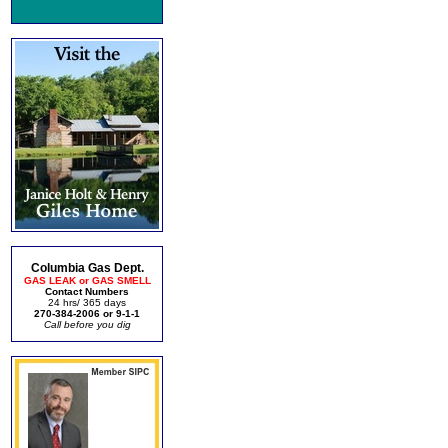
Columbia Gas Dept.
GAS LEAK or GAS SMELL
Contact Numbers
24 hrs/ 365 days
270-384-2006 or 9-1-1
Call before you dig