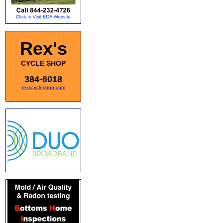
Rex's
CYCLE SHOP
384-6018
rexscycleshop.com