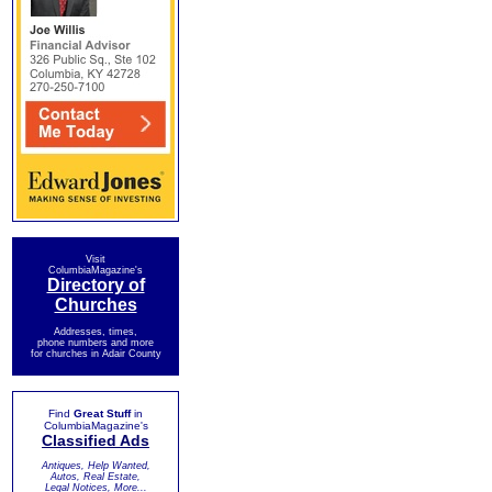
Visit
ColumbiaMagazine's
Directory of
Churches
Addresses, times,
phone numbers and more
for churches in Adair County
Find
Great Stuff
in
ColumbiaMagazine's
Classified Ads
Antiques, Help Wanted,
Autos, Real Estate,
Legal Notices, More...