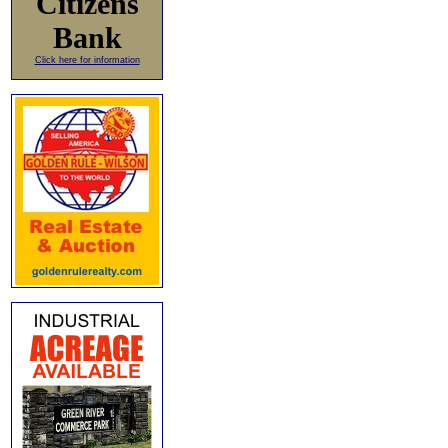
Citizens
Bank
Click here for information