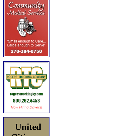
United