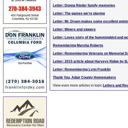
Letter: Donna Rieder family memories
Letter: The games we're playing
Letter: Mr. Druen makes some excellent point
Letter: Miners and sippers
Letter: Loves story of the hummingbird and 
Remembering Marsha Roberts
Letter: Remembering Veterans on Memorial D
Letter: 2015 article about Harveys Ridge by B
Letter: Remembering Lynn Franklin
Thank You, Adair County Homemakers
View even more articles in topic
Letters and Re