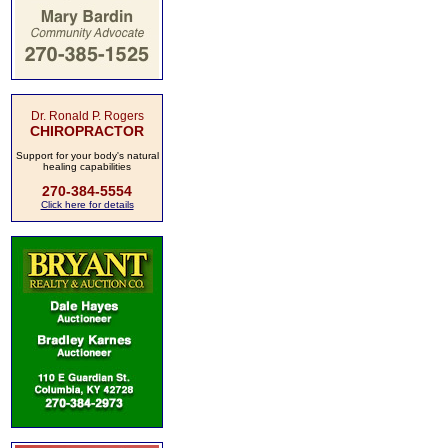
Dr. Ronald P. Rogers
CHIROPRACTOR
Support for your body's natural
healing capabilities
270-384-5554
Click here for details