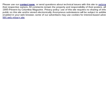
Please use our
contact page
, or send questions about technical issues with this site to
webma
their respective owners. All comments remain the property and responsibility of their posters, all 
1995-Present by Columbia Magazine. Privacy policy: use of this site requires no sharing of inf
public on this site and/or stored electronically. Anonymous submissions will be subject to additi
enabled in your web browser, some of our advertisers may use cookies for interest-based adverti
NAI web privacy site
.