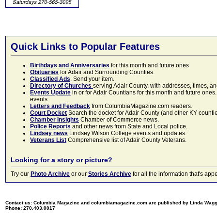
Quick Links to Popular Features
Birthdays and Anniversaries
for this month and future ones
Obituaries
for Adair and Surrounding Counties.
Classified Ads
. Send your item.
Directory of Churches
serving Adair County, with addresses, times, a
Events Update
in or for Adair Countians for this month and future ones.
events.
Letters and Feedback
from ColumbiaMagazine.com readers.
Court Docket
Search the docket for Adair County (and other KY counties)
Chamber Insights
Chamber of Commerce news.
Police Reports
and other news from State and Local police.
Lindsey news
Lindsey Wilson College events and updates.
Veterans List
Comprehensive list of Adair County Veterans.
Looking for a story or picture?
Try our
Photo Archive
or our
Stories Archive
for all the information that's 
Contact us: Columbia Magazine and columbiamagazine.com are published by Linda Wag
Phone: 270.403.0017