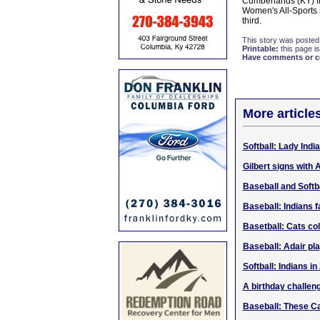
Cumberlands (KY) fi
Women's All-Sports 
third.
This story was posted
Printable:
this page is
Have comments or cor
More article
Softball: Lady Indi
Gilbert signs with
Baseball and Softb
Baseball: Indians f
Basetball: Cats co
Baseball: Adair pl
Softball: Indians i
A birthday challeng
Baseball: These Ca