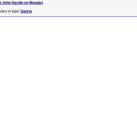
at John Hardin on Monday
cles in topic
Sports