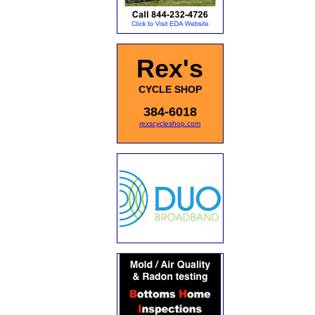
Rex's
CYCLE SHOP
384-6018
rexscycleshop.com