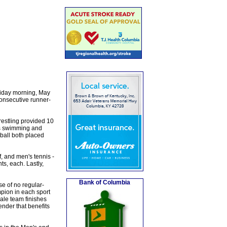
riday morning, May
consecutive runner-
estling provided 10
's swimming and
ball both placed
, and men's tennis -
s, each. Lastly,
Bank of Columbia
e of no regular-
pion in each sport
ale team finishes
gender that benefits