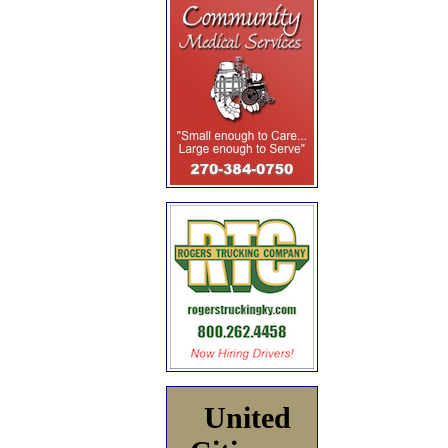
United