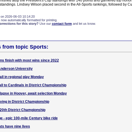
nished atop the President's Cup standings with 140 points and garnered top honor
standings. Lindsey Wilson placed second in the All-Sports rankings, followed by C
 on 2026-06-03 10:14:20
 now automatically formatted for printing.
rections for this story?
Use our
contact form
and let us know.
s from topic Sports:
ans finish with most wins since 2022
 Anderson University
all in regional play Monday
all to Cardinals in District Championship
llapse in Hoover, await selection Monday
aying in District Championship
n 20th District Championship
e - epic 100-mile Century bike ride
ts have nine lives