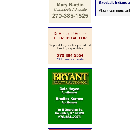
Baseball: Indians 
View even more arti
Dr. Ronald P. Rogers
CHIROPRACTOR
Support for your body's natural
healing capabilities
270-384-5554
Click here for details