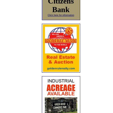
Citizens
Bank
Click here for information