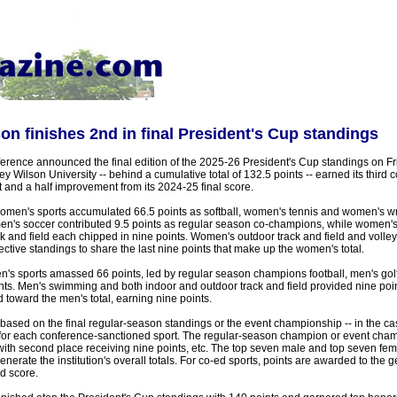
on finishes 2nd in final President's Cup standings
rence announced the final edition of the 2025-26 President's Cup standings on F
y Wilson University -- behind a cumulative total of 132.5 points -- earned its third 
nt and a half improvement from its 2024-25 final score.
omen's sports accumulated 66.5 points as softball, women's tennis and women's wr
en's soccer contributed 9.5 points as regular season co-champions, while women
 and field each chipped in nine points. Women's outdoor track and field and volley
ective standings to share the last nine points that make up the women's total.
n's sports amassed 66 points, led by regular season champions football, men's golf
nts. Men's swimming and both indoor and outdoor track and field provided nine point
toward the men's total, earning nine points.
ased on the final regular-season standings or the event championship -- in the cas
for each conference-sanctioned sport. The regular-season champion or event cham
with second place receiving nine points, etc. The top seven male and top seven fem
generate the institution's overall totals. For co-ed sports, points are awarded to the 
d score.