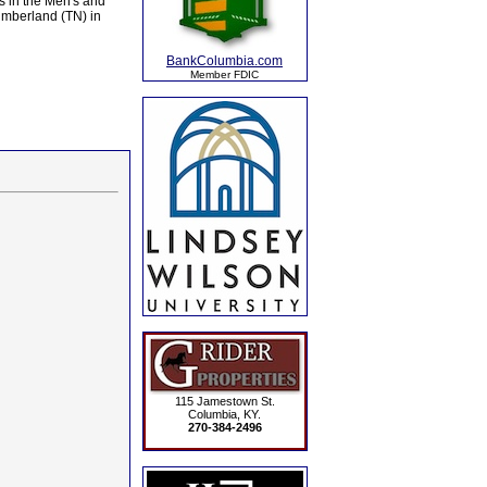
s in the Men's and
umberland (TN) in
BankColumbia.com
Member FDIC
115 Jamestown St.
Columbia, KY.
270-384-2496