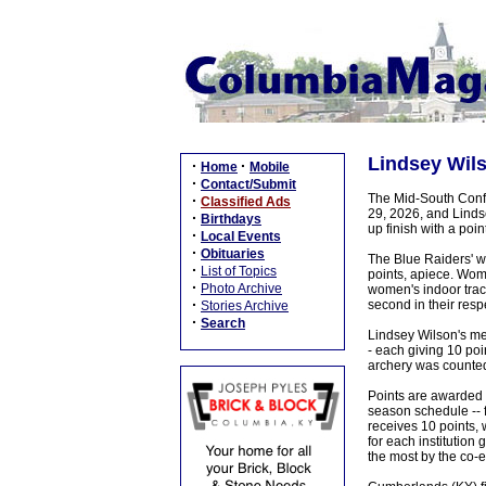
Lindsey Wils
·
·
Home
Mobile
·
Contact/Submit
The Mid-South Confe
·
Classified Ads
29, 2026, and Lindse
·
Birthdays
up finish with a poi
·
Local Events
·
Obituaries
The Blue Raiders' w
·
List of Topics
points, apiece. Wom
·
Photo Archive
women's indoor track
·
second in their resp
Stories Archive
·
Search
Lindsey Wilson's me
- each giving 10 poi
archery was counted 
Points are awarded b
season schedule -- 
receives 10 points, 
for each institution 
the most by the co-e