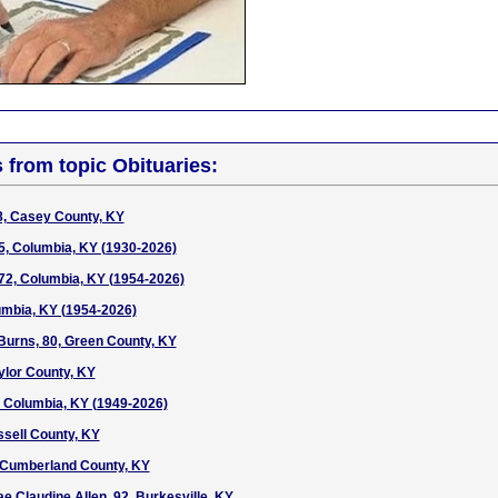
s from topic Obituaries:
8, Casey County, KY
5, Columbia, KY (1930-2026)
72, Columbia, KY (1954-2026)
lumbia, KY (1954-2026)
urns, 80, Green County, KY
ylor County, KY
7, Columbia, KY (1949-2026)
ssell County, KY
, Cumberland County, KY
e Claudine Allen, 92, Burkesville, KY