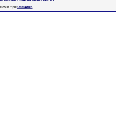
cles in topic
Obituaries