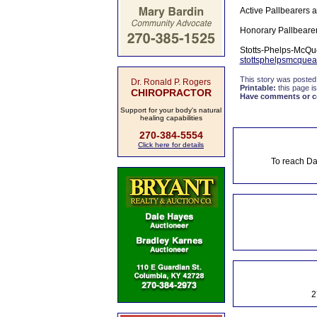
Active Pallbearers 
Honorary Pallbeare
Stotts-Phelps-McQue
stottsphelpsmcquea
This story was posted
Dr. Ronald P. Rogers
Printable:
this page is
CHIROPRACTOR
Have comments or cor
Support for your body's natural
healing capabilities
270-384-5554
Click here for details
To reach Da
2