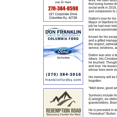
work. He often descr
find loving homes th
social work in 2018
and compassion to 
Dalton's love for hi
Mayor of Stanford in 
job he had ever held
and was passionate 
Known for his excep
and a gifted manager
the respect, admirati
service, kindness, a
Dalton was also a fa
others. His Christia
he touched. Though h
and love. He leaves
whose lives were ma
His memory will be t
forgotten.
"Well done, good and
Survivors include hi
(Carleigh); six sibl
grandchildren, Bran
He is preceded in d
"Honeybun" Burton.