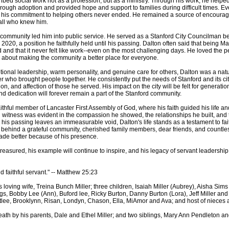
ibed social work not as a profession, but as a ministry. Through his work, he helpe
rough adoption and provided hope and support to families during difficult times. Eve
, his commitment to helping others never ended. He remained a source of encoura
all who knew him.
s community led him into public service. He served as a Stanford City Councilman b
2020, a position he faithfully held until his passing. Dalton often said that being Ma
 and that it never felt like work--even on the most challenging days. He loved the p
about making the community a better place for everyone.
tional leadership, warm personality, and genuine care for others, Dalton was a nat
 who brought people together. He consistently put the needs of Stanford and its citi
on, and affection of those he served. His impact on the city will be felt for generatio
nd dedication will forever remain a part of the Stanford community.
ithful member of Lancaster First Assembly of God, where his faith guided his life and
n witness was evident in the compassion he showed, the relationships he built, and 
is passing leaves an immeasurable void, Dalton's life stands as a testament to faith
 behind a grateful community, cherished family members, dear friends, and countles
de better because of his presence.
reasured, his example will continue to inspire, and his legacy of servant leadership
 faithful servant." -- Matthew 25:23
s loving wife, Treina Bunch Miller; three children, Isaiah Miller (Aubrey), Aisha Sim
ings, Bobby Lee (Ann), Buford lee, Ricky Burton, Danny Burton (Lora), Jeff Miller and 
tlee, Brooklynn, Risan, Londyn, Chason, Ella, MiAmor and Ava; and host of nieces
eath by his parents, Dale and Ethel Miller; and two siblings, Mary Ann Pendleton 