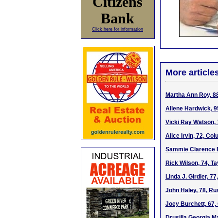
Citizens
Bank
Click here for information
More article
Martha Ann Roy, 8
Allene Hardwick, 9
Vicki Ray Watson, 
Alice Irvin, 72, Co
Sammie Clarence B
Rick Wilson, 74, Ta
Linda J. Girdler, 7
John Haley, 78, Ru
Joey Burchett, 67
Drusilla Georgia Ma