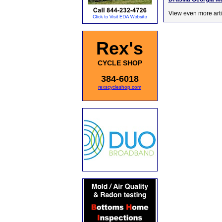
View even more arti
Rex's
CYCLE SHOP
384-6018
rexscycleshop.com