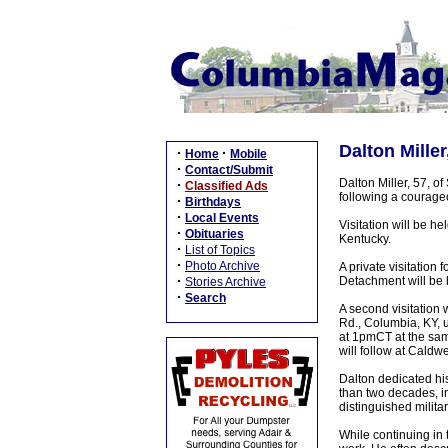
Dalton Miller
·
·
Home
Mobile
·
Contact/Submit
Dalton Miller, 57, o
·
Classified Ads
following a courageo
·
Birthdays
·
Local Events
Visitation will be h
·
Obituaries
Kentucky.
·
List of Topics
·
Photo Archive
A private visitation
·
Detachment will be 
Stories Archive
·
Search
A second visitation
Rd., Columbia, KY, 
at 1pmCT at the sam
will follow at Caldw
Dalton dedicated his
than two decades, i
distinguished milita
While continuing in 