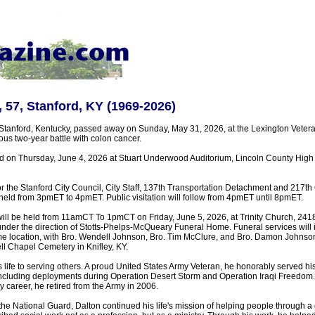
, 57, Stanford, KY (1969-2026)
f Stanford, Kentucky, passed away on Sunday, May 31, 2026, at the Lexington Vetera
us two-year battle with colon cancer.
eld on Thursday, June 4, 2026 at Stuart Underwood Auditorium, Lincoln County High
 for the Stanford City Council, City Staff, 137th Transportation Detachment and 217t
held from 3pmET to 4pmET. Public visitation will follow from 4pmET until 8pmET.
 will be held from 11amCT To 1pmCT on Friday, June 5, 2026, at Trinity Church, 241
under the direction of Stotts-Phelps-McQueary Funeral Home. Funeral services will 
e location, with Bro. Wendell Johnson, Bro. Tim McClure, and Bro. Damon Johnson o
ell Chapel Cemetery in Knifley, KY.
 life to serving others. A proud United States Army Veteran, he honorably served hi
ncluding deployments during Operation Desert Storm and Operation Iraqi Freedom.
ry career, he retired from the Army in 2006.
the National Guard, Dalton continued his life's mission of helping people through a 