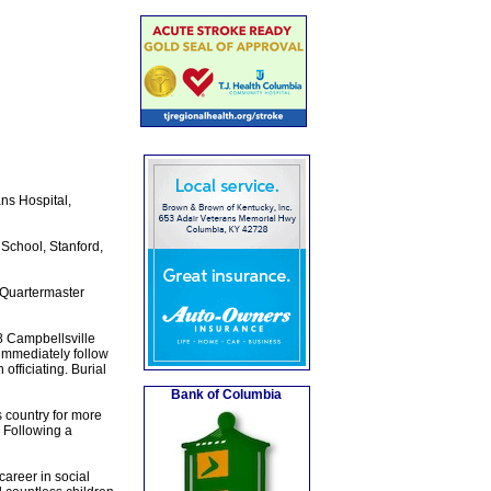
ns Hospital,
 School, Stanford,
h Quartermaster
8 Campbellsville
immediately follow
fficiating. Burial
Bank of Columbia
s country for more
 Following a
career in social