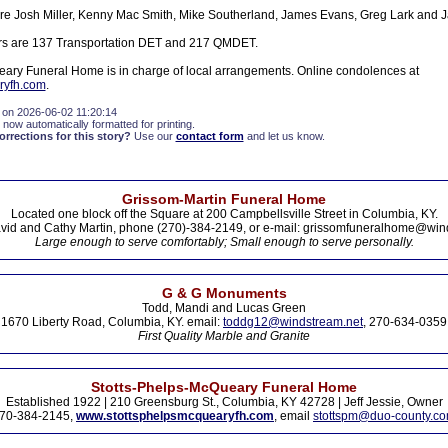
are Josh Miller, Kenny Mac Smith, Mike Southerland, James Evans, Greg Lark and 
rs are 137 Transportation DET and 217 QMDET.
ary Funeral Home is in charge of local arrangements. Online condolences at
ryfh.com
.
 on 2026-06-02 11:20:14
 now automatically formatted for printing.
rections for this story?
Use our
contact form
and let us know.
Grissom-Martin Funeral Home
Located one block off the Square at 200 Campbellsville Street in Columbia, KY.
vid and Cathy Martin, phone (270)-384-2149, or e-mail: grissomfuneralhome@win
Large enough to serve comfortably; Small enough to serve personally.
G & G Monuments
Todd, Mandi and Lucas Green
1670 Liberty Road, Columbia, KY. email:
toddg12@windstream.net
, 270-634-0359
First Quality Marble and Granite
Stotts-Phelps-McQueary Funeral Home
Established 1922 | 210 Greensburg St., Columbia, KY 42728 | Jeff Jessie, Owner
70-384-2145,
www.stottsphelpsmcquearyfh.com
, email
stottspm@duo-county.c