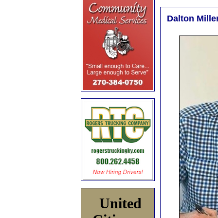
Dalton Mille
United