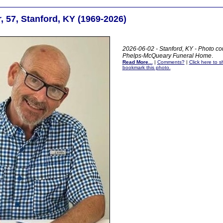
r, 57, Stanford, KY (1969-2026)
2026-06-02 - Stanford, KY - Photo cou
Phelps-McQueary Funeral Home
.
Read More...
|
Comments?
|
Click here to sh
bookmark this photo.