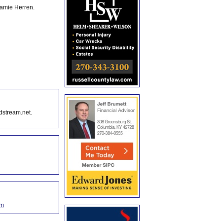
Jamie Herren.
dstream.net.
om