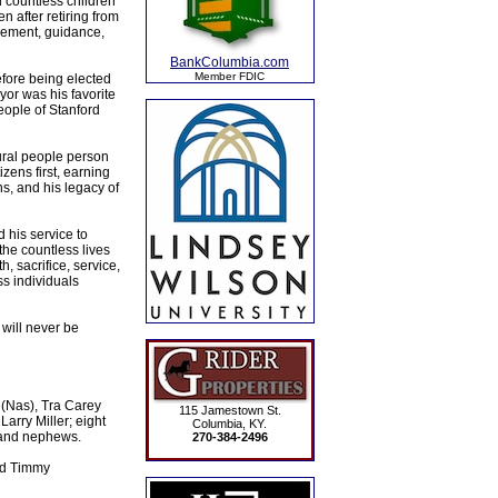
d countless children
n after retiring from
gement, guidance,
BankColumbia.com
Member FDIC
efore being elected
yor was his favorite
eople of Stanford
ural people person
zens first, earning
ns, and his legacy of
 his service to
the countless lives
, sacrifice, service,
s individuals
 will never be
s (Nas), Tra Carey
115 Jamestown St.
Larry Miller; eight
Columbia, KY.
 and nephews.
270-384-2496
and Timmy