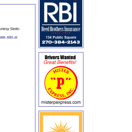
rtesy Stotts-
are, print, or