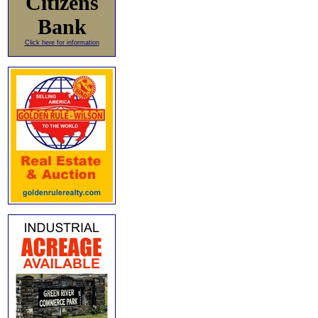
Citizens
Bank
Click here for information