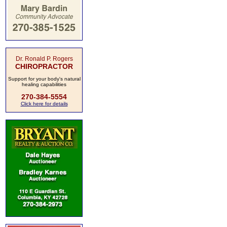
Dr. Ronald P. Rogers
CHIROPRACTOR
Support for your body's natural
healing capabilities
270-384-5554
Click here for details