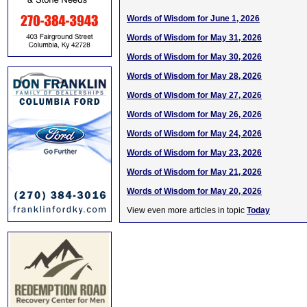
Words of Wisdom for June 1, 2026
Words of Wisdom for May 31, 2026
Words of Wisdom for May 30, 2026
Words of Wisdom for May 28, 2026
Words of Wisdom for May 27, 2026
Words of Wisdom for May 26, 2026
Words of Wisdom for May 24, 2026
Words of Wisdom for May 23, 2026
Words of Wisdom for May 21, 2026
Words of Wisdom for May 20, 2026
View even more articles in topic
Today