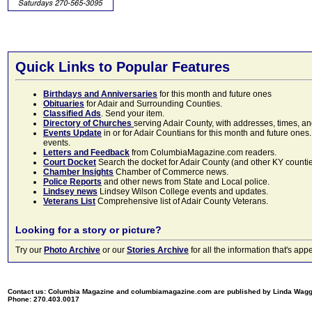
Quick Links to Popular Features
Birthdays and Anniversaries
for this month and future ones
Obituaries
for Adair and Surrounding Counties.
Classified Ads
. Send your item.
Directory of Churches
serving Adair County, with addresses, times, a
Events Update
in or for Adair Countians for this month and future ones.
events.
Letters and Feedback
from ColumbiaMagazine.com readers.
Court Docket
Search the docket for Adair County (and other KY counties)
Chamber Insights
Chamber of Commerce news.
Police Reports
and other news from State and Local police.
Lindsey news
Lindsey Wilson College events and updates.
Veterans List
Comprehensive list of Adair County Veterans.
Looking for a story or picture?
Try our
Photo Archive
or our
Stories Archive
for all the information that's 
Contact us: Columbia Magazine and columbiamagazine.com are published by Linda Wag
Phone: 270.403.0017