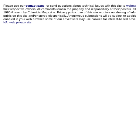
Please use our
contact page
, or send questions about technical issues with this site to
webma
their respective owners. All comments remain the property and responsibility of their posters, all 
1995-Present by Columbia Magazine. Privacy policy: use of this site requires no sharing of inf
public on this site and/or stored electronically. Anonymous submissions will be subject to additi
enabled in your web browser, some of our advertisers may use cookies for interest-based adverti
NAI web privacy site
.