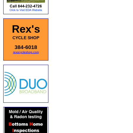
Rex's
CYCLE SHOP
384-6018
rexscycleshop.com