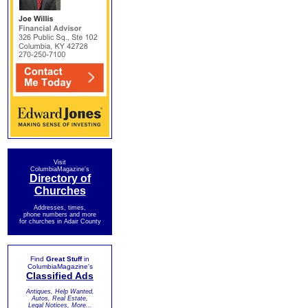
Visit
ColumbiaMagazine's
Directory of
Churches
Addresses, times,
phone numbers and more
for churches in Adair County
Find
Great Stuff
in
ColumbiaMagazine's
Classified Ads
Antiques, Help Wanted,
Autos, Real Estate,
Legal Notices, More...