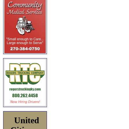
United