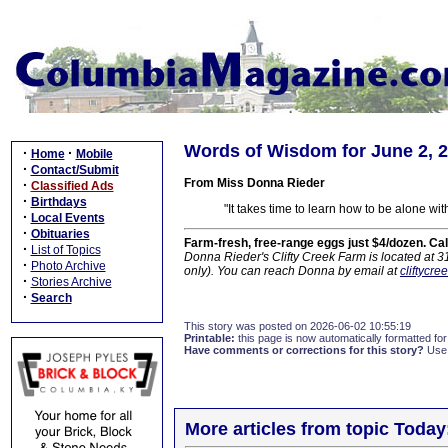
Words of Wisdom for June 2, 
·
·
Home
Mobile
·
Contact/Submit
From Miss Donna Rieder
·
Classified Ads
·
Birthdays
"It takes time to learn how to be alone wit
·
Local Events
·
Obituaries
Farm-fresh, free-range eggs just $4/dozen. Ca
·
List of Topics
Donna Rieder's Clifty Creek Farm is located at 
·
Photo Archive
only). You can reach Donna by email at
cliftycr
·
Stories Archive
·
Search
This story was posted on 2026-06-02 10:55:19
Printable:
this page is now automatically formatted for 
Have comments or corrections for this story?
Use
More articles from topic Today