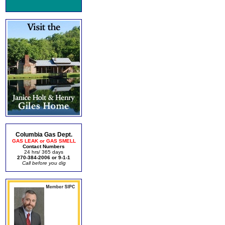
Columbia Gas Dept.
GAS LEAK or GAS SMELL
Contact Numbers
24 hrs/ 365 days
270-384-2006 or 9-1-1
Call before you dig