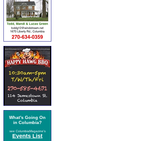
What's Going On
in Columbia?
see ColumbiaMagazine's
Events List