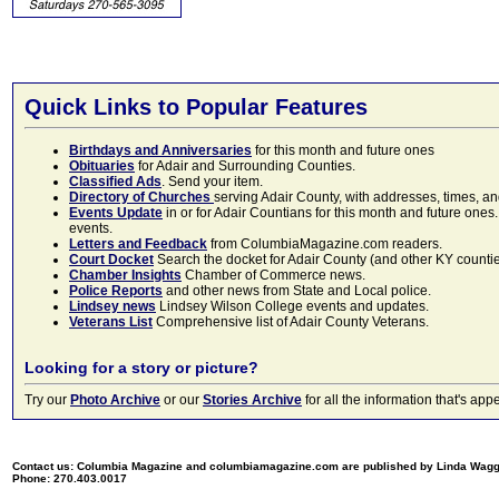
Quick Links to Popular Features
Birthdays and Anniversaries
for this month and future ones
Obituaries
for Adair and Surrounding Counties.
Classified Ads
. Send your item.
Directory of Churches
serving Adair County, with addresses, times, a
Events Update
in or for Adair Countians for this month and future ones.
events.
Letters and Feedback
from ColumbiaMagazine.com readers.
Court Docket
Search the docket for Adair County (and other KY counties)
Chamber Insights
Chamber of Commerce news.
Police Reports
and other news from State and Local police.
Lindsey news
Lindsey Wilson College events and updates.
Veterans List
Comprehensive list of Adair County Veterans.
Looking for a story or picture?
Try our
Photo Archive
or our
Stories Archive
for all the information that's 
Contact us: Columbia Magazine and columbiamagazine.com are published by Linda Wag
Phone: 270.403.0017