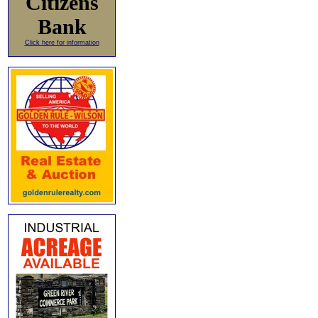
Citizens
Bank
Click here for information