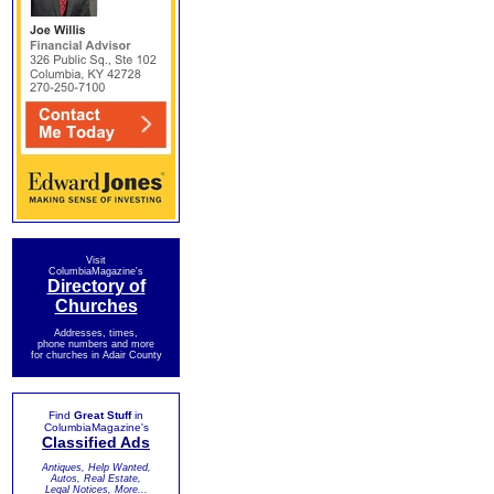
Visit
ColumbiaMagazine's
Directory of
Churches
Addresses, times,
phone numbers and more
for churches in Adair County
Find
Great Stuff
in
ColumbiaMagazine's
Classified Ads
Antiques, Help Wanted,
Autos, Real Estate,
Legal Notices, More...