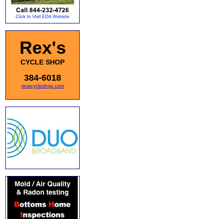
Rex's
CYCLE SHOP
384-6018
rexscycleshop.com