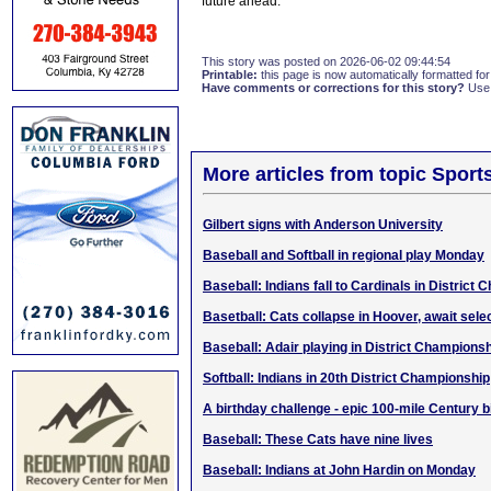
future ahead.
This story was posted on 2026-06-02 09:44:54
Printable:
this page is now automatically formatted for 
Have comments or corrections for this story?
Use
More articles from topic Sport
Gilbert signs with Anderson University
Baseball and Softball in regional play Monday
Baseball: Indians fall to Cardinals in District
Basetball: Cats collapse in Hoover, await sel
Baseball: Adair playing in District Champions
Softball: Indians in 20th District Championship
A birthday challenge - epic 100-mile Century b
Baseball: These Cats have nine lives
Baseball: Indians at John Hardin on Monday