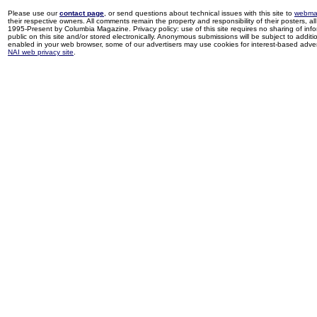
Please use our
contact page
, or send questions about technical issues with this site to
webma
their respective owners. All comments remain the property and responsibility of their posters, all 
1995-Present by Columbia Magazine. Privacy policy: use of this site requires no sharing of inf
public on this site and/or stored electronically. Anonymous submissions will be subject to additi
enabled in your web browser, some of our advertisers may use cookies for interest-based adverti
NAI web privacy site
.