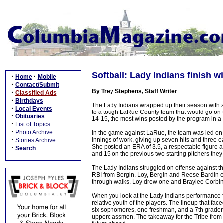
Softball: Lady Indians finish 
·
·
Home
Mobile
·
Contact/Submit
By Trey Stephens, Staff Writer
·
Classified Ads
·
Birthdays
The Lady Indians wrapped up their season with a
·
Local Events
to a tough LaRue County team that would go on t
·
Obituaries
14-15, the most wins posted by the program in a
·
List of Topics
·
Photo Archive
In the game against LaRue, the team was led on 
·
innings of work, giving up seven hits and three ea
Stories Archive
She posted an ERA of 3.5, a respectable figure
·
Search
and 15 on the previous two starting pitchers they
The Lady Indians struggled on offense against t
RBI from Bergin. Loy, Bergin and Reese Bardin e
through walks. Loy drew one and Braylee Corbin
When you look at the Lady Indians performance fro
relative youth of the players. The lineup that fac
six sophomores, one freshman, and a 7th grader. 
upperclassmen. The takeaway for the Tribe from t