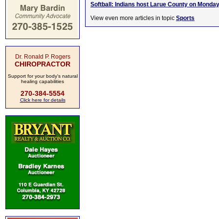
Softball: Indians host Larue County on Monda
View even more articles in topic
Sports
Dr. Ronald P. Rogers
CHIROPRACTOR
Support for your body's natural
healing capabilities
270-384-5554
Click here for details