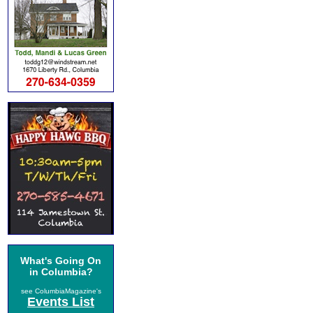
What's Going On
in Columbia?
see ColumbiaMagazine's
Events List