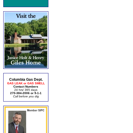
Columbia Gas Dept.
GAS LEAK or GAS SMELL
Contact Numbers
24 hrs/ 365 days
270-384-2006 or 9-1-1
Call before you dig