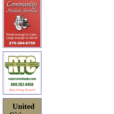
United