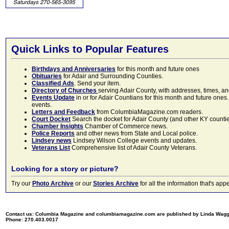
Quick Links to Popular Features
Birthdays and Anniversaries
for this month and future ones
Obituaries
for Adair and Surrounding Counties.
Classified Ads
. Send your item.
Directory of Churches
serving Adair County, with addresses, times, a
Events Update
in or for Adair Countians for this month and future ones.
events.
Letters and Feedback
from ColumbiaMagazine.com readers.
Court Docket
Search the docket for Adair County (and other KY counties)
Chamber Insights
Chamber of Commerce news.
Police Reports
and other news from State and Local police.
Lindsey news
Lindsey Wilson College events and updates.
Veterans List
Comprehensive list of Adair County Veterans.
Looking for a story or picture?
Try our
Photo Archive
or our
Stories Archive
for all the information that's 
Contact us: Columbia Magazine and columbiamagazine.com are published by Linda Wag
Phone: 270.403.0017