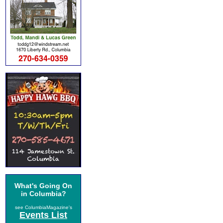
What's Going On
in Columbia?
see ColumbiaMagazine's
Events List