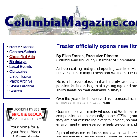
Frazier officially opens new fi
·
·
Home
Mobile
·
Contact/Submit
By Ellen Zornes, Executive Director
·
Classified Ads
Columbia-Adair County Chamber of Commerce
·
Birthdays
·
Local Events
A ribbon cutting and grand opening was held Ma
·
Obituaries
Fraizer, at his Infinity Fitness and Wellness. He i
·
List of Topics
·
Photo Archive
He is a fitness professional with nearly two deca
·
passion for fitness began at a young age and has
Stories Archive
ability levels on their wellness journeys.
·
Search
Over the years, he has served as a personal trai
resilience in those he works with.
Opening his gym, Infinity Fitness and Wellness, r
compassion, and community impact. O'Shaughness
they are and celebrating every milestone, no ma
environment where everyone feels welcome and
A proud advocate for fitness and overall well-be