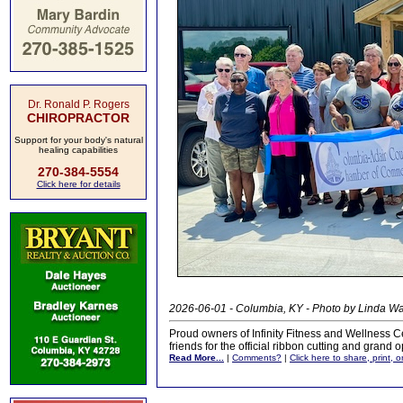
Dr. Ronald P. Rogers
CHIROPRACTOR
Support for your body's natural
healing capabilities
270-384-5554
Click here for details
2026-06-01 - Columbia, KY - Photo by Linda 
Proud owners of Infinity Fitness and Wellness C
friends for the official ribbon cutting and grand
Read More...
|
Comments?
|
Click here to share, print, 