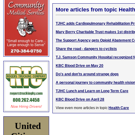
More articles from topic Healt
TJHC adds Cardiopulmonary Rehabilitation P
Mary Berry Charitable Trust makes 1st distri
The Support Agency gets Opioid Abatement 
Share the road - dangers to cyclists
T.J. Samson Community Hospital recognized fo
KBC Blood Drive on May 20
Do's and don'ts around strange dogs
A personal journey to community health visio
TJHC Lunch and Learn on Long Term Care
KBC Blood Drive on April 28
View even more articles in topic
Health Care
United