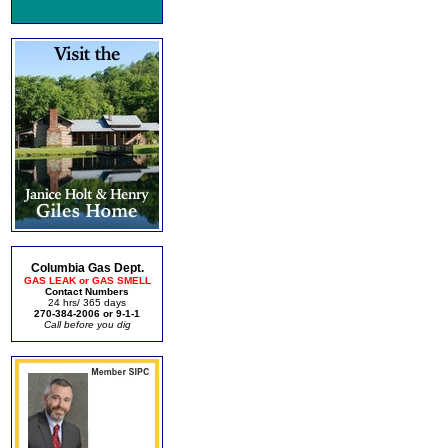
Columbia Gas Dept.
GAS LEAK or GAS SMELL
Contact Numbers
24 hrs/ 365 days
270-384-2006 or 9-1-1
Call before you dig