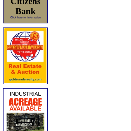
Citizens
Bank
Click here for information