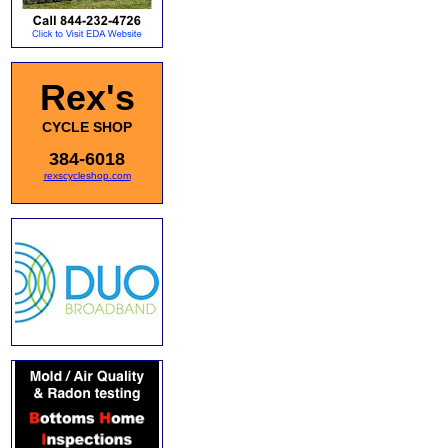
Rex's
CYCLE SHOP
384-6018
rexscycleshop.com