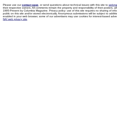
Please use our
contact page
, or send questions about technical issues with this site to
webma
their respective owners. All comments remain the property and responsibility of their posters, all 
1995-Present by Columbia Magazine. Privacy policy: use of this site requires no sharing of inf
public on this site and/or stored electronically. Anonymous submissions will be subject to additi
enabled in your web browser, some of our advertisers may use cookies for interest-based adverti
NAI web privacy site
.