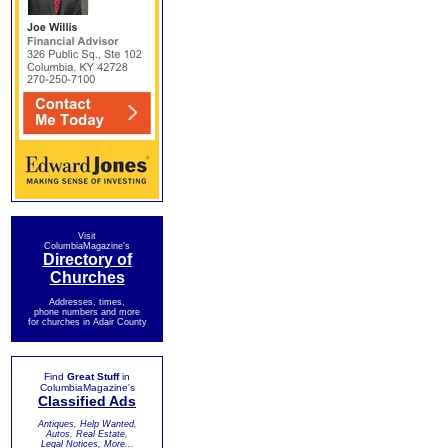
Visit
ColumbiaMagazine's
Directory of
Churches
Addresses, times,
phone numbers and more
for churches in Adair County
Find
Great Stuff
in
ColumbiaMagazine's
Classified Ads
Antiques, Help Wanted,
Autos, Real Estate,
Legal Notices, More...