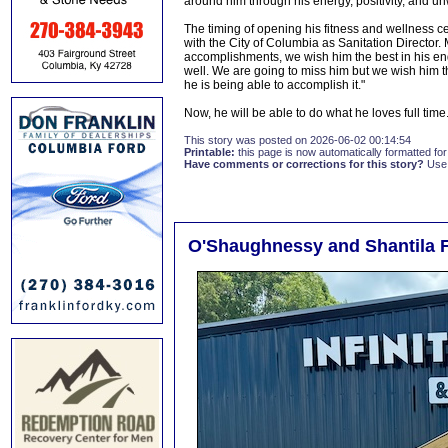
around him through his energy, positivity, and 
The timing of opening his fitness and wellness c
with the City of Columbia as Sanitation Directo
accomplishments, we wish him the best in his en
well. We are going to miss him but we wish him th
he is being able to accomplish it."
Now, he will be able to do what he loves full time
This story was posted on 2026-06-02 00:14:54
Printable:
this page is now automatically formatted for 
Have comments or corrections for this story?
Use
O'Shaughnessy and Shantila F