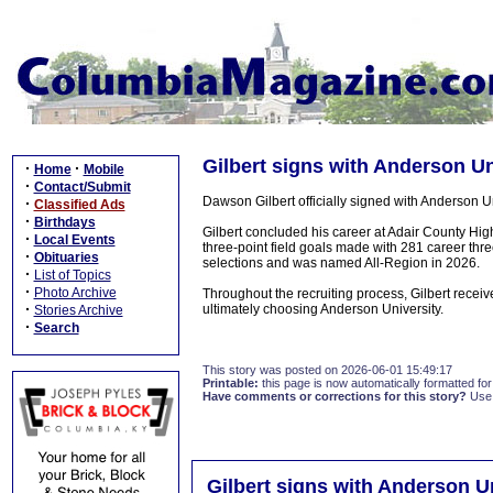
Gilbert signs with Anderson Un
·
·
Home
Mobile
·
Contact/Submit
Dawson Gilbert officially signed with Anderson U
·
Classified Ads
·
Birthdays
Gilbert concluded his career at Adair County Hig
·
Local Events
three-point field goals made with 281 career three
·
Obituaries
selections and was named All-Region in 2026.
·
List of Topics
·
Photo Archive
Throughout the recruiting process, Gilbert receive
·
ultimately choosing Anderson University.
Stories Archive
·
Search
This story was posted on 2026-06-01 15:49:17
Printable:
this page is now automatically formatted for 
Have comments or corrections for this story?
Use
Gilbert signs with Anderson U