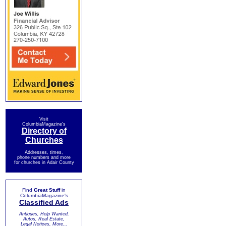
Visit
ColumbiaMagazine's
Directory of
Churches
Addresses, times,
phone numbers and more
for churches in Adair County
Find
Great Stuff
in
ColumbiaMagazine's
Classified Ads
Antiques, Help Wanted,
Autos, Real Estate,
Legal Notices, More...