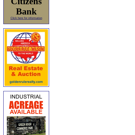
Citizens
Bank
Click here for information