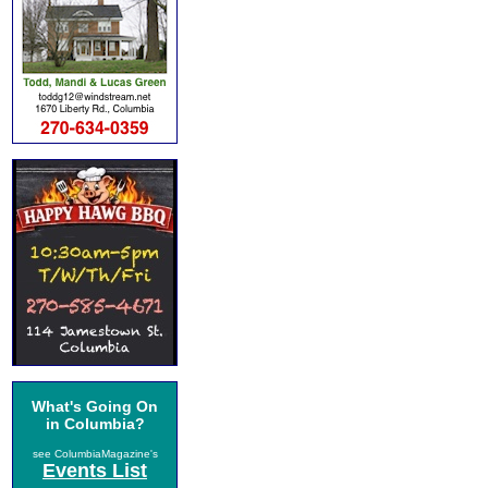
What's Going On
in Columbia?
see ColumbiaMagazine's
Events List