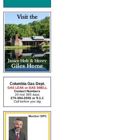
Columbia Gas Dept.
GAS LEAK or GAS SMELL
Contact Numbers
24 hrs/ 365 days
270-384-2006 or 9-1-1
Call before you dig