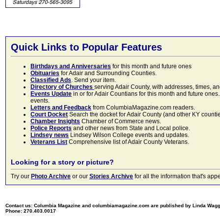
Quick Links to Popular Features
Birthdays and Anniversaries
for this month and future ones
Obituaries
for Adair and Surrounding Counties.
Classified Ads
. Send your item.
Directory of Churches
serving Adair County, with addresses, times, a
Events Update
in or for Adair Countians for this month and future ones.
events.
Letters and Feedback
from ColumbiaMagazine.com readers.
Court Docket
Search the docket for Adair County (and other KY counties)
Chamber Insights
Chamber of Commerce news.
Police Reports
and other news from State and Local police.
Lindsey news
Lindsey Wilson College events and updates.
Veterans List
Comprehensive list of Adair County Veterans.
Looking for a story or picture?
Try our
Photo Archive
or our
Stories Archive
for all the information that's 
Contact us: Columbia Magazine and columbiamagazine.com are published by Linda Wag
Phone: 270.403.0017