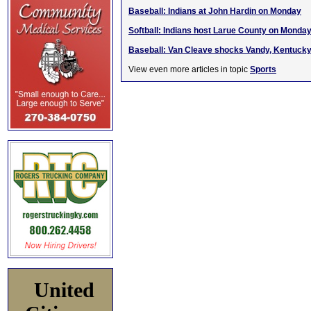
Baseball: Indians at John Hardin on Monday
Softball: Indians host Larue County on Monda
Baseball: Van Cleave shocks Vandy, Kentucky 
View even more articles in topic
Sports
United