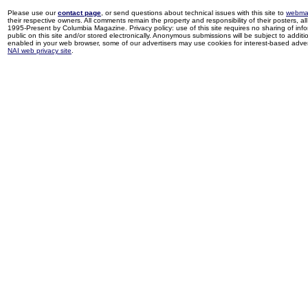
Please use our
contact page
, or send questions about technical issues with this site to
webma
their respective owners. All comments remain the property and responsibility of their posters, all 
1995-Present by Columbia Magazine. Privacy policy: use of this site requires no sharing of inf
public on this site and/or stored electronically. Anonymous submissions will be subject to additi
enabled in your web browser, some of our advertisers may use cookies for interest-based adverti
NAI web privacy site
.