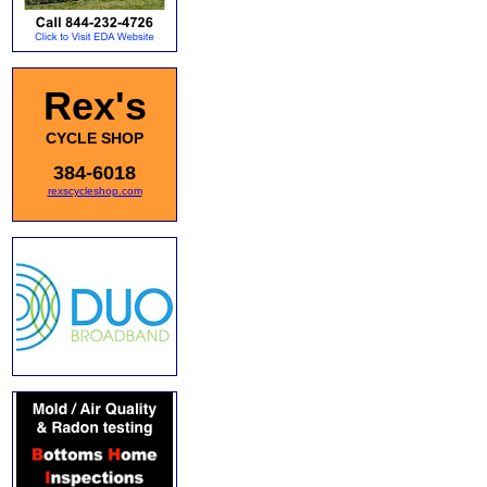
Rex's
CYCLE SHOP
384-6018
rexscycleshop.com