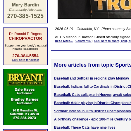
2026-06-01 - Columbia, KY - Photo courtesy Am
Dr. Ronald P. Rogers
ACHS standout Dawson Gilbert officially signed
CHIROPRACTOR
Read More...
|
Comments?
|
Click here to share, print, 
Support for your body's natural
healing capabilities
270-384-5554
Click here for details
More articles from topic Sport
Baseball and Softball in regional play Monday
Baseball: Indians fall to Cardinals in District
Basetball: Cats collapse in Hoover, await sel
Baseball: Adair playing in District Champions
Softball: Indians in 20th District Championship
A birthday challenge - epic 100-mile Century b
Baseball: These Cats have nine lives