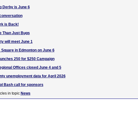
g Derby is June 6
 conversation
rk is Back!
fe Than Just Bugs
ty will meet June 1
 Square in Edmonton on June 6
unches 250 for $250 Campaign
egional Offices closed June 4 and 5
nty unemployment data for April 2026
l Bash call for sponsors
cles in topic
News