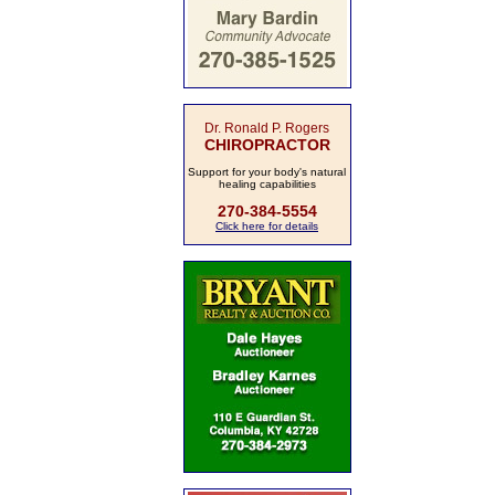
Dr. Ronald P. Rogers
CHIROPRACTOR
Support for your body's natural
healing capabilities
270-384-5554
Click here for details