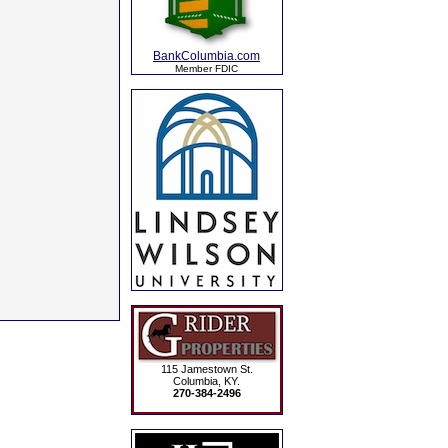
BankColumbia.com
Member FDIC
115 Jamestown St.
Columbia, KY.
270-384-2496