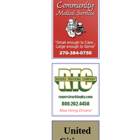
United