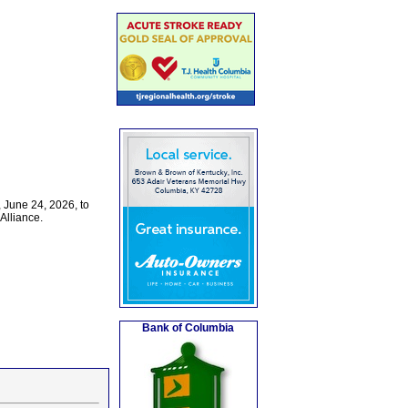
 June 24, 2026, to
Alliance.
Bank of Columbia