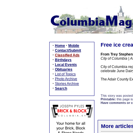
Free ice cre
·
·
Home
Mobile
·
Contact/Submit
From Trey Stephen
·
Classified Ads
City of Columbia | A
·
Birthdays
·
Local Events
City of Columbia re
·
Obituaries
celebrate June Dair
·
List of Topics
·
Photo Archive
The Adair County Ext
·
Stories Archive
·
Search
This story was posted
Printable:
this page is
Have comments or cor
More article