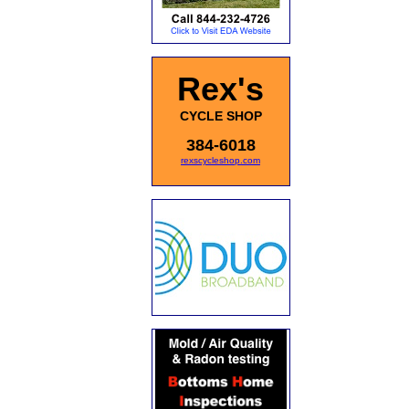
Rex's
CYCLE SHOP
384-6018
rexscycleshop.com