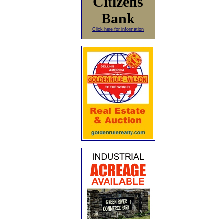
Citizens
Bank
Click here for information