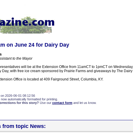
am on June 24 for Dairy Day
s
ssistant to the Mayor
presentatives will be at the Extension Office from 11amCT to 1pmCT on Wednesday,
y Day, with free ice cream sponsored by Prairie Farms and giveaways by The Dairy 
ension Office is located at 409 Fairground Street, Columbia, KY.
 on 2026-06-01 08:12:56
 now automatically formatted for printing.
rections for this story?
Use our
contact form
and let us know.
s from topic News: