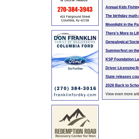
Annual Kids Fishin
The birthday math
Moonlight in the Pa
There's More to Li
Genealogical Socie
Summerfest on the
KSP Foundation La
Driver Licensing R
State releases cou
2026 Back to Schoo
View even more arti