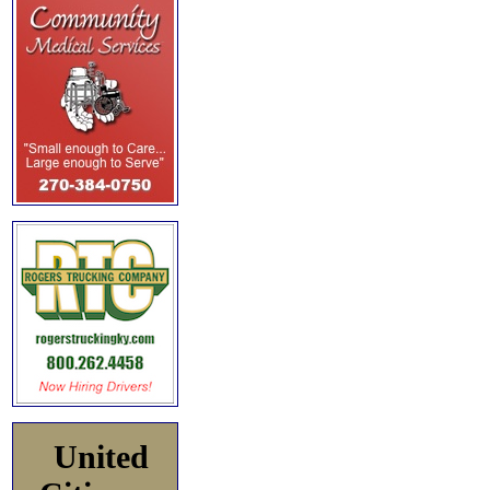
United