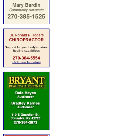
Dr. Ronald P. Rogers
CHIROPRACTOR
Support for your body's natural
healing capabilities
270-384-5554
Click here for details