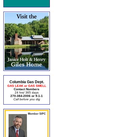
Columbia Gas Dept.
GAS LEAK or GAS SMELL
Contact Numbers
24 hrs/ 365 days
270-384-2006 or 9-1-1
Call before you dig