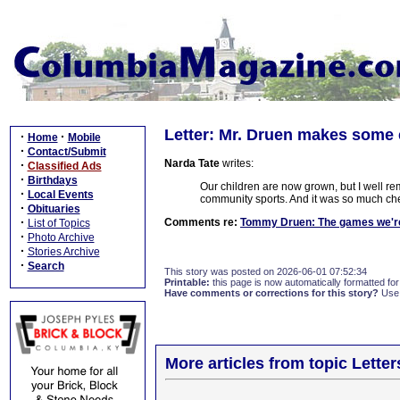
Letter: Mr. Druen makes some 
·
·
Home
Mobile
·
Contact/Submit
Narda Tate
writes:
·
Classified Ads
·
Birthdays
Our children are now grown, but I well r
·
Local Events
community sports. And it was so much che
·
Obituaries
·
Comments re:
Tommy Druen: The games we're
List of Topics
·
Photo Archive
·
Stories Archive
·
Search
This story was posted on 2026-06-01 07:52:34
Printable:
this page is now automatically formatted for 
Have comments or corrections for this story?
Use
More articles from topic Lett