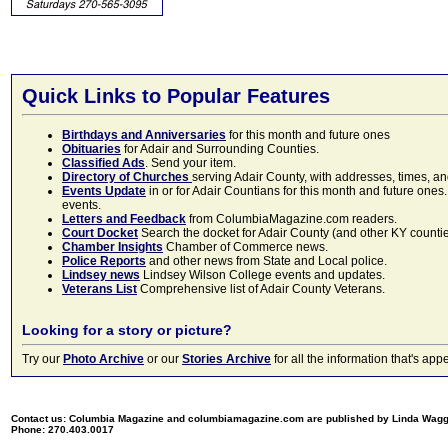
Quick Links to Popular Features
Birthdays and Anniversaries
for this month and future ones
Obituaries
for Adair and Surrounding Counties.
Classified Ads
. Send your item.
Directory of Churches
serving Adair County, with addresses, times, a
Events Update
in or for Adair Countians for this month and future ones.
events.
Letters and Feedback
from ColumbiaMagazine.com readers.
Court Docket
Search the docket for Adair County (and other KY counties)
Chamber Insights
Chamber of Commerce news.
Police Reports
and other news from State and Local police.
Lindsey news
Lindsey Wilson College events and updates.
Veterans List
Comprehensive list of Adair County Veterans.
Looking for a story or picture?
Try our
Photo Archive
or our
Stories Archive
for all the information that's 
Contact us: Columbia Magazine and columbiamagazine.com are published by Linda Wag
Phone: 270.403.0017