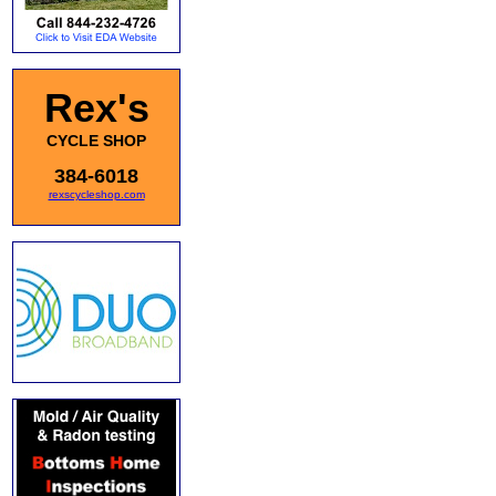
Rex's
CYCLE SHOP
384-6018
rexscycleshop.com