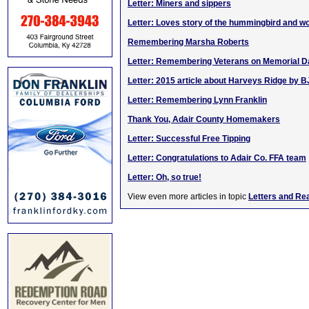
Letter: Miners and sippers
Letter: Loves story of the hummingbird and 
Remembering Marsha Roberts
Letter: Remembering Veterans on Memorial D
Letter: 2015 article about Harveys Ridge by B
Letter: Remembering Lynn Franklin
Thank You, Adair County Homemakers
Letter: Successful Free Tipping
Letter: Congratulations to Adair Co. FFA team
Letter: Oh, so true!
View even more articles in topic
Letters and Re