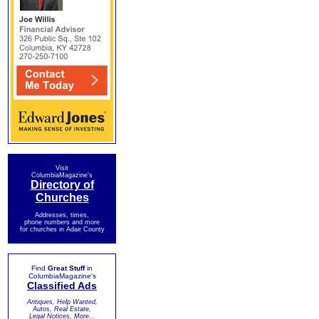
Visit
ColumbiaMagazine's
Directory of
Churches
Addresses, times,
phone numbers and more
for churches in Adair County
Find
Great Stuff
in
ColumbiaMagazine's
Classified Ads
Antiques, Help Wanted,
Autos, Real Estate,
Legal Notices, More...