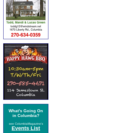
What's Going On
in Columbia?
see ColumbiaMagazine's
Events List