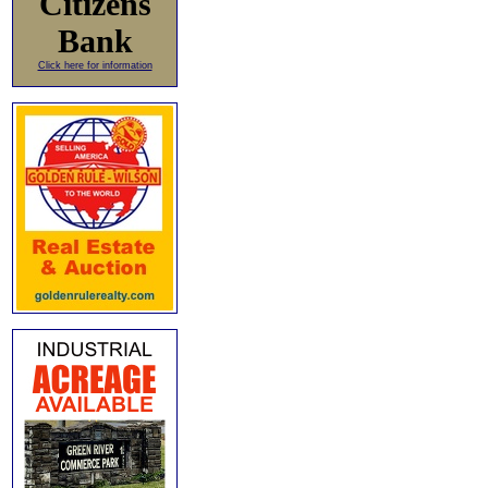
Citizens
Bank
Click here for information