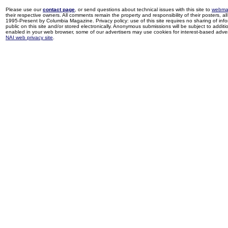
Please use our
contact page
, or send questions about technical issues with this site to
webma
their respective owners. All comments remain the property and responsibility of their posters, all 
1995-Present by Columbia Magazine. Privacy policy: use of this site requires no sharing of inf
public on this site and/or stored electronically. Anonymous submissions will be subject to additi
enabled in your web browser, some of our advertisers may use cookies for interest-based adverti
NAI web privacy site
.