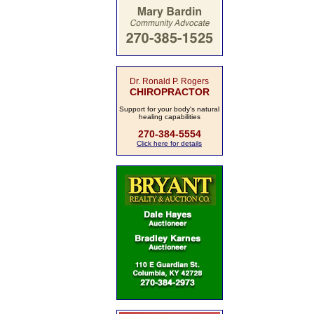
Dr. Ronald P. Rogers
CHIROPRACTOR
Support for your body's natural
healing capabilities
270-384-5554
Click here for details