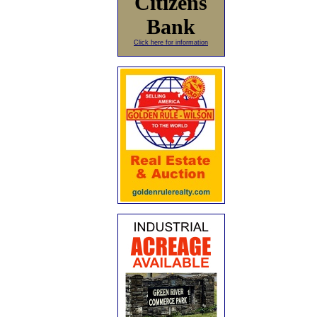
Citizens
Bank
Click here for information