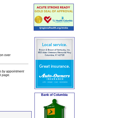
on over
rs by appointment
k page.
Bank of Columbia