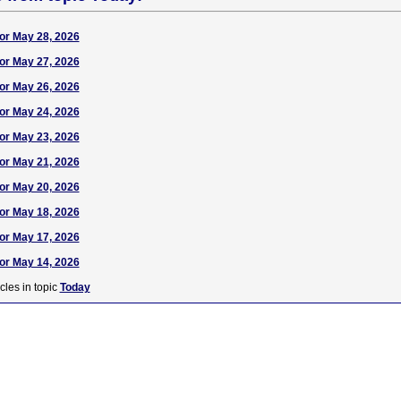
or May 28, 2026
or May 27, 2026
or May 26, 2026
or May 24, 2026
or May 23, 2026
or May 21, 2026
or May 20, 2026
or May 18, 2026
or May 17, 2026
or May 14, 2026
cles in topic
Today