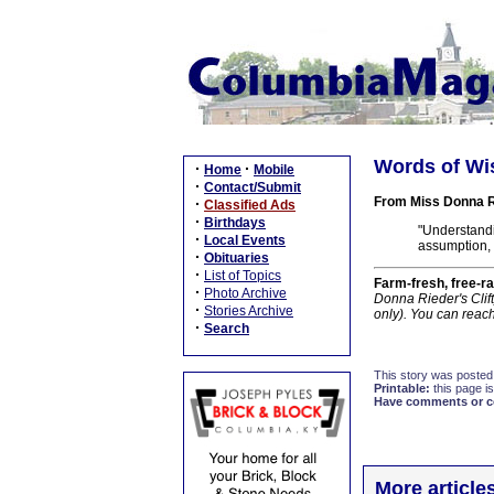
Words of Wi
·
·
Home
Mobile
·
Contact/Submit
From Miss Donna R
·
Classified Ads
·
Birthdays
"Understand
·
Local Events
assumption, 
·
Obituaries
·
List of Topics
Farm-fresh, free-ra
·
Photo Archive
Donna Rieder's Clif
·
Stories Archive
only). You can reac
·
Search
This story was posted
Printable:
this page is
Have comments or cor
More article