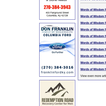
Words of Wisdom f
Words of Wisdom f
Words of Wisdom f
Words of Wisdom f
Words of Wisdom f
Words of Wisdom f
Words of Wisdom f
Words of Wisdom f
Words of Wisdom f
Words of Wisdom f
View even more arti