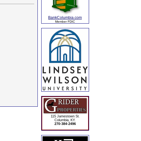
BankColumbia.com
Member FDIC
115 Jamestown St.
Columbia, KY.
270-384-2496