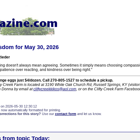
sdom for May 30, 2026
ieder
ing doesn't always mean agreeing. Sometimes it simply means choosing compassi
patience over reacting, and kindness over being right."
nge eggs just $4/dozen. Call 270-805-1527 to schedule a pickup.
ty Creek Farm is located at 3190 White Oak Church Rd, Russell Springs, KY (visito
h Donna by email at
cliftycreekkikos@aol.com
, or on the Clifty Creek Farm Faceboo
 on 2026-05-30 12:30:12
 now automatically formatted for printing.
rections for this story?
Use our
contact form
and let us know.
s from topic Today: