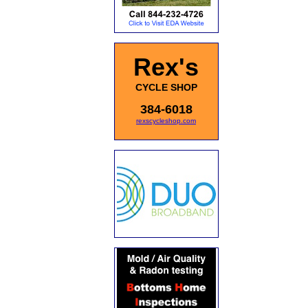
Rex's
CYCLE SHOP
384-6018
rexscycleshop.com