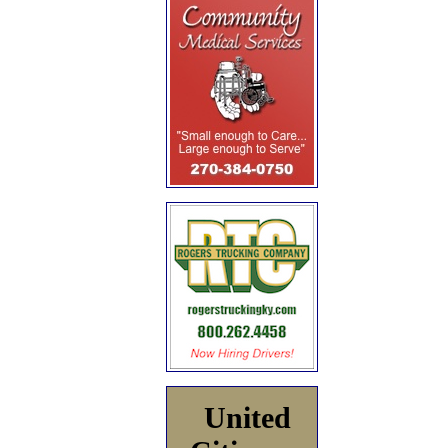
United