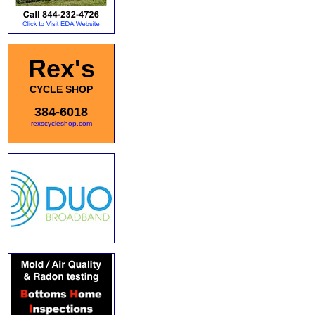
Rex's
CYCLE SHOP
384-6018
rexscycleshop.com