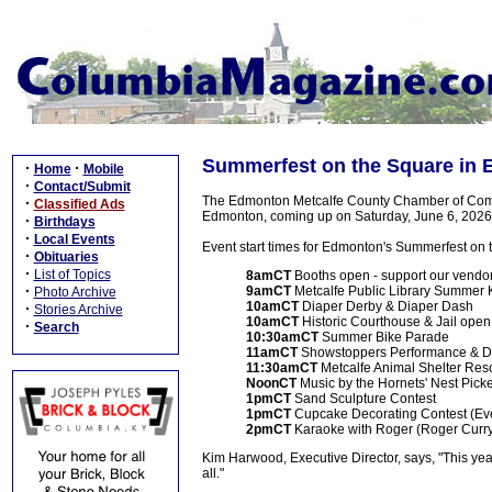
Summerfest on the Square in 
·
·
Home
Mobile
·
Contact/Submit
The Edmonton Metcalfe County Chamber of Comm
·
Classified Ads
Edmonton, coming up on Saturday, June 6, 2026
·
Birthdays
·
Local Events
Event start times for Edmonton's Summerfest on 
·
Obituaries
·
List of Topics
8amCT
Booths open - support our vendor
·
9amCT
Metcalfe Public Library Summer K
Photo Archive
10amCT
Diaper Derby & Diaper Dash
·
Stories Archive
10amCT
Historic Courthouse & Jail open 
·
Search
10:30amCT
Summer Bike Parade
11amCT
Showstoppers Performance & 
11:30amCT
Metcalfe Animal Shelter R
NoonCT
Music by the Hornets' Nest Pick
1pmCT
Sand Sculpture Contest
1pmCT
Cupcake Decorating Contest (Ev
2pmCT
Karaoke with Roger (Roger Curr
Kim Harwood, Executive Director, says, "This yea
all."