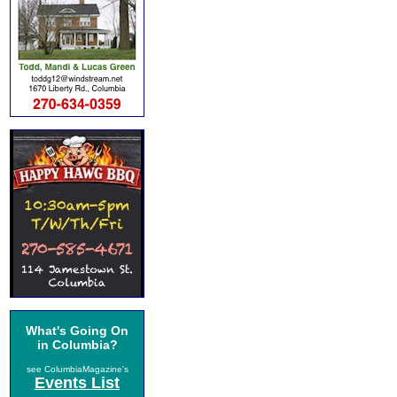
What's Going On
in Columbia?
see ColumbiaMagazine's
Events List