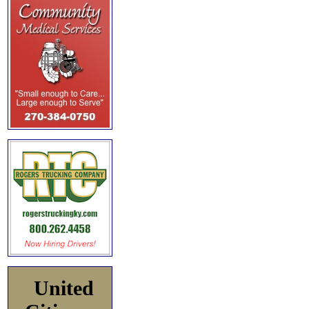
United