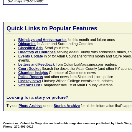
Quick Links to Popular Features
Birthdays and Anniversaries
for this month and future ones
Obituaries
for Adair and Surrounding Counties.
Classified Ads
. Send your item.
Directory of Churches
serving Adair County, with addresses, times, a
Events Update
in or for Adair Countians for this month and future ones.
events.
Letters and Feedback
from ColumbiaMagazine.com readers.
Court Docket
Search the docket for Adair County (and other KY counties)
Chamber Insights
Chamber of Commerce news.
Police Reports
and other news from State and Local police.
Lindsey news
Lindsey Wilson College events and updates.
Veterans List
Comprehensive list of Adair County Veterans.
Looking for a story or picture?
Try our
Photo Archive
or our
Stories Archive
for all the information that's 
Contact us: Columbia Magazine and columbiamagazine.com are published by Linda Wag
Phone: 270.403.0017