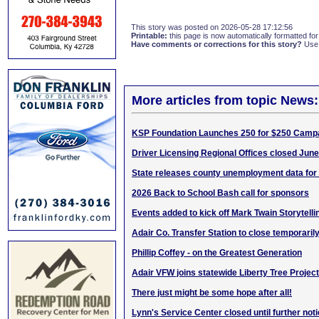
This story was posted on 2026-05-28 17:12:56
Printable:
this page is now automatically formatted for 
Have comments or corrections for this story?
Use
More articles from topic News:
KSP Foundation Launches 250 for $250 Camp
Driver Licensing Regional Offices closed June
State releases county unemployment data for 
2026 Back to School Bash call for sponsors
Events added to kick off Mark Twain Storytelli
Adair Co. Transfer Station to close temporaril
Phillip Coffey - on the Greatest Generation
Adair VFW joins statewide Liberty Tree Project
There just might be some hope after all!
Lynn's Service Center closed until further not