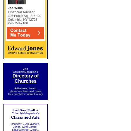
Visit
ColumbiaMagazine's
Directory of
Churches
Addresses, times,
phone numbers and more
for churches in Adair County
Find
Great Stuff
in
ColumbiaMagazine's
Classified Ads
Antiques, Help Wanted,
Autos, Real Estate,
Legal Notices, More...