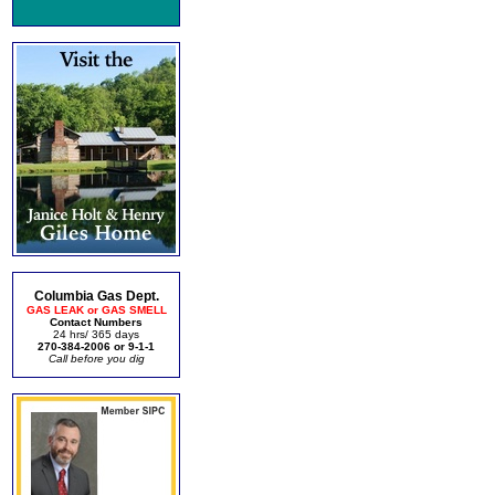
Columbia Gas Dept.
GAS LEAK or GAS SMELL
Contact Numbers
24 hrs/ 365 days
270-384-2006 or 9-1-1
Call before you dig