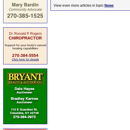
View even more articles in topic
News
Dr. Ronald P. Rogers
CHIROPRACTOR
Support for your body's natural
healing capabilities
270-384-5554
Click here for details