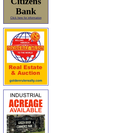
Citizens
Bank
Click here for information