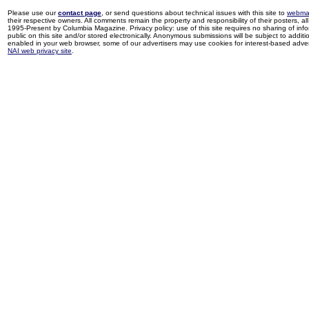
Please use our
contact page
, or send questions about technical issues with this site to
webma
their respective owners. All comments remain the property and responsibility of their posters, all 
1995-Present by Columbia Magazine. Privacy policy: use of this site requires no sharing of inf
public on this site and/or stored electronically. Anonymous submissions will be subject to additi
enabled in your web browser, some of our advertisers may use cookies for interest-based adverti
NAI web privacy site
.