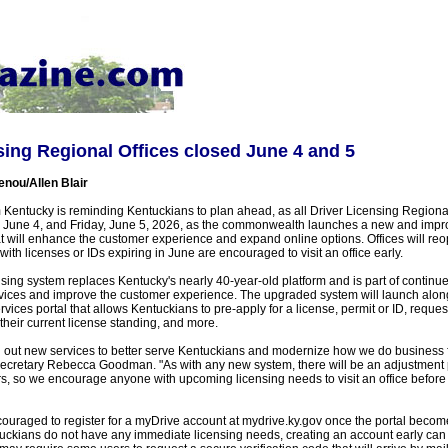
sing Regional Offices closed June 4 and 5
enou/Allen Blair
Kentucky is reminding Kentuckians to plan ahead, as all Driver Licensing Regional 
 June 4, and Friday, June 5, 2026, as the commonwealth launches a new and impr
at will enhance the customer experience and expand online options. Offices will r
ith licenses or IDs expiring in June are encouraged to visit an office early.
sing system replaces Kentucky's nearly 40-year-old platform and is part of continued
vices and improve the customer experience. The upgraded system will launch alon
rvices portal that allows Kentuckians to pre-apply for a license, permit or ID, reques
heir current license standing, and more.
oll out new services to better serve Kentuckians and modernize how we do business 
cretary Rebecca Goodman. "As with any new system, there will be an adjustment p
, so we encourage anyone with upcoming licensing needs to visit an office before
ouraged to register for a myDrive account at mydrive.ky.gov once the portal becom
uckians do not have any immediate licensing needs, creating an account early can s