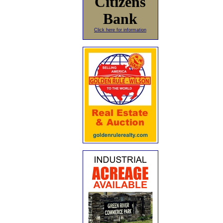
Citizens
Bank
Click here for information