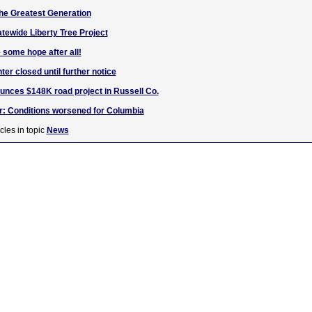
 the Greatest Generation
atewide Liberty Tree Project
 some hope after all!
er closed until further notice
nces $148K road project in Russell Co.
r: Conditions worsened for Columbia
cles in topic
News