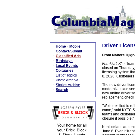
Driver Licen
·
·
Home
Mobile
·
Contact/Submit
From Naitore Djigb
·
Classified Ads
·
Birthdays
Frankfort, KY -
Team 
·
Local Events
closed on Thursday,
·
Obituaries
licensing system th
·
List of Topics
8, 2026. Customers w
·
Photo Archive
·
The new driver licen
Stories Archive
modernize state ser
·
Search
new online driver se
replacement, check t
"We're excited to r
come," said KYTC Se
teams and customers
closure if possible."
Kentuckians are enc
June 8. Even if Kent