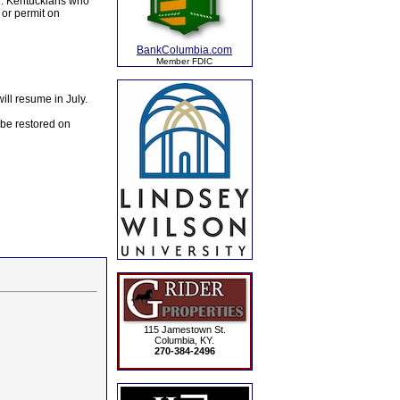
il. Kentuckians who
 or permit on
BankColumbia.com
Member FDIC
ill resume in July.
 be restored on
115 Jamestown St.
Columbia, KY.
270-384-2496