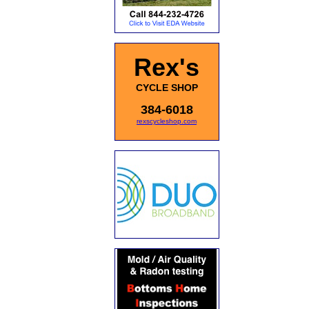
Rex's
CYCLE SHOP
384-6018
rexscycleshop.com