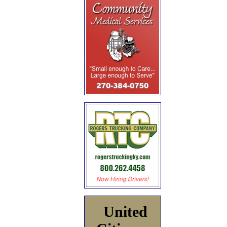
United