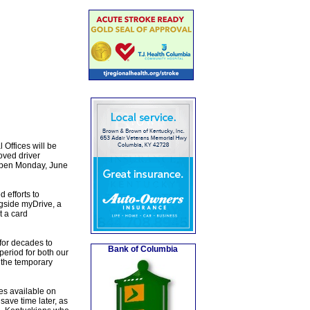
Offices will be
oved driver
eopen Monday, June
 efforts to
gside myDrive, a
t a card
for decades to
Bank of Columbia
eriod for both our
 the temporary
es available on
ave time later, as