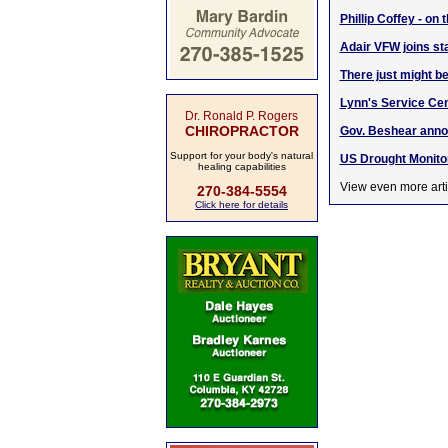
Phillip Coffey - on
Adair VFW joins st
There just might be
Lynn's Service Cent
Dr. Ronald P. Rogers
CHIROPRACTOR
Gov. Beshear annou
Support for your body's natural
US Drought Monito
healing capabilities
View even more arti
270-384-5554
Click here for details