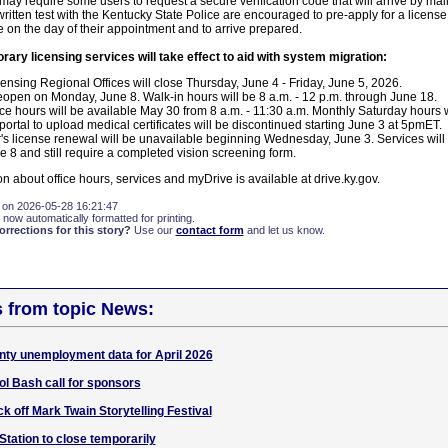
 may require some users to request a secure verification code that will arrive by ma
ritten test with the Kentucky State Police are encouraged to pre-apply for a license
 on the day of their appointment and to arrive prepared.
rary licensing services will take effect to aid with system migration:
censing Regional Offices will close Thursday, June 4 - Friday, June 5, 2026.
 reopen on Monday, June 8. Walk-in hours will be 8 a.m. - 12 p.m. through June 18.
ice hours will be available May 30 from 8 a.m. - 11:30 a.m. Monthly Saturday hours w
rtal to upload medical certificates will be discontinued starting June 3 at 5pmET.
r's license renewal will be unavailable beginning Wednesday, June 3. Services will
 8 and still require a completed vision screening form.
on about office hours, services and myDrive is available at drive.ky.gov.
 on 2026-05-28 16:21:47
 now automatically formatted for printing.
rections for this story?
Use our
contact form
and let us know.
s from topic News:
nty unemployment data for April 2026
l Bash call for sponsors
k off Mark Twain Storytelling Festival
Station to close temporarily