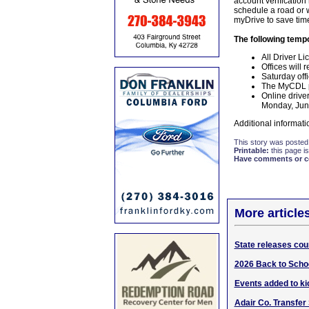
account verification
schedule a road or w
myDrive to save time
The following tempo
All Driver Li
Offices will
Saturday off
The MyCDL po
Online drive
Monday, June
Additional informati
This story was posted
Printable:
this page is
Have comments or cor
More article
State releases cou
2026 Back to Schoo
Events added to kic
Adair Co. Transfer 