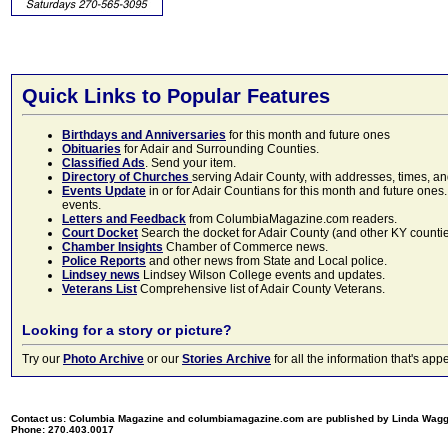
Quick Links to Popular Features
Birthdays and Anniversaries
for this month and future ones
Obituaries
for Adair and Surrounding Counties.
Classified Ads
. Send your item.
Directory of Churches
serving Adair County, with addresses, times, a
Events Update
in or for Adair Countians for this month and future ones.
events.
Letters and Feedback
from ColumbiaMagazine.com readers.
Court Docket
Search the docket for Adair County (and other KY counties)
Chamber Insights
Chamber of Commerce news.
Police Reports
and other news from State and Local police.
Lindsey news
Lindsey Wilson College events and updates.
Veterans List
Comprehensive list of Adair County Veterans.
Looking for a story or picture?
Try our
Photo Archive
or our
Stories Archive
for all the information that's 
Contact us: Columbia Magazine and columbiamagazine.com are published by Linda Wag
Phone: 270.403.0017