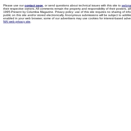
Please use our
contact page
, or send questions about technical issues with this site to
webma
their respective owners. All comments remain the property and responsibility of their posters, all 
1995-Present by Columbia Magazine. Privacy policy: use of this site requires no sharing of inf
public on this site and/or stored electronically. Anonymous submissions will be subject to additi
enabled in your web browser, some of our advertisers may use cookies for interest-based adverti
NAI web privacy site
.