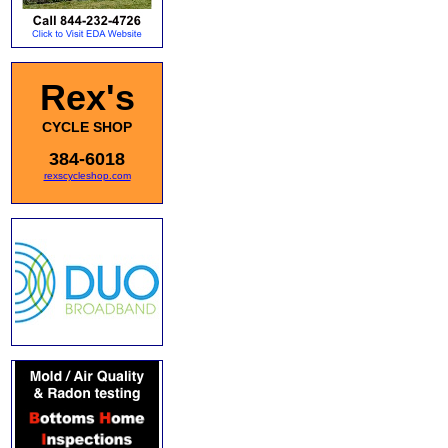
Rex's
CYCLE SHOP
384-6018
rexscycleshop.com