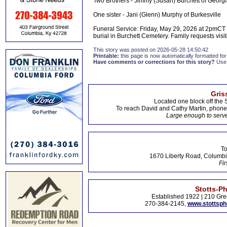
Two Brothers - Jimmy (Susan) Burchett of Georgia
One sister - Jani (Glenn) Murphy of Burkesville
Funeral Service: Friday, May 29, 2026 at 2pmCT a
burial in Burchett Cemetery. Family requests visita
This story was posted on 2026-05-28 14:50:42
Printable:
this page is now automatically formatted for 
Have comments or corrections for this story?
Use
Gris
Located one block off the 
To reach David and Cathy Martin, phon
Large enough to serve
To
1670 Liberty Road, Columbi
Fir
Stotts-P
Established 1922 | 210 Gre
270-384-2145,
www.stottsp