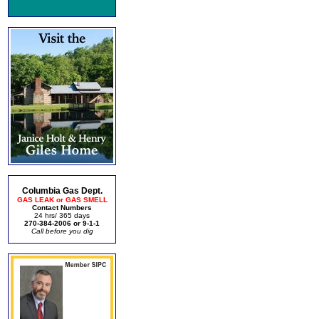
Columbia Gas Dept.
GAS LEAK or GAS SMELL
Contact Numbers
24 hrs/ 365 days
270-384-2006 or 9-1-1
Call before you dig