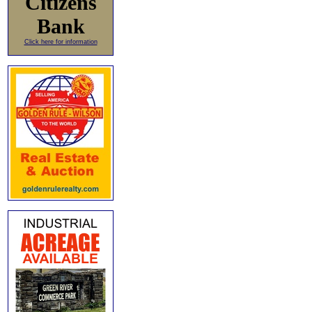
Citizens
Bank
Click here for information