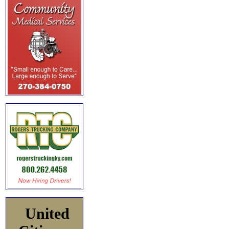
United