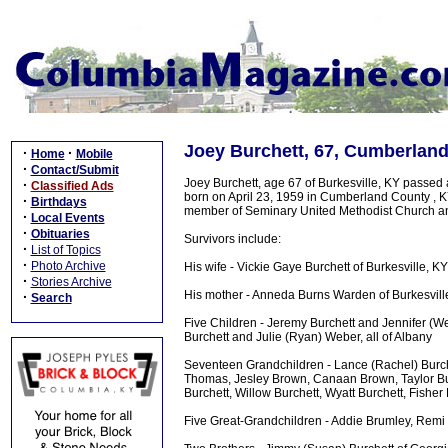
Joey Burchett, 67, Cumberlan
·
·
Home
Mobile
·
Contact/Submit
Joey Burchett, age 67 of Burkesville, KY passed
·
Classified Ads
born on April 23, 1959 in Cumberland County , 
·
Birthdays
member of Seminary United Methodist Church and 
·
Local Events
·
Obituaries
Survivors include:
·
List of Topics
·
Photo Archive
His wife - Vickie Gaye Burchett of Burkesville, KY
·
Stories Archive
His mother - Anneda Burns Warden of Burkesvill
·
Search
Five Children - Jeremy Burchett and Jennifer (Wes
Burchett and Julie (Ryan) Weber, all of Albany
Seventeen Grandchildren - Lance (Rachel) Burche
Thomas, Jesley Brown, Canaan Brown, Taylor Bur
Burchett, Willow Burchett, Wyatt Burchett, Fish
Five Great-Grandchildren - Addie Brumley, Remi