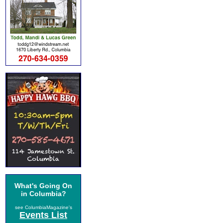
What's Going On
in Columbia?
see ColumbiaMagazine's
Events List