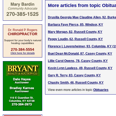
More articles from topic Obitua
Drusilla Georgia Mae Claudine Allen, 92, Burke
Barbara Faye Pierce, 85, Windsor, KY
Dr. Ronald P. Rogers
Mary Morgan, 82, Russell County, KY
CHIROPRACTOR
Peggy Loudin, 62, Russell County, KY
Support for your body's natural
healing capabilities
Florence I. Lovensheimer, 93, Columbia, KY (
270-384-5554
Click here for details
Buel Dean McDonald, 87, Casey County, KY
Lillie Carol Owens, 78, Casey County, KY
Kevin Lynn Lawless, 49, Russell County, KY
Gary R. Terry, 83, Casey County, KY
Chasity Smith, 46, Russell County, KY
View even more articles in topic
Obituaries