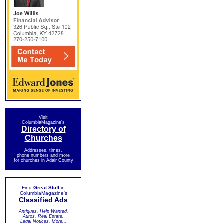
Visit
ColumbiaMagazine's
Directory of
Churches
Addresses, times,
phone numbers and more
for churches in Adair County
Find
Great Stuff
in
ColumbiaMagazine's
Classified Ads
Antiques, Help Wanted,
Autos, Real Estate,
Legal Notices, More...