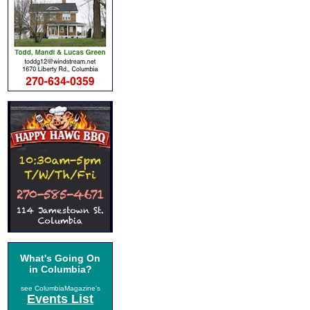
What's Going On
in Columbia?
see ColumbiaMagazine's
Events List