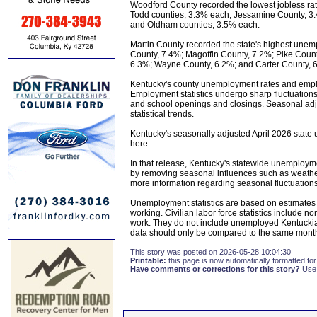
Woodford County recorded the lowest jobless rat
Todd counties, 3.3% each; Jessamine County, 3.
and Oldham counties, 3.5% each.
Martin County recorded the state's highest unem
County, 7.4%; Magoffin County, 7.2%; Pike Count
6.3%; Wayne County, 6.2%; and Carter County, 
Kentucky's county unemployment rates and emplo
Employment statistics undergo sharp fluctuation
and school openings and closings. Seasonal adju
statistical trends.
Kentucky's seasonally adjusted April 2026 stat
here.
In that release, Kentucky's statewide unemployme
by removing seasonal influences such as weathe
more information regarding seasonal fluctuations, 
Unemployment statistics are based on estimates 
working. Civilian labor force statistics include
work. They do not include unemployed Kentuckia
data should only be compared to the same month
This story was posted on 2026-05-28 10:04:30
Printable:
this page is now automatically formatted for 
Have comments or corrections for this story?
Use