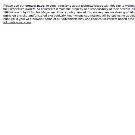
Please use our
contact page
, or send questions about technical issues with this site to
webma
their respective owners. All comments remain the property and responsibility of their posters, all 
1995-Present by Columbia Magazine. Privacy policy: use of this site requires no sharing of inf
public on this site and/or stored electronically. Anonymous submissions will be subject to additi
enabled in your web browser, some of our advertisers may use cookies for interest-based adverti
NAI web privacy site
.