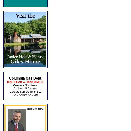
Columbia Gas Dept.
GAS LEAK or GAS SMELL
Contact Numbers
24 hrs/ 365 days
270-384-2006 or 9-1-1
Call before you dig