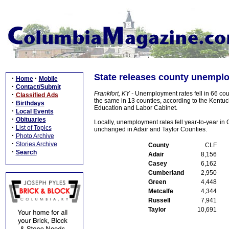
State releases county unemplo
·
·
Home
Mobile
·
Contact/Submit
Frankfort, KY -
Unemployment rates fell in 66 cou
·
Classified Ads
the same in 13 counties, according to the Kentuc
·
Birthdays
Education and Labor Cabinet.
·
Local Events
·
Obituaries
Locally, unemployment rates fell year-to-year i
·
List of Topics
unchanged in Adair and Taylor Counties.
·
Photo Archive
·
Stories Archive
County
CLF
·
Search
Adair
8,156
Casey
6,162
Cumberland
2,950
Green
4,448
Metcalfe
4,344
Russell
7,941
Taylor
10,691