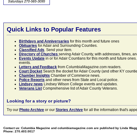
Quick Links to Popular Features
Birthdays and Anniversaries
for this month and future ones
Obituaries
for Adair and Surrounding Counties.
Classified Ads
. Send your item.
Directory of Churches
serving Adair County, with addresses, times, a
Events Update
in or for Adair Countians for this month and future ones.
events.
Letters and Feedback
from ColumbiaMagazine.com readers.
Court Docket
Search the docket for Adair County (and other KY counties)
Chamber Insights
Chamber of Commerce news.
Police Reports
and other news from State and Local police.
Lindsey news
Lindsey Wilson College events and updates.
Veterans List
Comprehensive list of Adair County Veterans.
Looking for a story or picture?
Try our
Photo Archive
or our
Stories Archive
for all the information that's 
Contact us: Columbia Magazine and columbiamagazine.com are published by Linda Wag
Phone: 270.403.0017