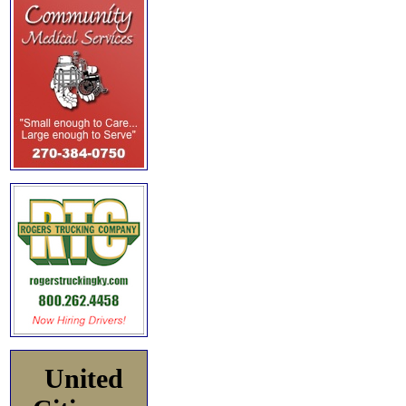
United