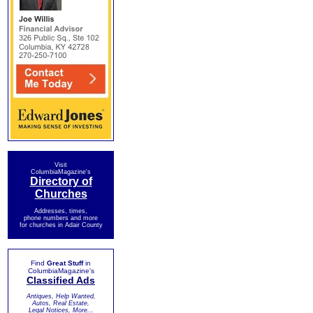
Visit
ColumbiaMagazine's
Directory of
Churches
Addresses, times,
phone numbers and more
for churches in Adair County
Find
Great Stuff
in
ColumbiaMagazine's
Classified Ads
Antiques, Help Wanted,
Autos, Real Estate,
Legal Notices, More...