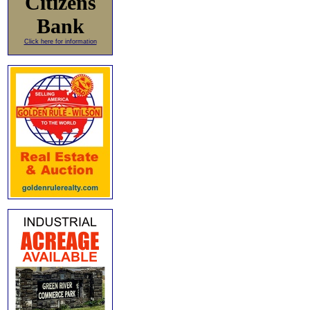
Citizens
Bank
Click here for information