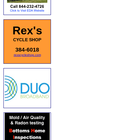
Rex's
CYCLE SHOP
384-6018
rexscycleshop.com