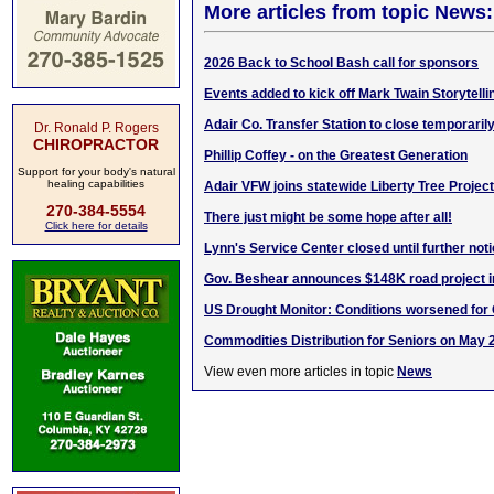
More articles from topic News:
2026 Back to School Bash call for sponsors
Events added to kick off Mark Twain Storytelli
Adair Co. Transfer Station to close temporaril
Dr. Ronald P. Rogers
CHIROPRACTOR
Phillip Coffey - on the Greatest Generation
Support for your body's natural
healing capabilities
Adair VFW joins statewide Liberty Tree Project
270-384-5554
There just might be some hope after all!
Click here for details
Lynn's Service Center closed until further not
Gov. Beshear announces $148K road project i
US Drought Monitor: Conditions worsened for
Commodities Distribution for Seniors on May 
View even more articles in topic
News