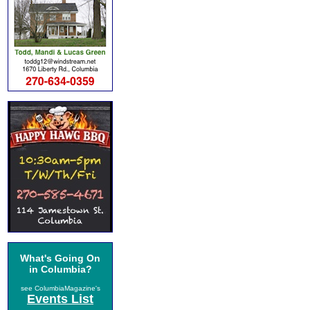
What's Going On
in Columbia?
see ColumbiaMagazine's
Events List