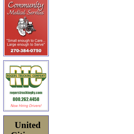
United