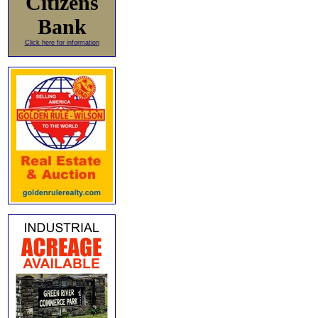
Citizens
Bank
Click here for information