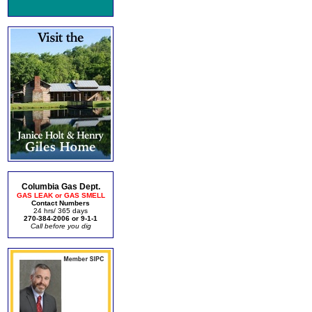
Columbia Gas Dept.
GAS LEAK or GAS SMELL
Contact Numbers
24 hrs/ 365 days
270-384-2006 or 9-1-1
Call before you dig