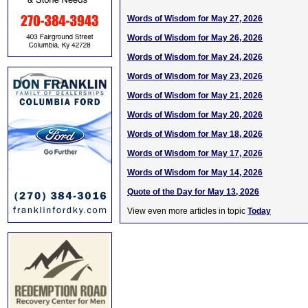
Words of Wisdom for May 27, 2026
Words of Wisdom for May 26, 2026
Words of Wisdom for May 24, 2026
Words of Wisdom for May 23, 2026
Words of Wisdom for May 21, 2026
Words of Wisdom for May 20, 2026
Words of Wisdom for May 18, 2026
Words of Wisdom for May 17, 2026
Words of Wisdom for May 14, 2026
Quote of the Day for May 13, 2026
View even more articles in topic
Today