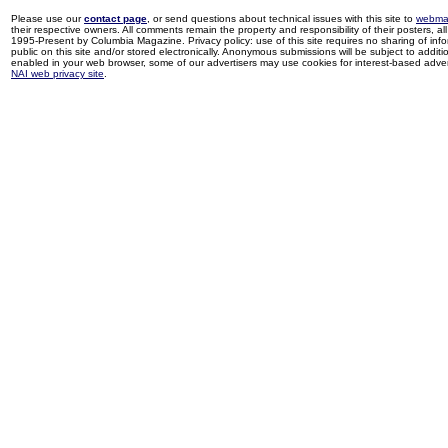
Please use our
contact page
, or send questions about technical issues with this site to
webma
their respective owners. All comments remain the property and responsibility of their posters, all 
1995-Present by Columbia Magazine. Privacy policy: use of this site requires no sharing of inf
public on this site and/or stored electronically. Anonymous submissions will be subject to additi
enabled in your web browser, some of our advertisers may use cookies for interest-based adverti
NAI web privacy site
.