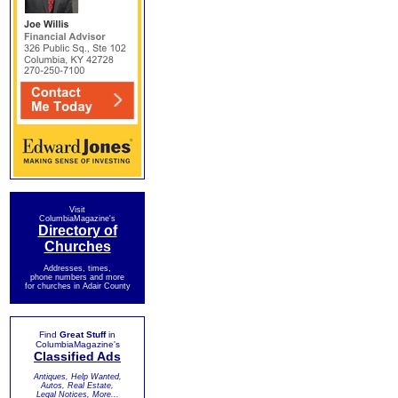
Visit
ColumbiaMagazine's
Directory of
Churches
Addresses, times,
phone numbers and more
for churches in Adair County
Find
Great Stuff
in
ColumbiaMagazine's
Classified Ads
Antiques, Help Wanted,
Autos, Real Estate,
Legal Notices, More...