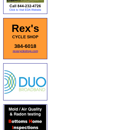
Rex's
CYCLE SHOP
384-6018
rexscycleshop.com