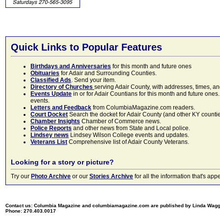
Quick Links to Popular Features
Birthdays and Anniversaries
for this month and future ones
Obituaries
for Adair and Surrounding Counties.
Classified Ads
. Send your item.
Directory of Churches
serving Adair County, with addresses, times, a
Events Update
in or for Adair Countians for this month and future ones.
events.
Letters and Feedback
from ColumbiaMagazine.com readers.
Court Docket
Search the docket for Adair County (and other KY counties)
Chamber Insights
Chamber of Commerce news.
Police Reports
and other news from State and Local police.
Lindsey news
Lindsey Wilson College events and updates.
Veterans List
Comprehensive list of Adair County Veterans.
Looking for a story or picture?
Try our
Photo Archive
or our
Stories Archive
for all the information that's 
Contact us: Columbia Magazine and columbiamagazine.com are published by Linda Wag
Phone: 270.403.0017