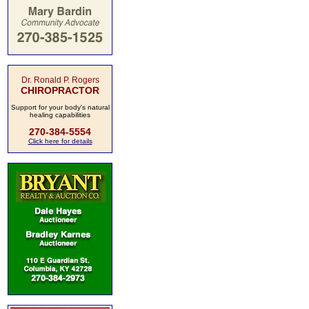
Dr. Ronald P. Rogers
CHIROPRACTOR
Support for your body's natural
healing capabilities
270-384-5554
Click here for details