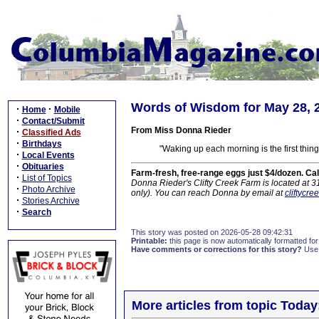
Words of Wisdom for May 28, 
·
·
Home
Mobile
·
Contact/Submit
From Miss Donna Rieder
·
Classified Ads
·
Birthdays
"Waking up each morning is the first thing
·
Local Events
·
Obituaries
Farm-fresh, free-range eggs just $4/dozen. Ca
·
List of Topics
Donna Rieder's Clifty Creek Farm is located at 
·
Photo Archive
only). You can reach Donna by email at
cliftycr
·
Stories Archive
·
Search
This story was posted on 2026-05-28 09:42:31
Printable:
this page is now automatically formatted for 
Have comments or corrections for this story?
Use
More articles from topic Today