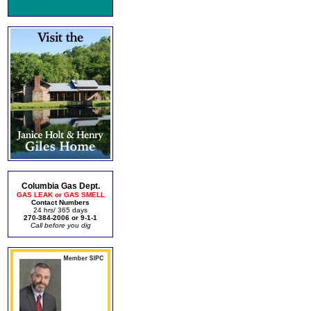
Columbia Gas Dept.
GAS LEAK or GAS SMELL
Contact Numbers
24 hrs/ 365 days
270-384-2006 or 9-1-1
Call before you dig