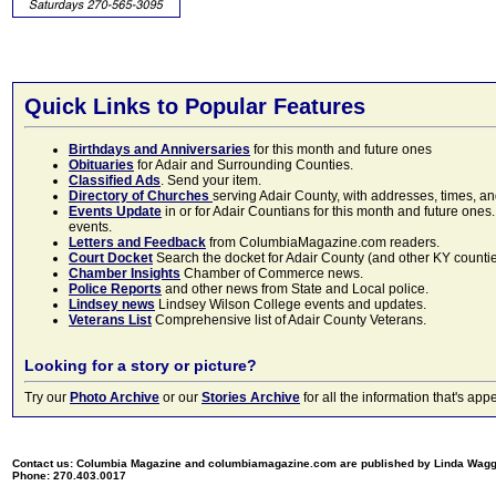
Quick Links to Popular Features
Birthdays and Anniversaries
for this month and future ones
Obituaries
for Adair and Surrounding Counties.
Classified Ads
. Send your item.
Directory of Churches
serving Adair County, with addresses, times, a
Events Update
in or for Adair Countians for this month and future ones.
events.
Letters and Feedback
from ColumbiaMagazine.com readers.
Court Docket
Search the docket for Adair County (and other KY counties)
Chamber Insights
Chamber of Commerce news.
Police Reports
and other news from State and Local police.
Lindsey news
Lindsey Wilson College events and updates.
Veterans List
Comprehensive list of Adair County Veterans.
Looking for a story or picture?
Try our
Photo Archive
or our
Stories Archive
for all the information that's 
Contact us: Columbia Magazine and columbiamagazine.com are published by Linda Wag
Phone: 270.403.0017