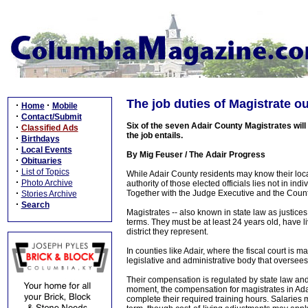
The job duties of Magistrate ou
·
·
Home
Mobile
·
Contact/Submit
Six of the seven Adair County Magistrates will 
·
Classified Ads
the job entails.
·
Birthdays
·
Local Events
By Mig Feuser / The Adair Progress
·
Obituaries
·
List of Topics
While Adair County residents may know their loca
·
Photo Archive
authority of those elected officials lies not in ind
·
Together with the Judge Executive and the Count
Stories Archive
·
Search
Magistrates -- also known in state law as justices
terms. They must be at least 24 years old, have liv
district they represent.
In counties like Adair, where the fiscal court is 
legislative and administrative body that oversee
Their compensation is regulated by state law an
moment, the compensation for magistrates in Adair
complete their required training hours. Salaries