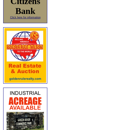
Citizens
Bank
Click here for information