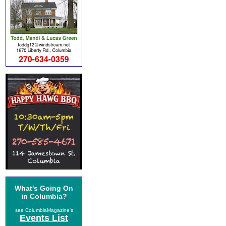
What's Going On
in Columbia?
see ColumbiaMagazine's
Events List