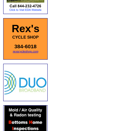
Rex's
CYCLE SHOP
384-6018
rexscycleshop.com