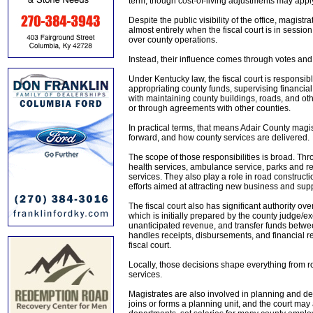
term, though cost-of-living adjustments may app
Despite the public visibility of the office, magistr
almost entirely when the fiscal court is in sess
over county operations.
Instead, their influence comes through votes and 
Under Kentucky law, the fiscal court is responsib
appropriating county funds, supervising financial 
with maintaining county buildings, roads, and oth
or through agreements with other counties.
In practical terms, that means Adair County magi
forward, and how county services are delivered.
The scope of those responsibilities is broad. Thro
health services, ambulance service, parks and r
services. They also play a role in road constr
efforts aimed at attracting new business and sup
The fiscal court also has significant authority o
which is initially prepared by the county judge/
unanticipated revenue, and transfer funds betwe
handles receipts, disbursements, and financial re
fiscal court.
Locally, those decisions shape everything from 
services.
Magistrates are also involved in planning and de
joins or forms a planning unit, and the court ma