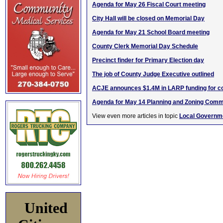
Agenda for May 26 Fiscal Court meeting
City Hall will be closed on Memorial Day
Agenda for May 21 School Board meeting
County Clerk Memorial Day Schedule
Precinct finder for Primary Election day
The job of County Judge Executive outlined
ACJE announces $1.4M in LARP funding for c
Agenda for May 14 Planning and Zoning Comm
View even more articles in topic
Local Governm
United