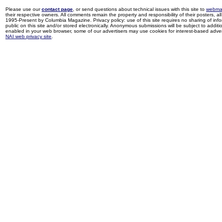
Please use our
contact page
, or send questions about technical issues with this site to
webma
their respective owners. All comments remain the property and responsibility of their posters, all 
1995-Present by Columbia Magazine. Privacy policy: use of this site requires no sharing of inf
public on this site and/or stored electronically. Anonymous submissions will be subject to additi
enabled in your web browser, some of our advertisers may use cookies for interest-based adverti
NAI web privacy site
.