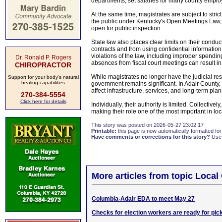
departments, set salaries for many county emplo
At the same time, magistrates are subject to stri
the public under Kentucky's Open Meetings Law, 
open for public inspection.
State law also places clear limits on their conduc
contracts and from using confidential information 
violations of the law, including improper spending
Dr. Ronald P. Rogers
absences from fiscal court meetings can result in f
CHIROPRACTOR
While magistrates no longer have the judicial resp
Support for your body's natural
healing capabilities
government remains significant. In Adair County, t
affect infrastructure, services, and long-term pla
270-384-5554
Click here for details
Individually, their authority is limited. Collectiv
making their role one of the most important in loc
This story was posted on 2026-05-27 23:02:17
Printable:
this page is now automatically formatted for 
Have comments or corrections for this story?
Use
More articles from topic Loca
Columbia-Adair EDA to meet May 27
Checks for election workers are ready for pic