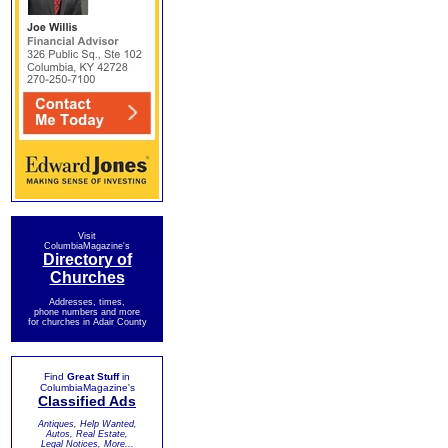
Visit
ColumbiaMagazine's
Directory of
Churches
Addresses, times,
phone numbers and more
for churches in Adair County
Find
Great Stuff
in
ColumbiaMagazine's
Classified Ads
Antiques, Help Wanted,
Autos, Real Estate,
Legal Notices, More...