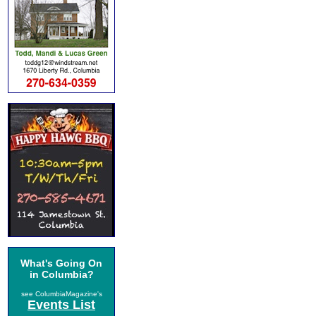
What's Going On
in Columbia?
see ColumbiaMagazine's
Events List