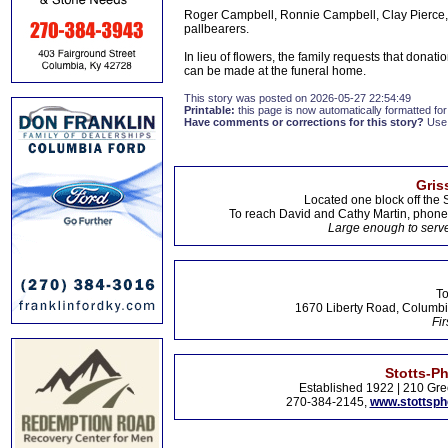
Roger Campbell, Ronnie Campbell, Clay Pierce, 
pallbearers.
In lieu of flowers, the family requests that don
can be made at the funeral home.
This story was posted on 2026-05-27 22:54:49
Printable:
this page is now automatically formatted for 
Have comments or corrections for this story?
Use
Gris
Located one block off the 
To reach David and Cathy Martin, phon
Large enough to serve
To
1670 Liberty Road, Columbi
Fir
Stotts-P
Established 1922 | 210 Gre
270-384-2145,
www.stottsp