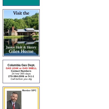
Columbia Gas Dept.
GAS LEAK or GAS SMELL
Contact Numbers
24 hrs/ 365 days
270-384-2006 or 9-1-1
Call before you dig