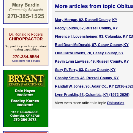
More articles from topic Obitua
Mary Morgan, 82, Russell County, KY
Peggy Loudin, 62, Russell County, KY
Dr. Ronald P. Rogers
Florence I. Lovensheimer, 93, Columbia, KY (
CHIROPRACTOR
Buel Dean McDonald, 87, Casey County, KY
Support for your body's natural
healing capabilities
Lillie Carol Owens, 78, Casey County, KY
270-384-5554
Click here for details
Kevin Lynn Lawless, 49, Russell County, KY
Gary R. Terry, 83, Casey County, KY
Chasity Smith, 46, Russell County, KY
Randall W. Jones, 90, Adair Co., KY (1936-202
Lynn Franklin, 53, Columbia, KY (1972-2026)
View even more articles in topic
Obituaries