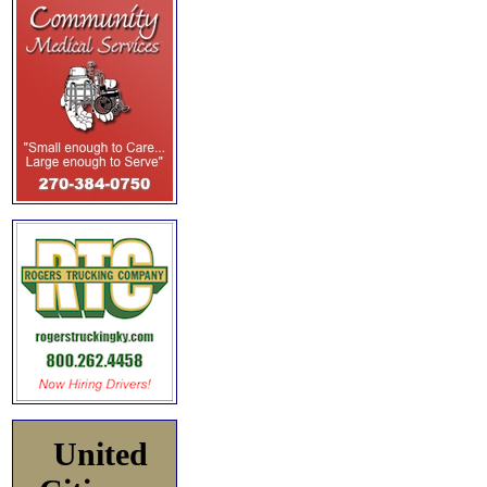
United