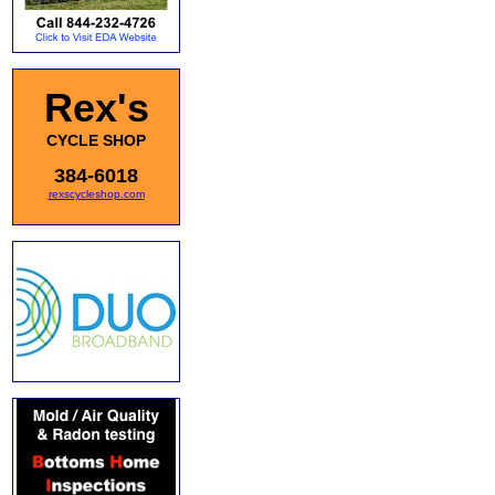
Rex's
CYCLE SHOP
384-6018
rexscycleshop.com