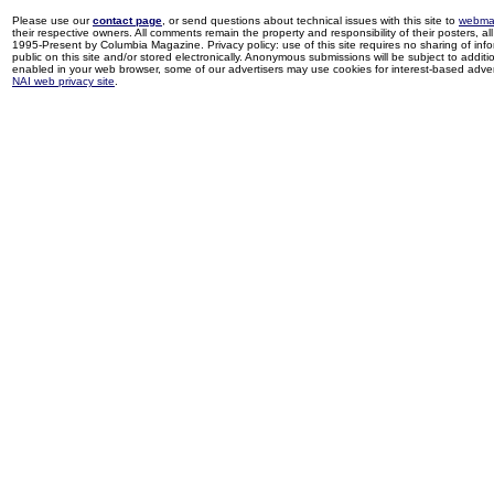
Please use our
contact page
, or send questions about technical issues with this site to
webma
their respective owners. All comments remain the property and responsibility of their posters, all 
1995-Present by Columbia Magazine. Privacy policy: use of this site requires no sharing of inf
public on this site and/or stored electronically. Anonymous submissions will be subject to additi
enabled in your web browser, some of our advertisers may use cookies for interest-based adverti
NAI web privacy site
.