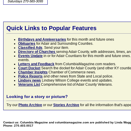
Quick Links to Popular Features
Birthdays and Anniversaries
for this month and future ones
Obituaries
for Adair and Surrounding Counties.
Classified Ads
. Send your item.
Directory of Churches
serving Adair County, with addresses, times, a
Events Update
in or for Adair Countians for this month and future ones.
events.
Letters and Feedback
from ColumbiaMagazine.com readers.
Court Docket
Search the docket for Adair County (and other KY counties)
Chamber Insights
Chamber of Commerce news.
Police Reports
and other news from State and Local police.
Lindsey news
Lindsey Wilson College events and updates.
Veterans List
Comprehensive list of Adair County Veterans.
Looking for a story or picture?
Try our
Photo Archive
or our
Stories Archive
for all the information that's 
Contact us: Columbia Magazine and columbiamagazine.com are published by Linda Wag
Phone: 270.403.0017