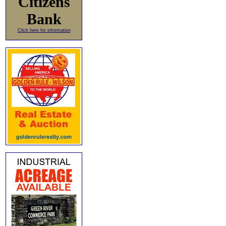
Citizens
Bank
Click here for information