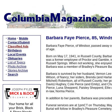
Barbara Faye Pierce, 85, Wind
·
·
Home
Mobile
·
Contact/Submit
Barbara Faye Pierce, of Windsor, passed away o
·
Classified Ads
of age.
·
Birthdays
·
Local Events
Born on May 17, 1941, in Russell County, Barbar
·
Obituaries
was a former employee of Proctor and Gamble, in 
·
List of Topics
Russell Springs. When not working, she enjoyed b
·
Photo Archive
Barbara was a member of Bradley's Pleasure Bap
·
Stories Archive
Barbara is survived by her husband, Vernon Lee P
·
Search
Wilson, of Nancy; her sisters, Brenda (and Harl
Mitchell) Robertson, all of Russell County; her 
Davis) Hughey, Cole Pierce (and Emily), and Ch
Pierce, Luna Shepperd, Paisley Shepperd, Ellie 
in-law, Norma Pierce.
In addition to her parents, Barbara was precede
Funeral services are at 1pmCT on Thursday, May 
Burial will follow in Bradley's Pleasure Cemetery.