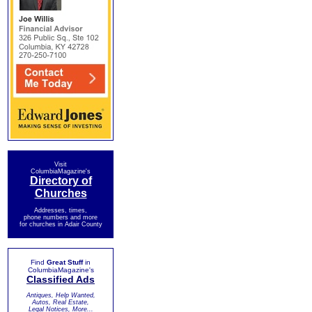
Visit
ColumbiaMagazine's
Directory of
Churches
Addresses, times,
phone numbers and more
for churches in Adair County
Find
Great Stuff
in
ColumbiaMagazine's
Classified Ads
Antiques, Help Wanted,
Autos, Real Estate,
Legal Notices, More...