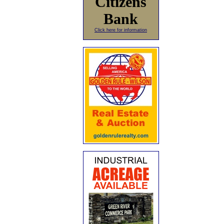
Citizens
Bank
Click here for information