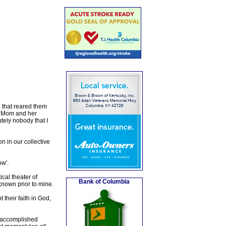
 that reared them
y. Mom and her
ely nobody that I
n in our collective
ow'.
ical theater of
Bank of Columbia
known prior to mine.
their faith in God,
e accomplished