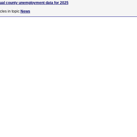
nual county unemployment data for 2025
cles in topic
News