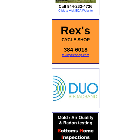
Rex's
CYCLE SHOP
384-6018
rexscycleshop.com