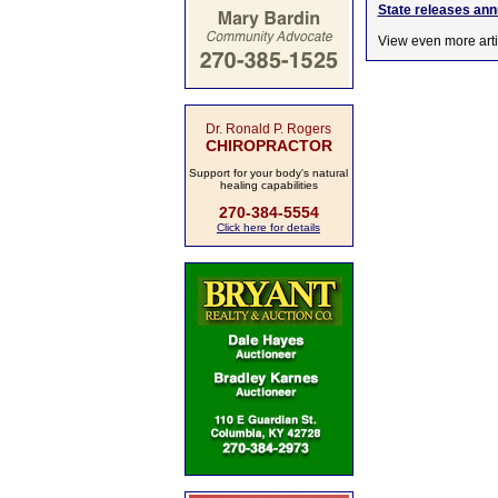
State releases an
View even more arti
Dr. Ronald P. Rogers
CHIROPRACTOR
Support for your body's natural
healing capabilities
270-384-5554
Click here for details