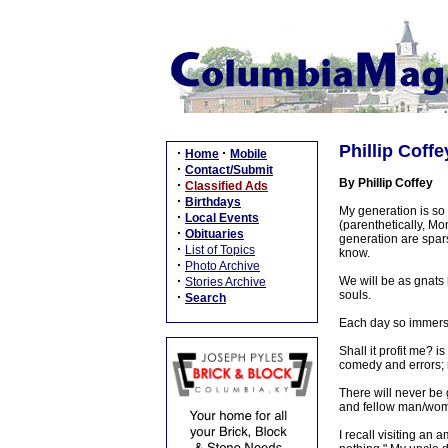
Phillip Coff
·
·
Home
Mobile
·
Contact/Submit
By Phillip Coffey
·
Classified Ads
·
Birthdays
My generation is so
·
Local Events
(parenthetically, M
·
Obituaries
generation are spar
·
List of Topics
know.
·
Photo Archive
·
We will be as gnats 
Stories Archive
souls.
·
Search
Each day so immersed
Shall it profit me? i
comedy and errors; n
There will never be 
and fellow man/woman
I recall visiting an