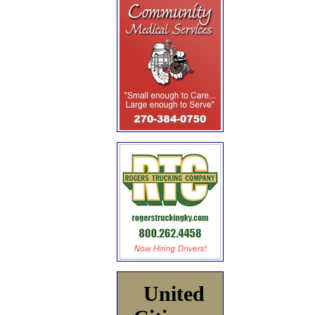
United