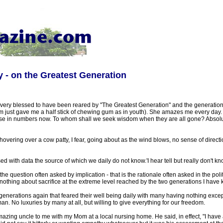
ey - on the Greatest Generation
 very blessed to have been reared by "The Greatest Generation" and the generation
om just gave me a half stick of chewing gum as in youth). She amazes me every da
se in numbers now. To whom shall we seek wisdom when they are all gone? Absolut
hovering over a cow patty, I fear, going about as the wind blows, no sense of directio
 with data the source of which we daily do not know.'I hear tell but really don't kn
s the question often asked by implication - that is the rationale often asked in the polit
othing about sacrifice at the extreme level reached by the two generations I have 
generations again that feared their well being daily with many having nothing except 
. No luxuries by many at all, but willing to give everything for our freedom.
 amazing uncle to me with my Mom at a local nursing home. He said, in effect, "I hav