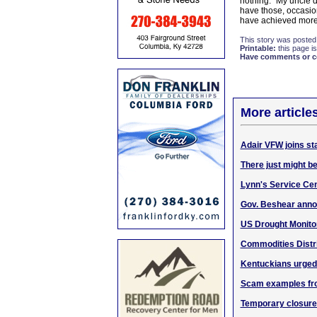
nothing." My uncle d
have those, occasion
have achieved more 
This story was posted
Printable:
this page is
Have comments or cor
More article
Adair VFW joins st
There just might be
Lynn's Service Cent
Gov. Beshear annou
US Drought Monito
Commodities Distri
Kentuckians urged 
Scam examples fro
Temporary closure