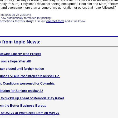
id not say it bitterly or wanting empathy whatsoever but it was his assessment at t
ally I'm sure). Only time I recall not seeing him upbeat. I told him and Mom, effect
and overcome more than anyone of my generation or others that have followed."
 on 2026-05-27 22:39:45
 now automatically formatted for printing.
rections for this story?
Use our
contact form
and let us know.
s from topic News:
atewide Liberty Tree Project
 some hope after all!
er closed until further notice
nces $148K road project in Russell Co.
r: Conditions worsened for Columbia
bution for Seniors on May 22
to buckle up ahead of Memorial Day travel
m the Better Business Bureau
 of US127 at Wolf Creek Dam on May 27