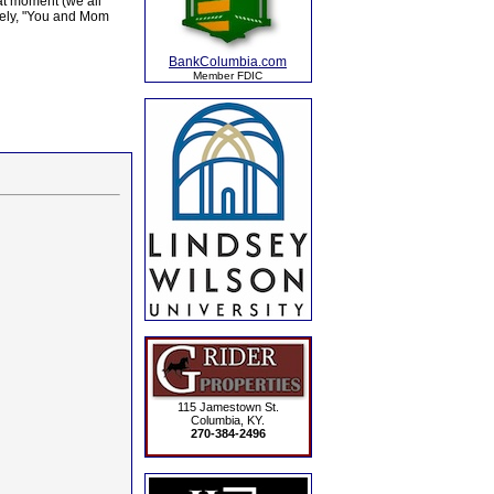
hat moment (we all
ively, "You and Mom
BankColumbia.com
Member FDIC
115 Jamestown St.
Columbia, KY.
270-384-2496