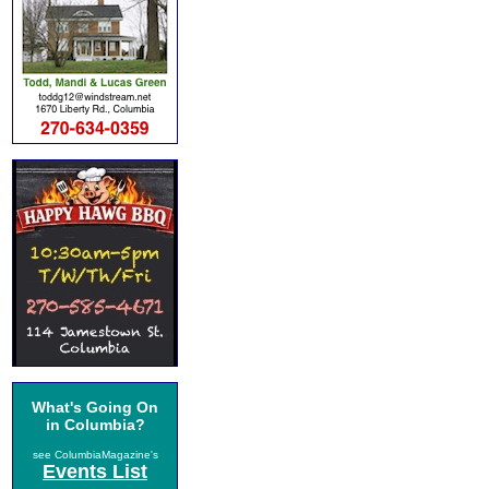
What's Going On
in Columbia?
see ColumbiaMagazine's
Events List