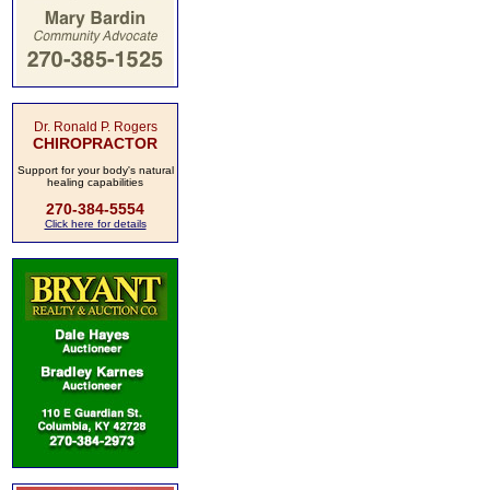
Dr. Ronald P. Rogers
CHIROPRACTOR
Support for your body's natural
healing capabilities
270-384-5554
Click here for details