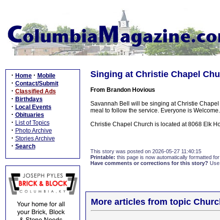
Singing at Christie Chapel Ch
·
·
Home
Mobile
·
Contact/Submit
From Brandon Hovious
·
Classified Ads
·
Birthdays
Savannah Bell will be singing at Christie Chap
·
Local Events
meal to follow the service. Everyone is Welcome.
·
Obituaries
·
List of Topics
Christie Chapel Church is located at 8068 Elk Ho
·
Photo Archive
·
Stories Archive
·
Search
This story was posted on 2026-05-27 11:40:15
Printable:
this page is now automatically formatted for 
Have comments or corrections for this story?
Use
More articles from topic Chur