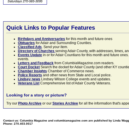
Quick Links to Popular Features
Birthdays and Anniversaries
for this month and future ones
Obituaries
for Adair and Surrounding Counties.
Classified Ads
. Send your item.
Directory of Churches
serving Adair County, with addresses, times, a
Events Update
in or for Adair Countians for this month and future ones.
events.
Letters and Feedback
from ColumbiaMagazine.com readers.
Court Docket
Search the docket for Adair County (and other KY counties)
Chamber Insights
Chamber of Commerce news.
Police Reports
and other news from State and Local police.
Lindsey news
Lindsey Wilson College events and updates.
Veterans List
Comprehensive list of Adair County Veterans.
Looking for a story or picture?
Try our
Photo Archive
or our
Stories Archive
for all the information that's 
Contact us: Columbia Magazine and columbiamagazine.com are published by Linda Wag
Phone: 270.403.0017