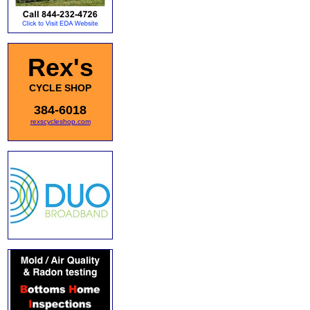
Rex's
CYCLE SHOP
384-6018
rexscycleshop.com