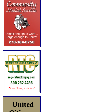
United