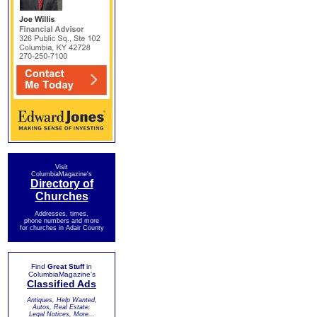
Visit
ColumbiaMagazine's
Directory of
Churches
Addresses, times,
phone numbers and more
for churches in Adair County
Find
Great Stuff
in
ColumbiaMagazine's
Classified Ads
Antiques, Help Wanted,
Autos, Real Estate,
Legal Notices, More...