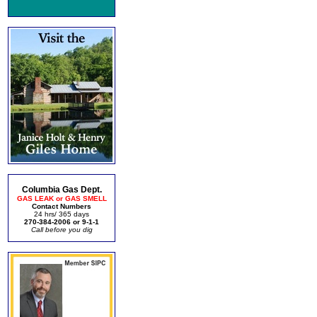
Columbia Gas Dept.
GAS LEAK or GAS SMELL
Contact Numbers
24 hrs/ 365 days
270-384-2006 or 9-1-1
Call before you dig