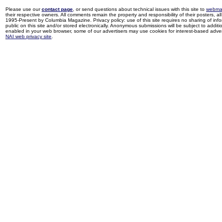
Please use our
contact page
, or send questions about technical issues with this site to
webma
their respective owners. All comments remain the property and responsibility of their posters, all 
1995-Present by Columbia Magazine. Privacy policy: use of this site requires no sharing of inf
public on this site and/or stored electronically. Anonymous submissions will be subject to additi
enabled in your web browser, some of our advertisers may use cookies for interest-based adverti
NAI web privacy site
.