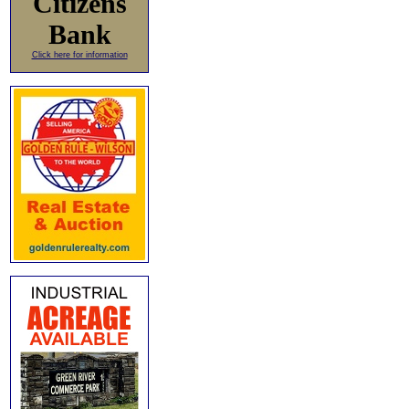
Citizens
Bank
Click here for information