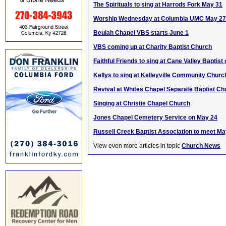
The Spirituals to sing at Harrods Fork May 31
Worship Wednesday at Columbia UMC May 27
Beulah Chapel VBS starts June 1
VBS coming up at Charity Baptist Church
Faithful Friends to sing at Cane Valley Baptist
Kellys to sing at Kelleyville Community Churc
Revival at Whites Chapel Separate Baptist Ch
Singing at Christie Chapel Church
Jones Chapel Cemetery Service on May 24
Russell Creek Baptist Association to meet Ma
View even more articles in topic
Church News