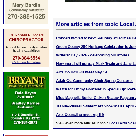
More articles from topic Local
Dr. Ronald P. Rogers
Concert moved to next Saturday at Holmes B
CHIROPRACTOR
Green County 250 Heritage Celebration is Jun
Support for your body's natural
healing capabilities
Writers' Day 2026 - celebrating our stories
270-384-5554
Click here for details
New mural will portray Mark Twain and Jane
Arts Council will meet May 14
Adair Co. Community Choir Spring Concerts
Watch for Emmy Gonzalez in Special Op: Ren
Miss Magnolia Senior Citizen Beauty Pageant 
Trabue-Russell Student Art Show starts April 
Arts Council to meet April 9
View even more articles in topic
Local Arts Sce