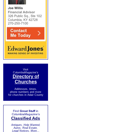
Visit
ColumbiaMagazine's
Directory of
Churches
Addresses, times,
phone numbers and more
for churches in Adair County
Find
Great Stuff
in
ColumbiaMagazine's
Classified Ads
Antiques, Help Wanted,
Autos, Real Estate,
Legal Notices, More...