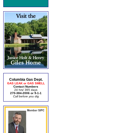
Columbia Gas Dept.
GAS LEAK or GAS SMELL
Contact Numbers
24 hrs/ 365 days
270-384-2006 or 9-1-1
Call before you dig