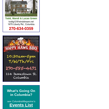
What's Going On
in Columbia?
see ColumbiaMagazine's
Events List