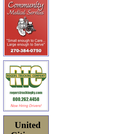
United