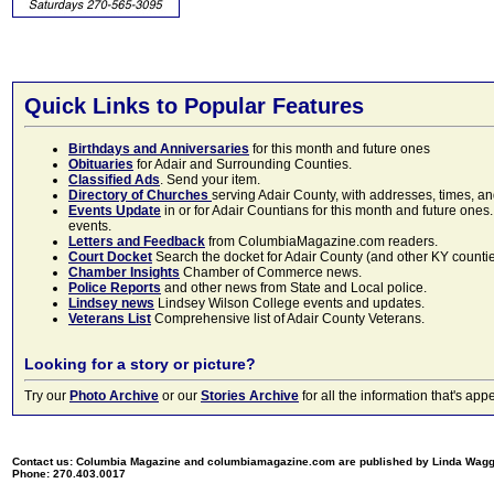
Quick Links to Popular Features
Birthdays and Anniversaries
for this month and future ones
Obituaries
for Adair and Surrounding Counties.
Classified Ads
. Send your item.
Directory of Churches
serving Adair County, with addresses, times, a
Events Update
in or for Adair Countians for this month and future ones.
events.
Letters and Feedback
from ColumbiaMagazine.com readers.
Court Docket
Search the docket for Adair County (and other KY counties)
Chamber Insights
Chamber of Commerce news.
Police Reports
and other news from State and Local police.
Lindsey news
Lindsey Wilson College events and updates.
Veterans List
Comprehensive list of Adair County Veterans.
Looking for a story or picture?
Try our
Photo Archive
or our
Stories Archive
for all the information that's 
Contact us: Columbia Magazine and columbiamagazine.com are published by Linda Wag
Phone: 270.403.0017