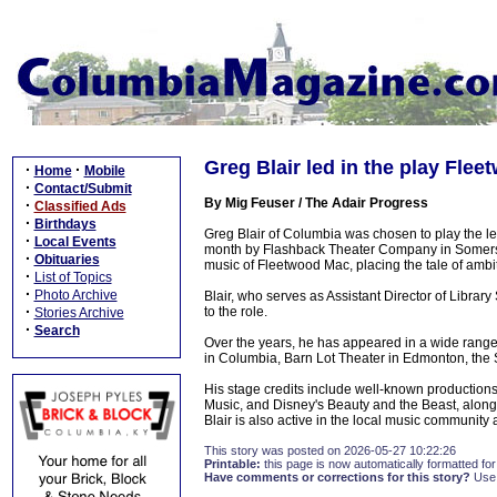
Greg Blair led in the play Fle
·
·
Home
Mobile
·
Contact/Submit
By Mig Feuser / The Adair Progress
·
Classified Ads
·
Birthdays
Greg Blair of Columbia was chosen to play the l
·
Local Events
month by Flashback Theater Company in Somerse
·
Obituaries
music of Fleetwood Mac, placing the tale of ambiti
·
List of Topics
·
Photo Archive
Blair, who serves as Assistant Director of Librar
·
to the role.
Stories Archive
·
Search
Over the years, he has appeared in a wide range 
in Columbia, Barn Lot Theater in Edmonton, the S
His stage credits include well-known production
Music, and Disney's Beauty and the Beast, along 
Blair is also active in the local music community
This story was posted on 2026-05-27 10:22:26
Printable:
this page is now automatically formatted for 
Have comments or corrections for this story?
Use