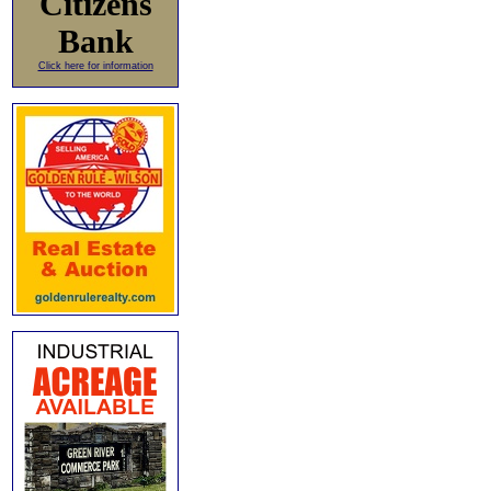
Citizens
Bank
Click here for information