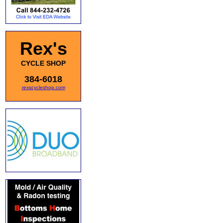
Rex's
CYCLE SHOP
384-6018
rexscycleshop.com