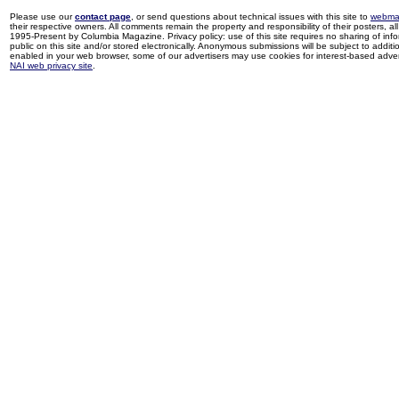
Please use our
contact page
, or send questions about technical issues with this site to
webma
their respective owners. All comments remain the property and responsibility of their posters, all 
1995-Present by Columbia Magazine. Privacy policy: use of this site requires no sharing of inf
public on this site and/or stored electronically. Anonymous submissions will be subject to additi
enabled in your web browser, some of our advertisers may use cookies for interest-based adverti
NAI web privacy site
.