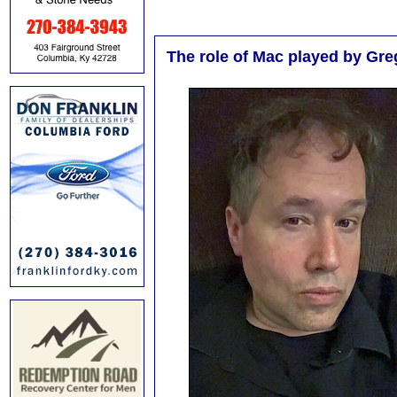
The role of Mac played by Greg