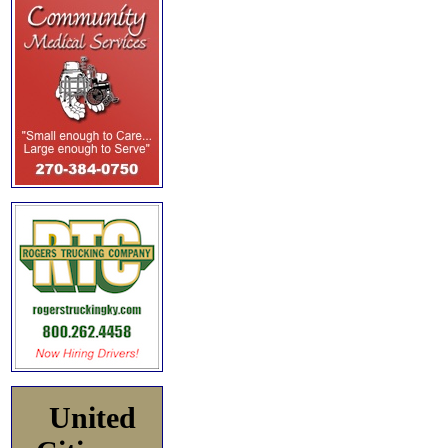
United