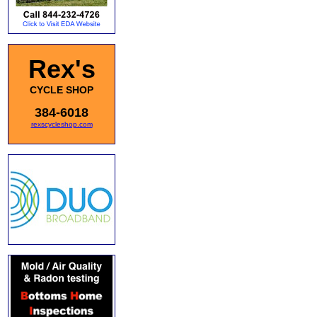
Rex's
CYCLE SHOP
384-6018
rexscycleshop.com