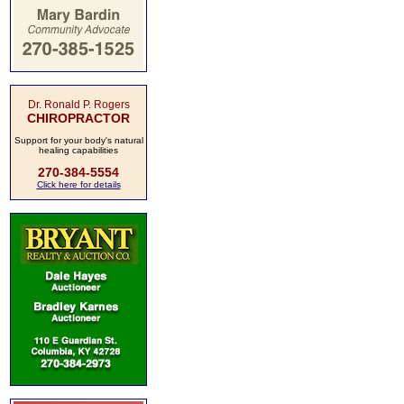
Dr. Ronald P. Rogers
CHIROPRACTOR
Support for your body's natural
healing capabilities
270-384-5554
Click here for details