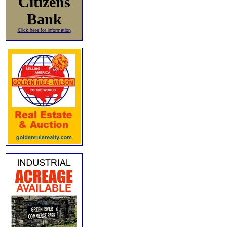
Citizens
Bank
Click here for information