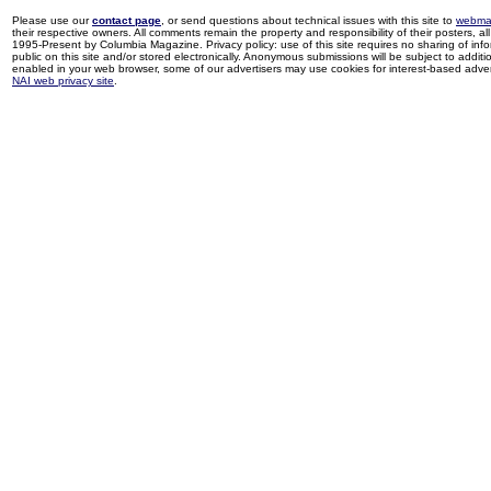
Please use our
contact page
, or send questions about technical issues with this site to
webma
their respective owners. All comments remain the property and responsibility of their posters, all 
1995-Present by Columbia Magazine. Privacy policy: use of this site requires no sharing of inf
public on this site and/or stored electronically. Anonymous submissions will be subject to additi
enabled in your web browser, some of our advertisers may use cookies for interest-based adverti
NAI web privacy site
.