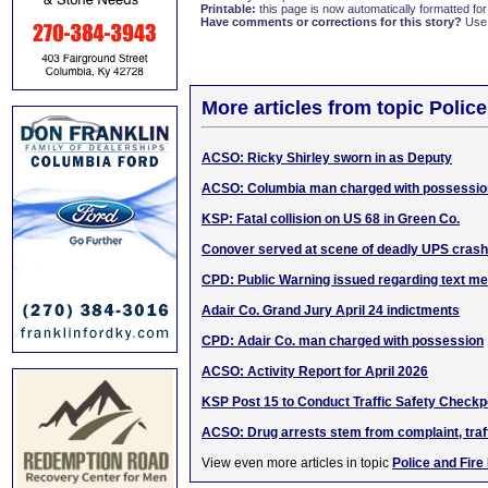
Printable:
this page is now automatically formatted for 
Have comments or corrections for this story?
Use
More articles from topic Polic
ACSO: Ricky Shirley sworn in as Deputy
ACSO: Columbia man charged with possessio
KSP: Fatal collision on US 68 in Green Co.
Conover served at scene of deadly UPS crash
CPD: Public Warning issued regarding text 
Adair Co. Grand Jury April 24 indictments
CPD: Adair Co. man charged with possession
ACSO: Activity Report for April 2026
KSP Post 15 to Conduct Traffic Safety Checkp
ACSO: Drug arrests stem from complaint, traf
View even more articles in topic
Police and Fire