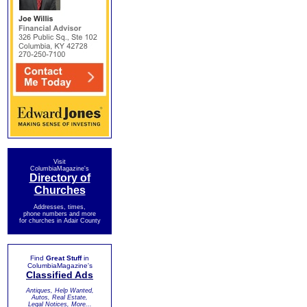
Visit
ColumbiaMagazine's
Directory of
Churches
Addresses, times,
phone numbers and more
for churches in Adair County
Find
Great Stuff
in
ColumbiaMagazine's
Classified Ads
Antiques, Help Wanted,
Autos, Real Estate,
Legal Notices, More...