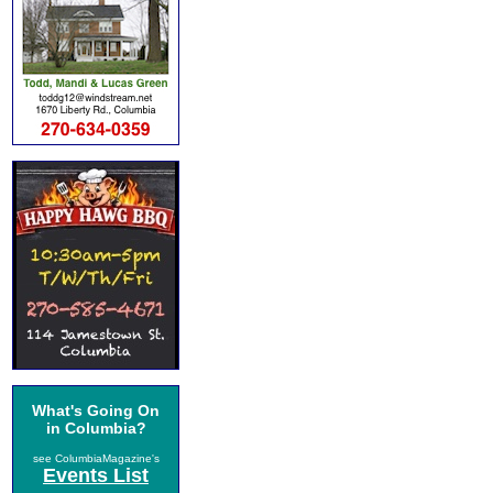
What's Going On
in Columbia?
see ColumbiaMagazine's
Events List