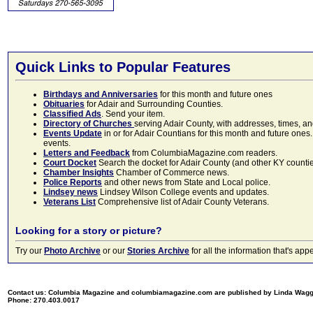
Quick Links to Popular Features
Birthdays and Anniversaries
for this month and future ones
Obituaries
for Adair and Surrounding Counties.
Classified Ads
. Send your item.
Directory of Churches
serving Adair County, with addresses, times, a
Events Update
in or for Adair Countians for this month and future ones.
events.
Letters and Feedback
from ColumbiaMagazine.com readers.
Court Docket
Search the docket for Adair County (and other KY counties)
Chamber Insights
Chamber of Commerce news.
Police Reports
and other news from State and Local police.
Lindsey news
Lindsey Wilson College events and updates.
Veterans List
Comprehensive list of Adair County Veterans.
Looking for a story or picture?
Try our
Photo Archive
or our
Stories Archive
for all the information that's 
Contact us: Columbia Magazine and columbiamagazine.com are published by Linda Wag
Phone: 270.403.0017