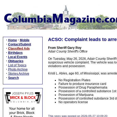
ACSO: Complaint leads to arres
·
·
Home
Mobile
·
Contact/Submit
From Sheriff Gary Roy
·
Classified Ads
Adair County Sheriff's Office
·
Birthdays
·
Local Events
On Tuesday, May 26, 2026, Adair County Sheriff's
·
Obituaries
suspicious vehicle complaint. The vehicle was lo
·
List of Topics
violations and possession.
·
Photo Archive
·
Kristi L. Ables, age 60, of Mississippi, was arres
Stories Archive
·
Search
No Registration Plates
Failure to produce insurance card
Possession of Drug Paraphernalia
Possession of a controlled substance 1
Possession of Marijuana
Possession of controlled substance 3rd d
No operators license
This story was posted on 2026-05-27 10:09:20