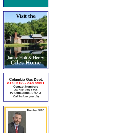
Columbia Gas Dept.
GAS LEAK or GAS SMELL
Contact Numbers
24 hrs/ 365 days
270-384-2006 or 9-1-1
Call before you dig