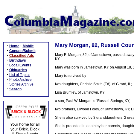
Mary Morgan, 82, Russell Coun
·
·
Home
Mobile
·
Contact/Submit
Mary E. Morgan, 82, of Jamestown, passed away
·
Classified Ads
KY.
·
Birthdays
·
Local Events
Mary was born in Jamestown, KY on August 18, 19
·
Obituaries
·
List of Topics
Mary is survived by
·
Photo Archive
·
two daughters, Christie Smith (Ed), of Girard, IL;
Stories Archive
·
Search
Lisa Brumley, of Jamstown, KY;
a son, Paul W. Morgan, of Russell Springs, KY;
two brothers, Elwood Foley, of Jamestown, KY; Dav
She is also survived by 3 granddaughters, 2 gre
She is preceded in death by her parents, daugh