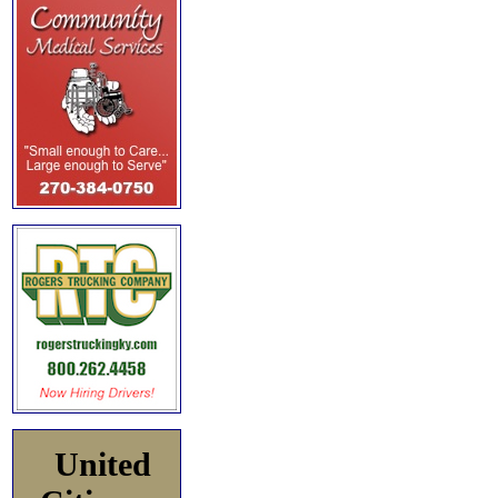
United