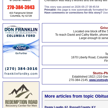
Cremation was Mary's wishes and the family will h
This story was posted on 2026-05-27 08:45:54
Printable:
this page is now automatically formatted for 
Have comments or corrections for this story?
Use
Gris
Located one block off the 
To reach David and Cathy Martin, phon
Large enough to serve
To
1670 Liberty Road, Columbi
Fir
Stotts-P
Established 1922 | 210 Gre
270-384-2145,
www.stottsp
More articles from topic Obitua
Peggy Loudin, 62, Russell County, KY