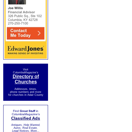
Visit
ColumbiaMagazine's
Directory of
Churches
Addresses, times,
phone numbers and more
for churches in Adair County
Find
Great Stuff
in
ColumbiaMagazine's
Classified Ads
Antiques, Help Wanted,
Autos, Real Estate,
Legal Notices, More...