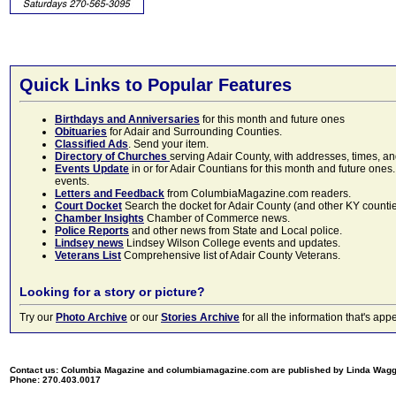
Quick Links to Popular Features
Birthdays and Anniversaries
for this month and future ones
Obituaries
for Adair and Surrounding Counties.
Classified Ads
. Send your item.
Directory of Churches
serving Adair County, with addresses, times, a
Events Update
in or for Adair Countians for this month and future ones.
events.
Letters and Feedback
from ColumbiaMagazine.com readers.
Court Docket
Search the docket for Adair County (and other KY counties)
Chamber Insights
Chamber of Commerce news.
Police Reports
and other news from State and Local police.
Lindsey news
Lindsey Wilson College events and updates.
Veterans List
Comprehensive list of Adair County Veterans.
Looking for a story or picture?
Try our
Photo Archive
or our
Stories Archive
for all the information that's 
Contact us: Columbia Magazine and columbiamagazine.com are published by Linda Wag
Phone: 270.403.0017