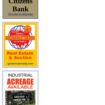
Citizens
Bank
Click here for information