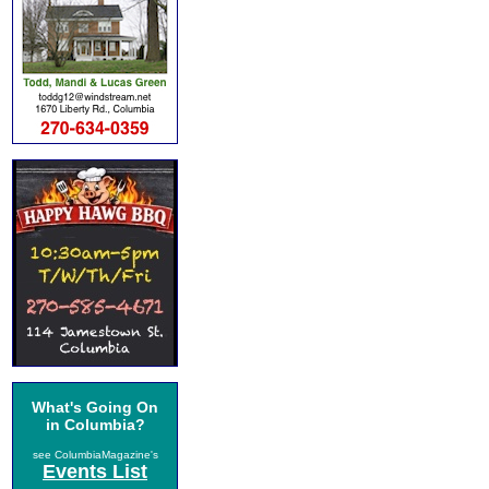
What's Going On
in Columbia?
see ColumbiaMagazine's
Events List