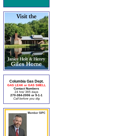
Columbia Gas Dept.
GAS LEAK or GAS SMELL
Contact Numbers
24 hrs/ 365 days
270-384-2006 or 9-1-1
Call before you dig