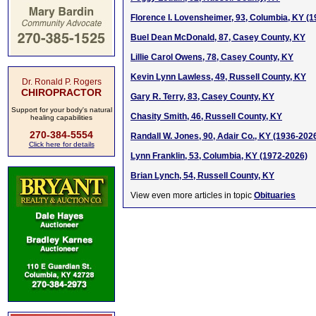
Florence I. Lovensheimer, 93, Columbia, KY (
Buel Dean McDonald, 87, Casey County, KY
Lillie Carol Owens, 78, Casey County, KY
Kevin Lynn Lawless, 49, Russell County, KY
Dr. Ronald P. Rogers
CHIROPRACTOR
Gary R. Terry, 83, Casey County, KY
Support for your body's natural
Chasity Smith, 46, Russell County, KY
healing capabilities
270-384-5554
Randall W. Jones, 90, Adair Co., KY (1936-202
Click here for details
Lynn Franklin, 53, Columbia, KY (1972-2026)
Brian Lynch, 54, Russell County, KY
View even more articles in topic
Obituaries