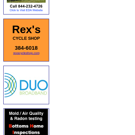
Rex's
CYCLE SHOP
384-6018
rexscycleshop.com