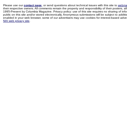
Please use our
contact page
, or send questions about technical issues with this site to
webma
their respective owners. All comments remain the property and responsibility of their posters, all 
1995-Present by Columbia Magazine. Privacy policy: use of this site requires no sharing of inf
public on this site and/or stored electronically. Anonymous submissions will be subject to additi
enabled in your web browser, some of our advertisers may use cookies for interest-based adverti
NAI web privacy site
.