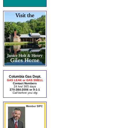
Columbia Gas Dept.
GAS LEAK or GAS SMELL
Contact Numbers
24 hrs/ 365 days
270-384-2006 or 9-1-1
Call before you dig