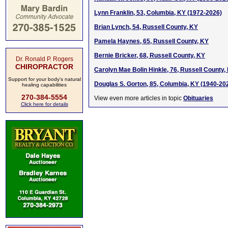
Lynn Franklin, 53, Columbia, KY (1972-2026)
Brian Lynch, 54, Russell County, KY
Pamela Haynes, 65, Russell County, KY
Bernie Bricker, 68, Russell County, KY
Dr. Ronald P. Rogers
CHIROPRACTOR
Carolyn Mae Bolin Hinkle, 76, Russell County,
Support for your body's natural
Douglas S. Gorton, 85, Columbia, KY (1940-20
healing capabilities
270-384-5554
View even more articles in topic
Obituaries
Click here for details