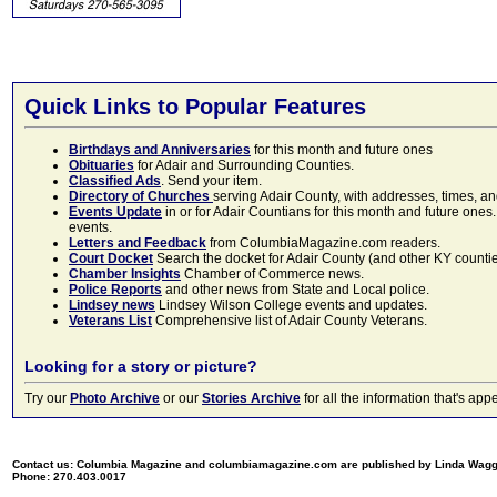
Quick Links to Popular Features
Birthdays and Anniversaries
for this month and future ones
Obituaries
for Adair and Surrounding Counties.
Classified Ads
. Send your item.
Directory of Churches
serving Adair County, with addresses, times, a
Events Update
in or for Adair Countians for this month and future ones.
events.
Letters and Feedback
from ColumbiaMagazine.com readers.
Court Docket
Search the docket for Adair County (and other KY counties)
Chamber Insights
Chamber of Commerce news.
Police Reports
and other news from State and Local police.
Lindsey news
Lindsey Wilson College events and updates.
Veterans List
Comprehensive list of Adair County Veterans.
Looking for a story or picture?
Try our
Photo Archive
or our
Stories Archive
for all the information that's 
Contact us: Columbia Magazine and columbiamagazine.com are published by Linda Wag
Phone: 270.403.0017