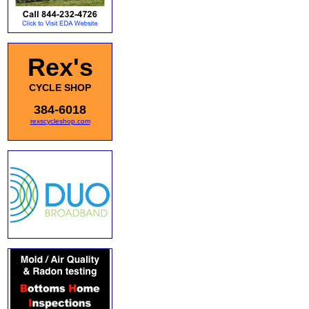
Rex's
CYCLE SHOP
384-6018
rexscycleshop.com