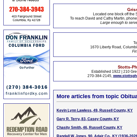
Gris
Located one block off the 
To reach David and Cathy Martin, phon
Large enough to serve
To
1670 Liberty Road, Columbi
Fir
Stotts-P
Established 1922 | 210 Gre
270-384-2145,
www.stottsp
More articles from topic Obitua
Kevin Lynn Lawless, 49, Russell County, KY
Gary R. Terry, 83, Casey County, KY
Chasity Smith, 46, Russell County, KY
Randall W. Jones, 90, Adair Co., KY (1936-202