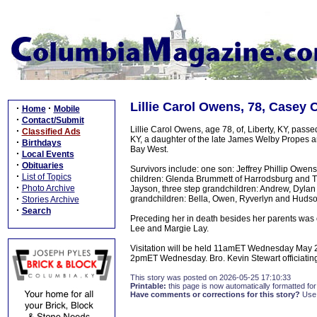
Lillie Carol Owens, 78, Casey 
·
·
Home
Mobile
·
Contact/Submit
Lillie Carol Owens, age 78, of, Liberty, KY, pas
·
Classified Ads
KY, a daughter of the late James Welby Propes a
·
Birthdays
Bay West.
·
Local Events
·
Obituaries
Survivors include: one son: Jeffrey Phillip Owen
·
List of Topics
children: Glenda Brummett of Harrodsburg and Ti
·
Photo Archive
Jayson, three step grandchildren: Andrew, Dylan
·
grandchildren: Bella, Owen, Ryverlyn and Hudso
Stories Archive
·
Search
Preceding her in death besides her parents was 
Lee and Margie Lay.
Visitation will be held 11amET Wednesday May 2
2pmET Wednesday. Bro. Kevin Stewart officiating.
This story was posted on 2026-05-25 17:10:33
Printable:
this page is now automatically formatted for 
Have comments or corrections for this story?
Use