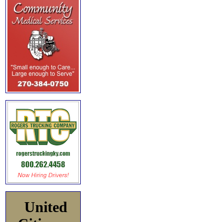
United