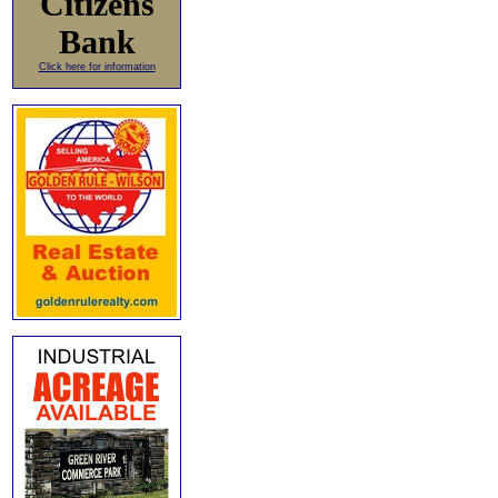
Citizens
Bank
Click here for information