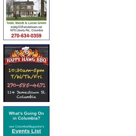
What's Going On
in Columbia?
see ColumbiaMagazine's
Events List