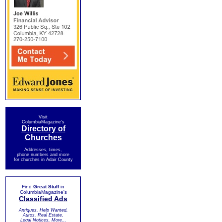
Visit
ColumbiaMagazine's
Directory of
Churches
Addresses, times,
phone numbers and more
for churches in Adair County
Find
Great Stuff
in
ColumbiaMagazine's
Classified Ads
Antiques, Help Wanted,
Autos, Real Estate,
Legal Notices, More...