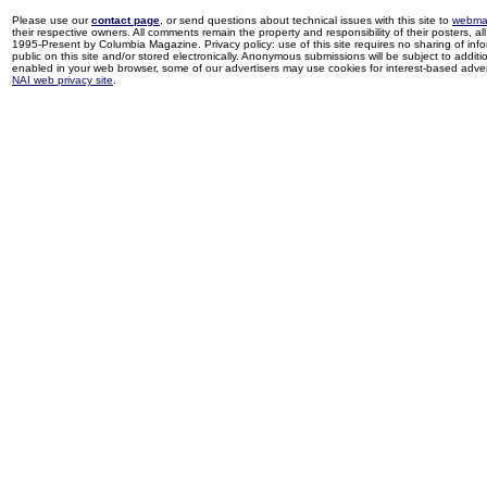
Please use our
contact page
, or send questions about technical issues with this site to
webma
their respective owners. All comments remain the property and responsibility of their posters, all 
1995-Present by Columbia Magazine. Privacy policy: use of this site requires no sharing of inf
public on this site and/or stored electronically. Anonymous submissions will be subject to additi
enabled in your web browser, some of our advertisers may use cookies for interest-based adverti
NAI web privacy site
.