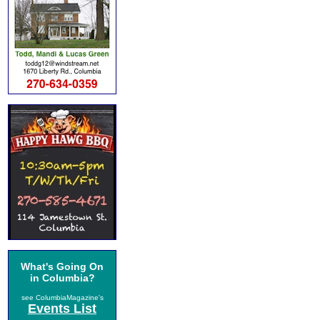
What's Going On
in Columbia?
see ColumbiaMagazine's
Events List