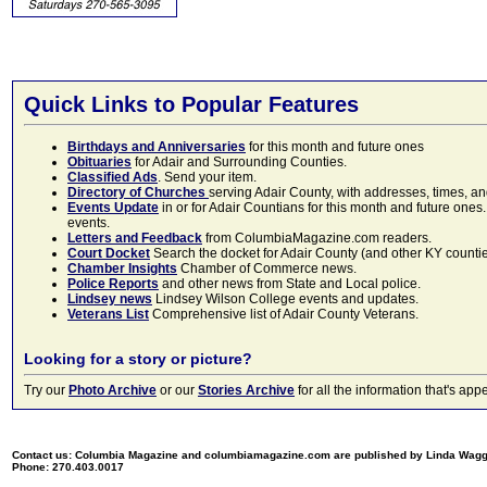
Quick Links to Popular Features
Birthdays and Anniversaries
for this month and future ones
Obituaries
for Adair and Surrounding Counties.
Classified Ads
. Send your item.
Directory of Churches
serving Adair County, with addresses, times, a
Events Update
in or for Adair Countians for this month and future ones.
events.
Letters and Feedback
from ColumbiaMagazine.com readers.
Court Docket
Search the docket for Adair County (and other KY counties)
Chamber Insights
Chamber of Commerce news.
Police Reports
and other news from State and Local police.
Lindsey news
Lindsey Wilson College events and updates.
Veterans List
Comprehensive list of Adair County Veterans.
Looking for a story or picture?
Try our
Photo Archive
or our
Stories Archive
for all the information that's 
Contact us: Columbia Magazine and columbiamagazine.com are published by Linda Wag
Phone: 270.403.0017