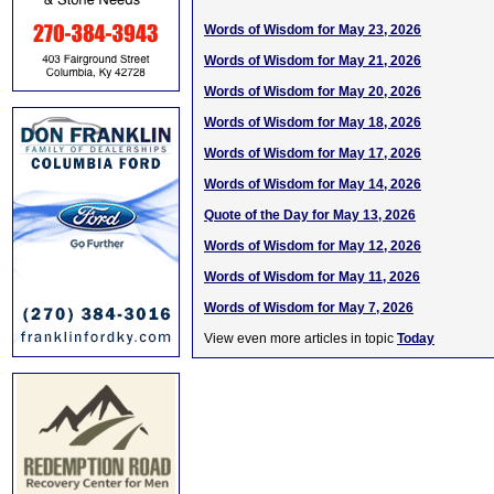
Words of Wisdom for May 23, 2026
Words of Wisdom for May 21, 2026
Words of Wisdom for May 20, 2026
Words of Wisdom for May 18, 2026
Words of Wisdom for May 17, 2026
Words of Wisdom for May 14, 2026
Quote of the Day for May 13, 2026
Words of Wisdom for May 12, 2026
Words of Wisdom for May 11, 2026
Words of Wisdom for May 7, 2026
View even more articles in topic
Today