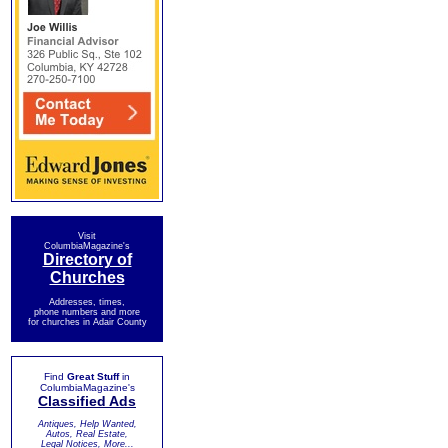
Visit
ColumbiaMagazine's
Directory of
Churches
Addresses, times,
phone numbers and more
for churches in Adair County
Find
Great Stuff
in
ColumbiaMagazine's
Classified Ads
Antiques, Help Wanted,
Autos, Real Estate,
Legal Notices, More...