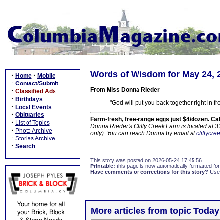
Words of Wisdom for May 24, 
·
·
Home
Mobile
·
Contact/Submit
From Miss Donna Rieder
·
Classified Ads
·
Birthdays
"God will put you back together right in f
·
Local Events
·
Obituaries
Farm-fresh, free-range eggs just $4/dozen. Ca
·
List of Topics
Donna Rieder's Clifty Creek Farm is located at 
·
Photo Archive
only). You can reach Donna by email at
cliftycr
·
Stories Archive
·
Search
This story was posted on 2026-05-24 17:45:56
Printable:
this page is now automatically formatted for 
Have comments or corrections for this story?
Use
More articles from topic Today