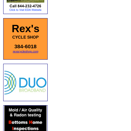
Rex's
CYCLE SHOP
384-6018
rexscycleshop.com