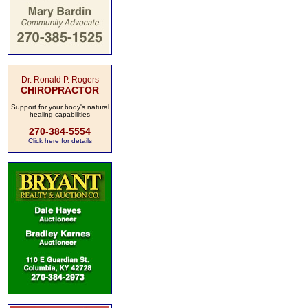
Dr. Ronald P. Rogers
CHIROPRACTOR
Support for your body's natural
healing capabilities
270-384-5554
Click here for details