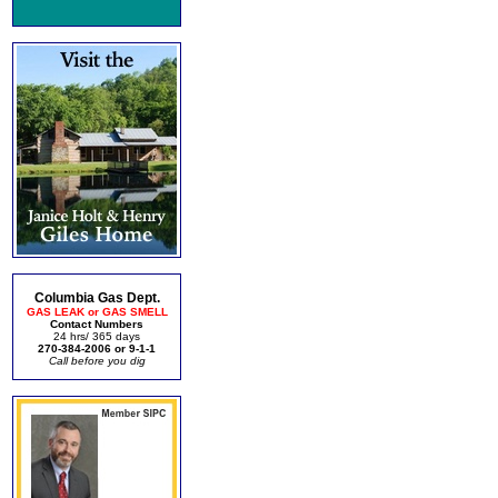
Columbia Gas Dept.
GAS LEAK or GAS SMELL
Contact Numbers
24 hrs/ 365 days
270-384-2006 or 9-1-1
Call before you dig