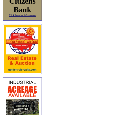
Citizens
Bank
Click here for information