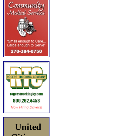
United