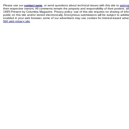
Please use our
contact page
, or send questions about technical issues with this site to
webma
their respective owners. All comments remain the property and responsibility of their posters, all 
1995-Present by Columbia Magazine. Privacy policy: use of this site requires no sharing of inf
public on this site and/or stored electronically. Anonymous submissions will be subject to additi
enabled in your web browser, some of our advertisers may use cookies for interest-based adverti
NAI web privacy site
.