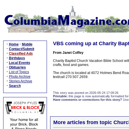
VBS coming up at Charity Bapt
·
·
Home
Mobile
·
Contact/Submit
From Janet Coffey
·
Classified Ads
·
Birthdays
Charity Baptist Church Vacation Bible School wi
·
Local Events
crafts, food and games.
·
Obituaries
·
List of Topics
The church is located at 4072 Holmes Bend Roa
·
Photo Archive
text/call 270.507.2659.
·
Stories Archive
·
Search
This story was posted on 2026-05-24 17:09:26
Printable:
this page is now automatically formatted for 
Have comments or corrections for this story?
Use
More articles from topic Chur