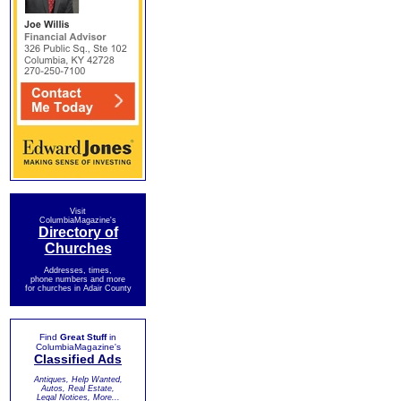
Visit
ColumbiaMagazine's
Directory of
Churches
Addresses, times,
phone numbers and more
for churches in Adair County
Find
Great Stuff
in
ColumbiaMagazine's
Classified Ads
Antiques, Help Wanted,
Autos, Real Estate,
Legal Notices, More...