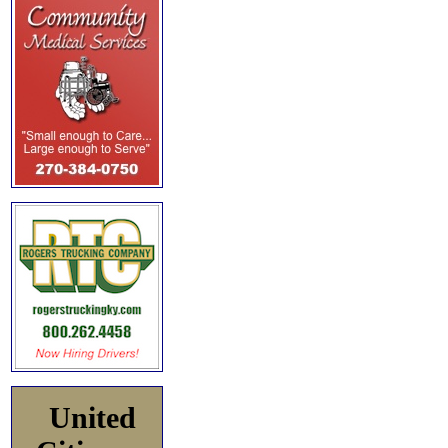
United