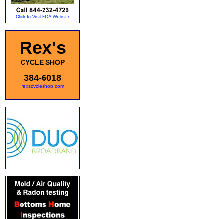
Rex's
CYCLE SHOP
384-6018
rexscycleshop.com