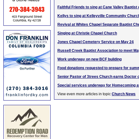
Faithful Friends to sing at Cane Valley Baptist
Kellys to sing at Kelleyville Community Churc
Revival at Whites Chapel Separate Baptist Ch
Singing at Christie Chapel Church
Jones Chapel Cemetery Service on May 24
Russell Creek Baptist Association to meet Ma
Work underway on new BCF building
Food donations requested to prepare for sum
Senior Pastor of 3trees Church earns Doctor 
Special services underway for Homecoming a
View even more articles in topic
Church News