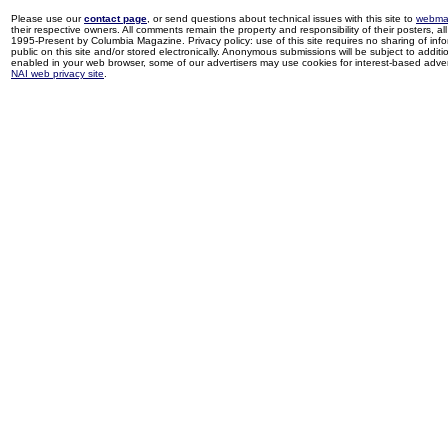
Please use our
contact page
, or send questions about technical issues with this site to
webma
their respective owners. All comments remain the property and responsibility of their posters, all 
1995-Present by Columbia Magazine. Privacy policy: use of this site requires no sharing of inf
public on this site and/or stored electronically. Anonymous submissions will be subject to additi
enabled in your web browser, some of our advertisers may use cookies for interest-based adverti
NAI web privacy site
.