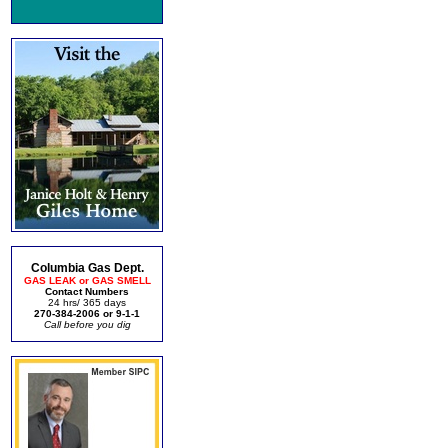
Columbia Gas Dept.
GAS LEAK or GAS SMELL
Contact Numbers
24 hrs/ 365 days
270-384-2006 or 9-1-1
Call before you dig