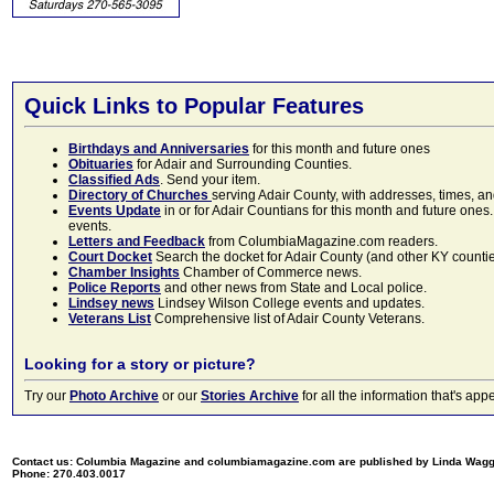
Quick Links to Popular Features
Birthdays and Anniversaries
for this month and future ones
Obituaries
for Adair and Surrounding Counties.
Classified Ads
. Send your item.
Directory of Churches
serving Adair County, with addresses, times, a
Events Update
in or for Adair Countians for this month and future ones.
events.
Letters and Feedback
from ColumbiaMagazine.com readers.
Court Docket
Search the docket for Adair County (and other KY counties)
Chamber Insights
Chamber of Commerce news.
Police Reports
and other news from State and Local police.
Lindsey news
Lindsey Wilson College events and updates.
Veterans List
Comprehensive list of Adair County Veterans.
Looking for a story or picture?
Try our
Photo Archive
or our
Stories Archive
for all the information that's 
Contact us: Columbia Magazine and columbiamagazine.com are published by Linda Wag
Phone: 270.403.0017