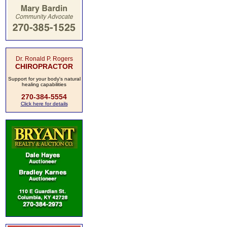
Dr. Ronald P. Rogers
CHIROPRACTOR
Support for your body's natural
healing capabilities
270-384-5554
Click here for details