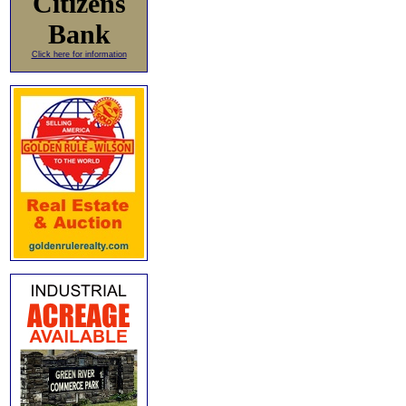
Citizens
Bank
Click here for information