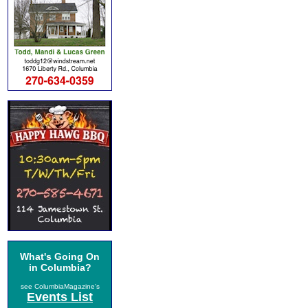
What's Going On
in Columbia?
see ColumbiaMagazine's
Events List